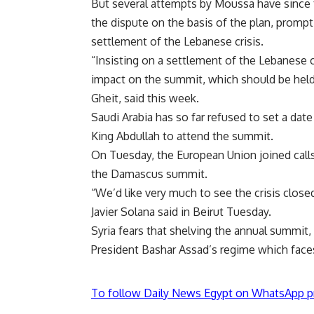
But several attempts by Moussa have since f
the dispute on the basis of the plan, prompt
settlement of the Lebanese crisis.
“Insisting on a settlement of the Lebanese cr
impact on the summit, which should be held
Gheit, said this week.
Saudi Arabia has so far refused to set a date
King Abdullah to attend the summit.
On Tuesday, the European Union joined calls
the Damascus summit.
“We’d like very much to see the crisis clos
Javier Solana said in Beirut Tuesday.
Syria fears that shelving the annual summit, 
President Bashar Assad’s regime which face
To follow Daily News Egypt on WhatsApp p