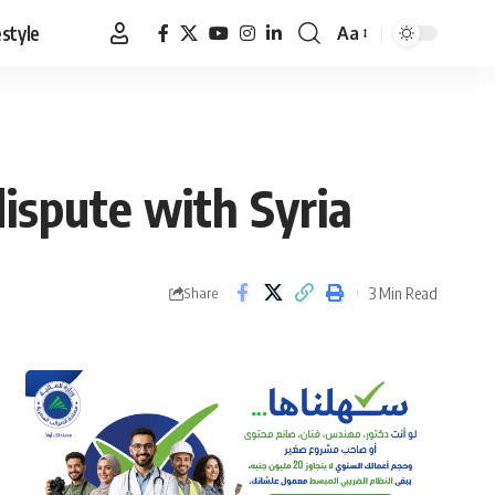
estyle
Aa
Font
Resizer
ispute with Syria
3 Min Read
Share