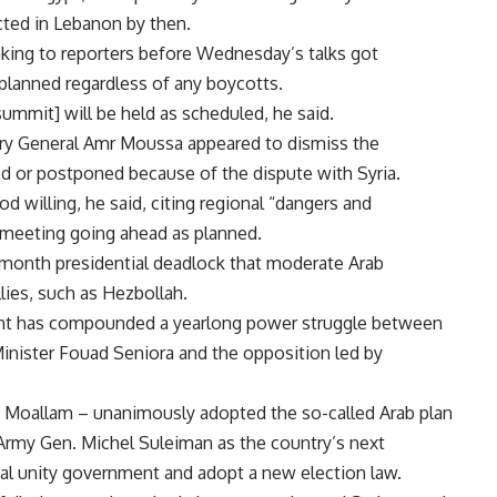
cted in Lebanon by then.
aking to reporters before Wednesday’s talks got
planned regardless of any boycotts.
summit] will be held as scheduled, he said.
ary General Amr Moussa appeared to dismiss the
ed or postponed because of the dispute with Syria.
d willing, he said, citing regional “dangers and
 meeting going ahead as planned.
e-month presidential deadlock that moderate Arab
lies, such as Hezbollah.
dent has compounded a yearlong power struggle between
nister Fouad Seniora and the opposition led by
ing Moallam – unanimously adopted the so-called Arab plan
Army Gen. Michel Suleiman as the country’s next
nal unity government and adopt a new election law.