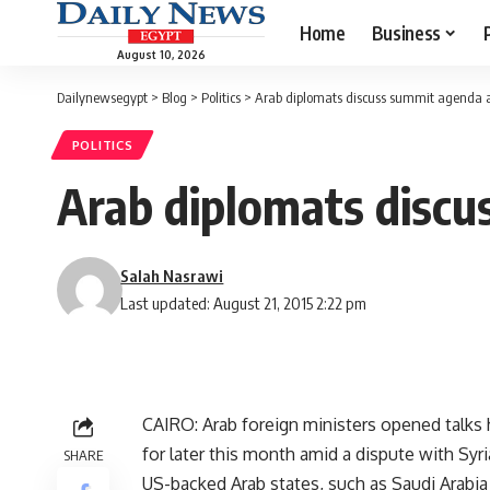
Home
Business
August 10, 2026
Dailynewsegypt
>
Blog
>
Politics
>
Arab diplomats discuss summit agenda a
POLITICS
Arab diplomats discu
Salah Nasrawi
Last updated: August 21, 2015 2:22 pm
CAIRO: Arab foreign ministers opened talk
for later this month amid a dispute with Syria
SHARE
US-backed Arab states, such as Saudi Arabia