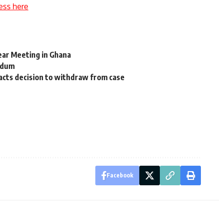
ess here
ear Meeting in Ghana
ndum
acts decision to withdraw from case
Facebook