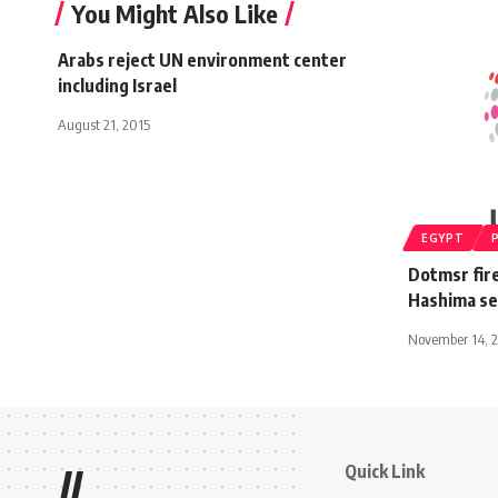
You Might Also Like
Arabs reject UN environment center
including Israel
August 21, 2015
EGYPT
Dotmsr fir
Hashima se
November 14, 
Quick Link
//