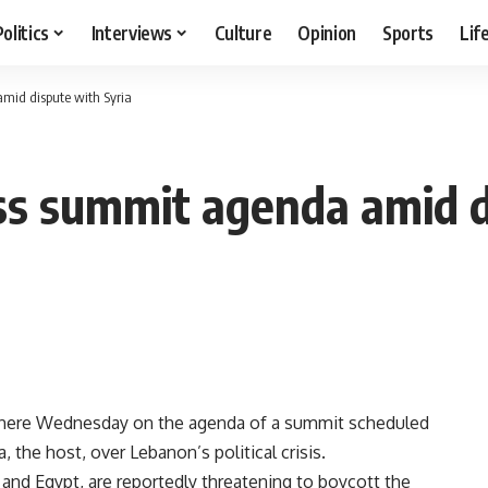
Politics
Interviews
Culture
Opinion
Sports
Lif
mid dispute with Syria
ss summit agenda amid d
s here Wednesday on the agenda of a summit scheduled
, the host, over Lebanon’s political crisis.
 and Egypt, are reportedly threatening to boycott the