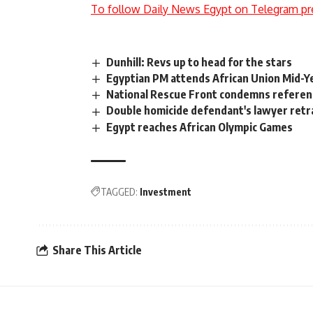
To follow Daily News Egypt on Telegram pr
Dunhill: Revs up to head for the stars
Egyptian PM attends African Union Mid-Y
National Rescue Front condemns refere
Double homicide defendant's lawyer retr
Egypt reaches African Olympic Games
TAGGED:
Investment
Share This Article