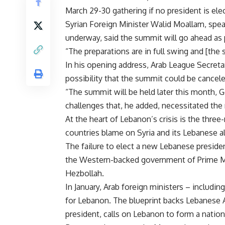
March 29-30 gathering if no president is ele
Syrian Foreign Minister Walid Moallam, spe
underway, said the summit will go ahead as 
“The preparations are in full swing and [the 
In his opening address, Arab League Secret
possibility that the summit could be cancel
“The summit will be held later this month, Go
challenges that, he added, necessitated the
At the heart of Lebanon’s crisis is the thre
countries blame on Syria and its Lebanese al
The failure to elect a new Lebanese presi
the Western-backed government of Prime Mi
Hezbollah.
In January, Arab foreign ministers – includ
for Lebanon. The blueprint backs Lebanese 
president, calls on Lebanon to form a natio