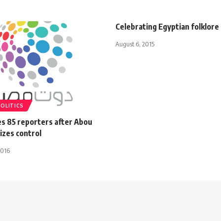
Celebrating Egyptian folklore
August 6, 2015
POLITICS
es 85 reporters after Abou
izes control
2016