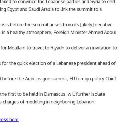
ailed to convince the Lebanese parties and Syria to end
ing Egypt and Saudi Arabia to link the summit to a
isis before the summit arises from its [likely] negative
 in a healthy atmosphere, Foreign Minister Ahmed Aboul
 for Moallam to travel to Riyadh to deliver an invitation to
 for the quick election of a Lebanese president ahead of
ed before the Arab League summit, EU foreign policy Chief
the first to be held in Damascus, will further isolate
s charges of meddling in neighboring Lebanon.
ress here