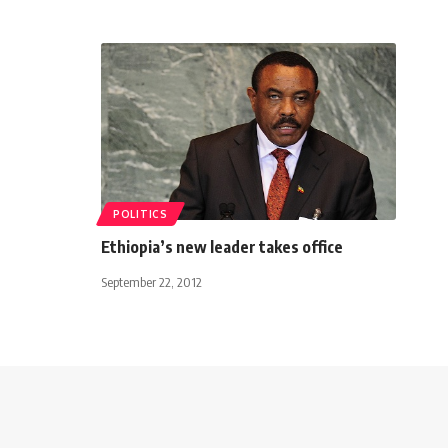
POLITICS
Ethiopia’s new leader takes office
September 22, 2012