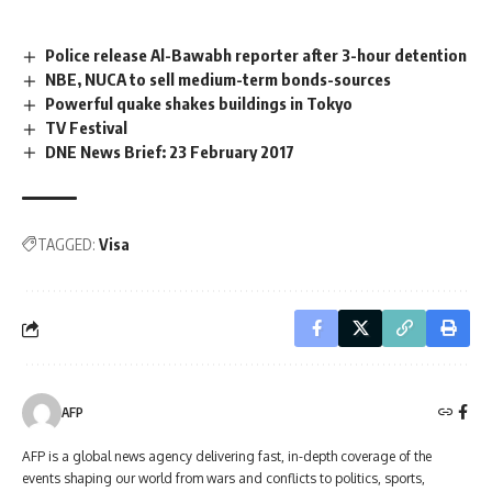
Police release Al-Bawabh reporter after 3-hour detention
NBE, NUCA to sell medium-term bonds-sources
Powerful quake shakes buildings in Tokyo
TV Festival
DNE News Brief: 23 February 2017
TAGGED:
Visa
AFP
AFP is a global news agency delivering fast, in-depth coverage of the
events shaping our world from wars and conflicts to politics, sports,