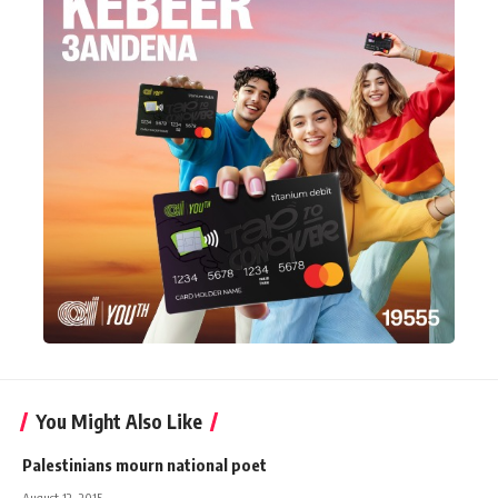
You Might Also Like
Palestinians mourn national poet