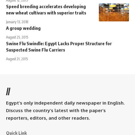
August 12, 2015
Speed breeding accelerates developing
new wheat cultivars with superior traits
January 13, 2018
A group wedding
August 25, 2015
Swine Flu Swindle: Egypt Lacks Proper Structure for
Suspected Swine Flu Carriers
August 21, 2015
//
Egypt’s only independent daily newspaper in English.
Discuss the country’s latest with the paper’s
reporters, editors, and other readers.
Quick Link