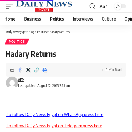
Aa
Font
Resizer
Home
Business
Politics
Interviews
Culture
Opi
Dailynewsegypt
>
Blog
>
Politics
>
Hadary Returns
POLITICS
Hadary Returns
0 Min Read
AFP
Last updated: August 12, 2015 7:25 am
To follow Daily News Egypt on WhatsApp press here
To follow Daily News Egypt on Telegram press here