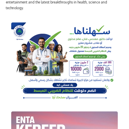
entertainment and the latest breakthroughs in health, science and
technology.