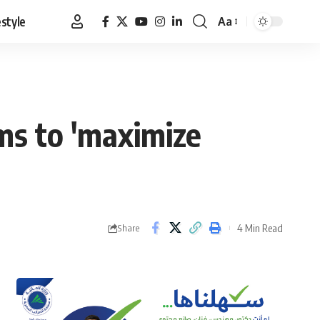
estyle
Aa
Font
Resizer
ms to 'maximize
4 Min Read
Share