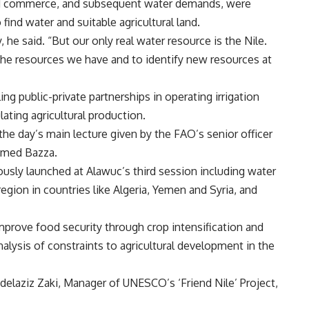
nd commerce, and subsequent water demands, were
find water and suitable agricultural land.
 he said. “But our only real water resource is the Nile.
the resources we have and to identify new resources at
g public-private partnerships in operating irrigation
ating agricultural production.
he day’s main lecture given by the FAO’s senior officer
amed Bazza.
ously launched at Alawuc’s third session including water
egion in countries like Algeria, Yemen and Syria, and
prove food security through crop intensification and
analysis of constraints to agricultural development in the
delaziz Zaki, Manager of UNESCO’s ‘Friend Nile’ Project,