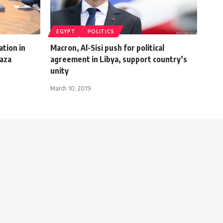
EGYPT
POLITICS
tion in
Macron, Al-Sisi push for political
Gaza
agreement in Libya, support country’s
unity
March 10, 2019