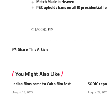
Match Made in Heaven
PEC upholds bans on all 10 presidential h
TAGGED:
FJP
Share This Article
You Might Also Like
Indian films come to Cairo film fest
SODIC repor
August 19, 2015
August 22, 201