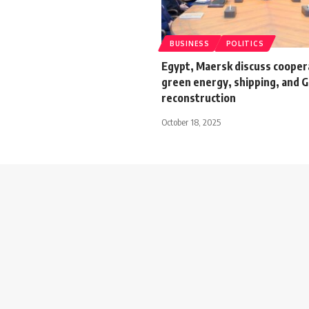
BUSINESS
POLITICS
Egypt, Maersk discuss coopera
green energy, shipping, and 
reconstruction
October 18, 2025