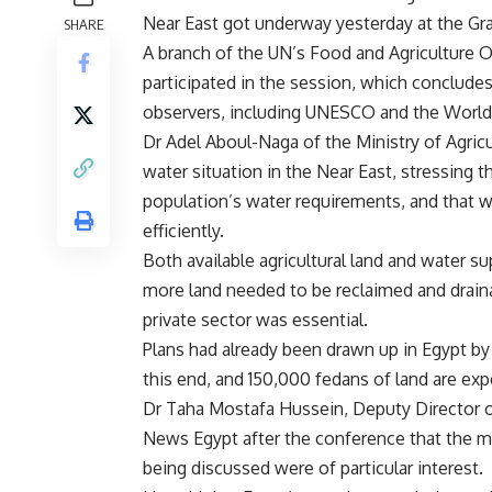
Near East got underway yesterday at the Gra
SHARE
A branch of the UN’s Food and Agriculture 
participated in the session, which conclude
observers, including UNESCO and the Worl
Dr Adel Aboul-Naga of the Ministry of Agric
water situation in the Near East, stressing t
population’s water requirements, and that 
efficiently.
Both available agricultural land and water s
more land needed to be reclaimed and draina
private sector was essential.
Plans had already been drawn up in Egypt by 
this end, and 150,000 fedans of land are exp
Dr Taha Mostafa Hussein, Deputy Director o
News Egypt after the conference that the mo
being discussed were of particular interest.