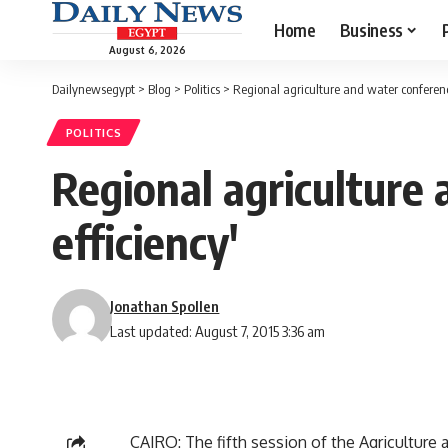
Home
Business
August 6, 2026
Dailynewsegypt
>
Blog
>
Politics
>
Regional agriculture and water conferenc
POLITICS
Regional agriculture
efficiency'
Jonathan Spollen
Last updated: August 7, 2015 3:36 am
CAIRO: The fifth session of the Agricultur