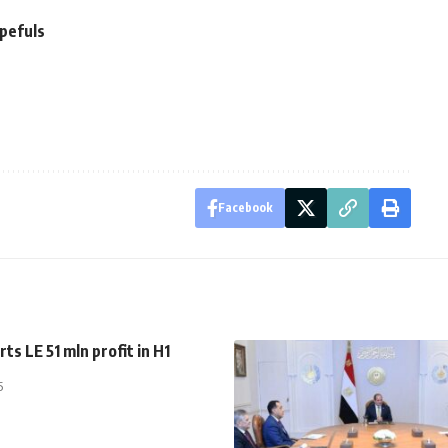
opefuls
Facebook
ts LE 51 mln profit in H1
5