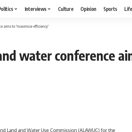
Politics
Interviews
Culture
Opinion
Sports
Lif
e aims to 'maximize efficiency'
 and water conference ai
e and Land and Water Use Commission (ALAWUC) for the