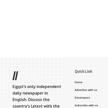
Quick Link
//
home
Egypt’s only independent
Advertise with us
daily newspaper in
Developers
English. Discuss the
country’s latest with the
Subscribe with us