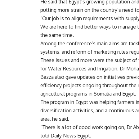
He said that Egypt’s growing population a
putting more strain on the country’s need to 
“Our job is to align requirements with supply,
We are here to find better ways to manage 
the same time.
Among the conference’s main aims are tacklin
systems, and reform of marketing rules regul
These issues and more were the subject of t
for Water Resources and Irrigation, Dr Moh
Bazza also gave updates on initiatives previ
efficiency projects ongoing throughout the r
agricultural programs in Somalia and Egypt.
The program in Egypt was helping farmers im
diversification activities, and a continuous 
area, he said.
“There is a lot of good work going on, Dr Ab
told Daily News Egypt.