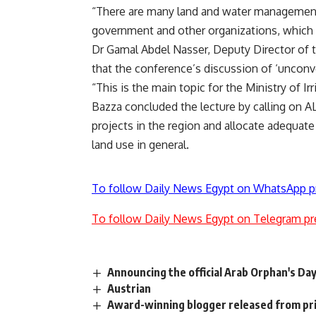
“There are many land and water management 
government and other organizations, which w
Dr Gamal Abdel Nasser, Deputy Director of t
that the conference’s discussion of ‘unconv
“This is the main topic for the Ministry of I
Bazza concluded the lecture by calling on
projects in the region and allocate adequate
land use in general.
To follow Daily News Egypt on WhatsApp p
To follow Daily News Egypt on Telegram pr
Announcing the official Arab Orphan's Da
Austrian
Award-winning blogger released from pr