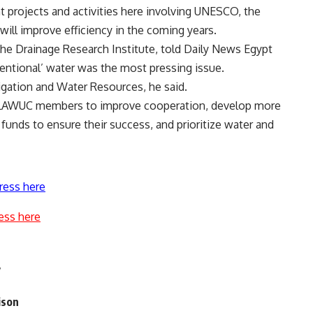
projects and activities here involving UNESCO, the
ill improve efficiency in the coming years.
he Drainage Research Institute, told Daily News Egypt
entional’ water was the most pressing issue.
rrigation and Water Resources, he said.
 ALAWUC members to improve cooperation, develop more
 funds to ensure their success, and prioritize water and
ress here
ess here
y
ison