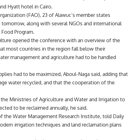
nd Hyatt hotel in Cairo.
Organization (FAO), 23 of Alawuc’s member states
s tomorrow, along with several NGOs and international
d Food Program.
ulture opened the conference with an overview of the
hat most countries in the region fall below their
water management and agriculture had to be handled
upplies had to be maximized, Aboul-Naga said, adding that
ge water recycled, and that the cooperation of the
the Ministries of Agriculture and Water and Irrigation to
ected to be reclaimed annually, he said.
f the Water Management Research Institute, told Daily
dern irrigation techniques and land reclamation plans