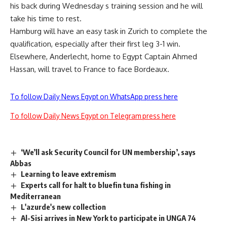
his back during Wednesday s training session and he will
take his time to rest.
Hamburg will have an easy task in Zurich to complete the
qualification, especially after their first leg 3-1 win.
Elsewhere, Anderlecht, home to Egypt Captain Ahmed
Hassan, will travel to France to face Bordeaux.
To follow Daily News Egypt on WhatsApp press here
To follow Daily News Egypt on Telegram press here
‘We’ll ask Security Council for UN membership’, says
Abbas
Learning to leave extremism
Experts call for halt to bluefin tuna fishing in
Mediterranean
L'azurde's new collection
Al-Sisi arrives in New York to participate in UNGA 74