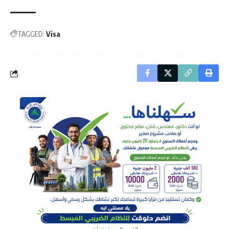
TAGGED:
Visa