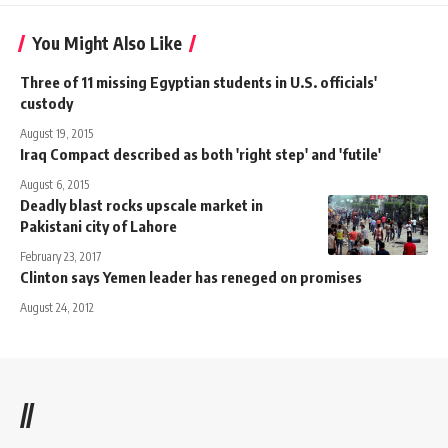
You Might Also Like
Three of 11 missing Egyptian students in U.S. officials'
custody
August 19, 2015
Iraq Compact described as both 'right step' and 'futile'
August 6, 2015
Deadly blast rocks upscale market in
Pakistani city of Lahore
February 23, 2017
Clinton says Yemen leader has reneged on promises
August 24, 2012
//