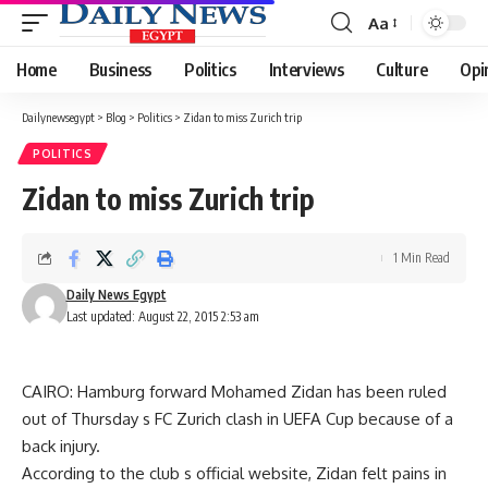
Aa
Font
Resizer
Home
Business
Politics
Interviews
Culture
Opi
Dailynewsegypt
>
Blog
>
Politics
>
Zidan to miss Zurich trip
POLITICS
Zidan to miss Zurich trip
1 Min Read
Daily News Egypt
Last updated: August 22, 2015 2:53 am
CAIRO: Hamburg forward Mohamed Zidan has been ruled
out of Thursday s FC Zurich clash in UEFA Cup because of a
back injury.
According to the club s official website, Zidan felt pains in