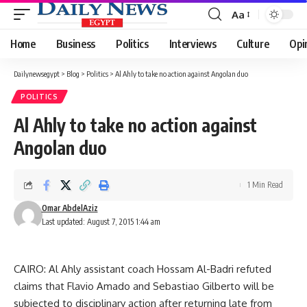
Aa
Font
Resizer
Home
Business
Politics
Interviews
Culture
Opi
Dailynewsegypt
>
Blog
>
Politics
>
Al Ahly to take no action against Angolan duo
POLITICS
Al Ahly to take no action against
Angolan duo
1 Min Read
Omar AbdelAziz
Last updated: August 7, 2015 1:44 am
CAIRO: Al Ahly assistant coach Hossam Al-Badri refuted
claims that Flavio Amado and Sebastiao Gilberto will be
subjected to disciplinary action after returning late from