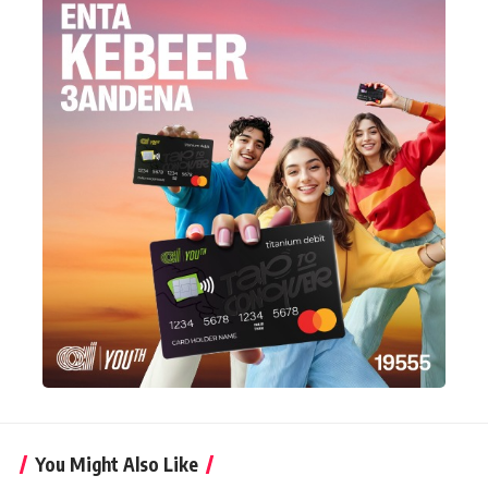
You Might Also Like