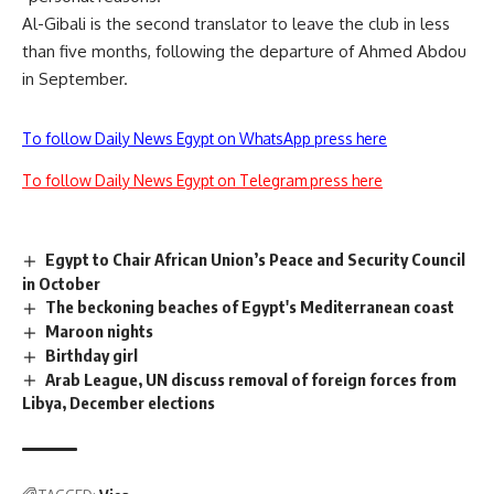
Al-Gibali is the second translator to leave the club in less
than five months, following the departure of Ahmed Abdou
in September.
To follow Daily News Egypt on WhatsApp press here
To follow Daily News Egypt on Telegram press here
Egypt to Chair African Union’s Peace and Security Council
in October
The beckoning beaches of Egypt's Mediterranean coast
Maroon nights
Birthday girl
Arab League, UN discuss removal of foreign forces from
Libya, December elections