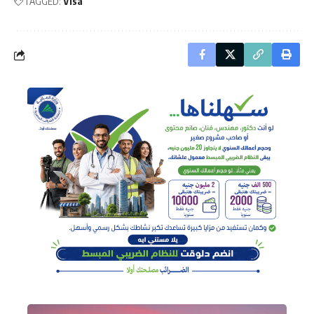
TAGGED:
Visa