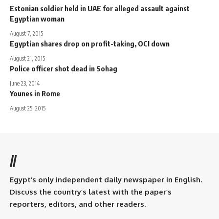
Estonian soldier held in UAE for alleged assault against
Egyptian woman
August 7, 2015
Egyptian shares drop on profit-taking, OCI down
August 21, 2015
Police officer shot dead in Sohag
June 23, 2014
Younes in Rome
August 25, 2015
//
Egypt’s only independent daily newspaper in English.
Discuss the country’s latest with the paper’s
reporters, editors, and other readers.