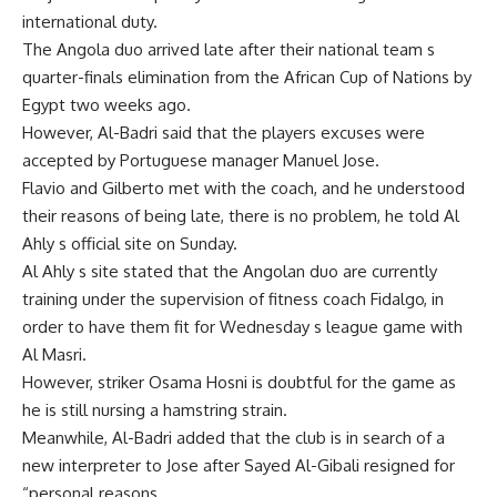
international duty.
The Angola duo arrived late after their national team s
quarter-finals elimination from the African Cup of Nations by
Egypt two weeks ago.
However, Al-Badri said that the players excuses were
accepted by Portuguese manager Manuel Jose.
Flavio and Gilberto met with the coach, and he understood
their reasons of being late, there is no problem, he told Al
Ahly s official site on Sunday.
Al Ahly s site stated that the Angolan duo are currently
training under the supervision of fitness coach Fidalgo, in
order to have them fit for Wednesday s league game with
Al Masri.
However, striker Osama Hosni is doubtful for the game as
he is still nursing a hamstring strain.
Meanwhile, Al-Badri added that the club is in search of a
new interpreter to Jose after Sayed Al-Gibali resigned for
“personal reasons.