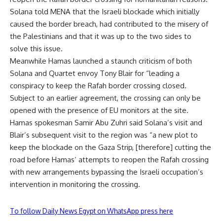
Solana told MENA that the Israeli blockade which initially
caused the border breach, had contributed to the misery of
the Palestinians and that it was up to the two sides to
solve this issue.
Meanwhile Hamas launched a staunch criticism of both
Solana and Quartet envoy Tony Blair for “leading a
conspiracy to keep the Rafah border crossing closed.
Subject to an earlier agreement, the crossing can only be
opened with the presence of EU monitors at the site.
Hamas spokesman Samir Abu Zuhri said Solana’s visit and
Blair’s subsequent visit to the region was “a new plot to
keep the blockade on the Gaza Strip, [therefore] cutting the
road before Hamas’ attempts to reopen the Rafah crossing
with new arrangements bypassing the Israeli occupation’s
intervention in monitoring the crossing.
To follow Daily News Egypt on WhatsApp press here