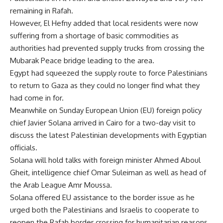
remaining in Rafah.
However, El Hefny added that local residents were now
suffering from a shortage of basic commodities as
authorities had prevented supply trucks from crossing the
Mubarak Peace bridge leading to the area.
Egypt had squeezed the supply route to force Palestinians
to return to Gaza as they could no longer find what they
had come in for.
Meanwhile on Sunday European Union (EU) foreign policy
chief Javier Solana arrived in Cairo for a two-day visit to
discuss the latest Palestinian developments with Egyptian
officials.
Solana will hold talks with foreign minister Ahmed Aboul
Gheit, intelligence chief Omar Suleiman as well as head of
the Arab League Amr Moussa.
Solana offered EU assistance to the border issue as he
urged both the Palestinians and Israelis to cooperate to
reopen the Rafah border crossing for humanitarian reasons.