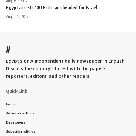
August 7, 2015
Egypt arrests 100 Eritreans headed for Israel
August 12, 2015
//
Egypt’s only independent daily newspaper in English.
Discuss the country’s latest with the paper’s
reporters, editors, and other readers.
Quick Link
home
Advertise with us
Developers
Subscribe with us