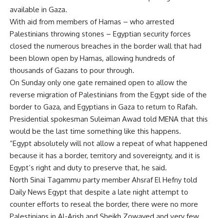
available in Gaza.
With aid from members of Hamas – who arrested
Palestinians throwing stones – Egyptian security forces
closed the numerous breaches in the border wall that had
been blown open by Hamas, allowing hundreds of
thousands of Gazans to pour through.
On Sunday only one gate remained open to allow the
reverse migration of Palestinians from the Egypt side of the
border to Gaza, and Egyptians in Gaza to return to Rafah.
Presidential spokesman Suleiman Awad told MENA that this
would be the last time something like this happens.
“Egypt absolutely will not allow a repeat of what happened
because it has a border, territory and sovereignty, and it is
Egypt’s right and duty to preserve that, he said.
North Sinai Tagammu party member Ahsraf El Hefny told
Daily News Egypt that despite a late night attempt to
counter efforts to reseal the border, there were no more
Palestinians in Al-Arish and Sheikh Zowayed and very few