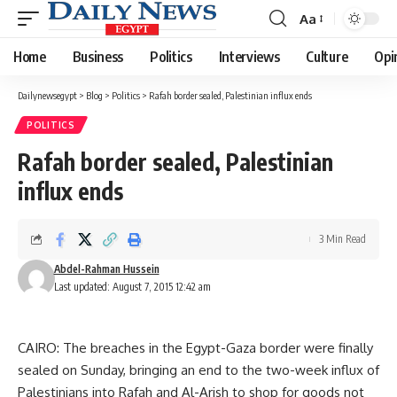
Aa
Font
Resizer
Home
Business
Politics
Interviews
Culture
Opi
Dailynewsegypt
>
Blog
>
Politics
>
Rafah border sealed, Palestinian influx ends
POLITICS
Rafah border sealed, Palestinian
influx ends
3 Min Read
Abdel-Rahman Hussein
Last updated: August 7, 2015 12:42 am
CAIRO: The breaches in the Egypt-Gaza border were finally
sealed on Sunday, bringing an end to the two-week influx of
Palestinians into Rafah and Al-Arish to shop for goods not