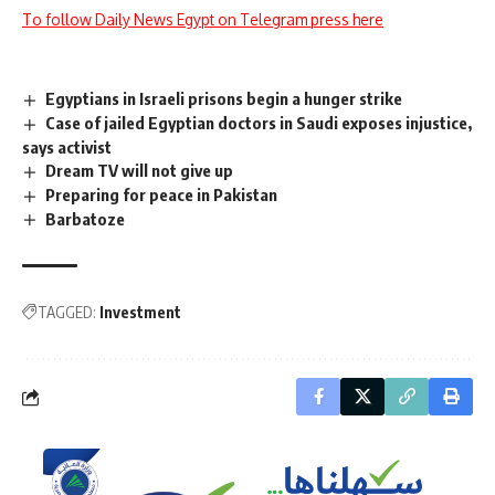
To follow Daily News Egypt on Telegram press here
Egyptians in Israeli prisons begin a hunger strike
Case of jailed Egyptian doctors in Saudi exposes injustice,
says activist
Dream TV will not give up
Preparing for peace in Pakistan
Barbatoze
TAGGED:
Investment