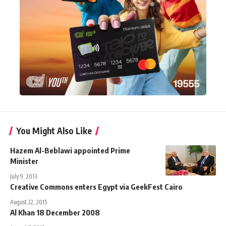
You Might Also Like
Hazem Al-Beblawi appointed Prime
Minister
July 9, 2013
Creative Commons enters Egypt via GeekFest Cairo
August 22, 2015
Al Khan 18 December 2008