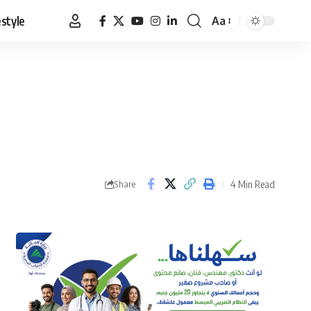
estyle
Aa
Font
Resizer
4 Min Read
Share