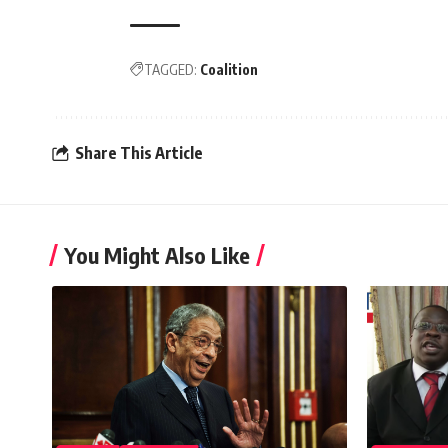
TAGGED:
Coalition
Share This Article
You Might Also Like