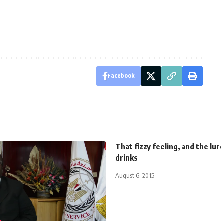
Facebook
That fizzy feeling, and the lur
drinks
August 6, 2015