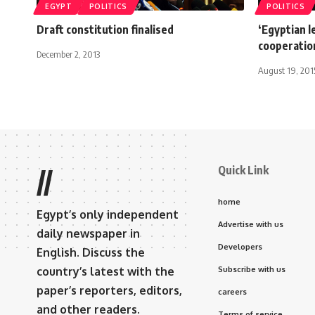
EGYPT
POLITICS
POLITICS
Draft constitution finalised
‘Egyptian 
cooperation
December 2, 2013
August 19, 201
Quick Link
//
home
Egypt’s only independent
Advertise with us
daily newspaper in
Developers
English. Discuss the
country’s latest with the
Subscribe with us
paper’s reporters, editors,
careers
and other readers.
Terms of service