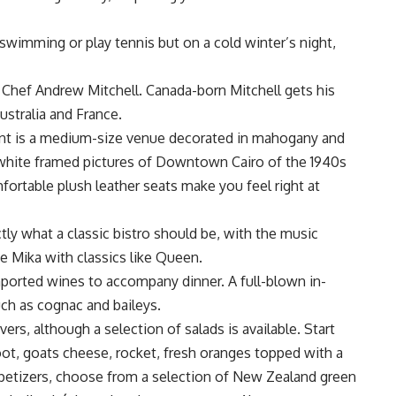
swimming or play tennis but on a cold winter’s night,
 Chef Andrew Mitchell. Canada-born Mitchell gets his
ustralia and France.
ant is a medium-size venue decorated in mahogany and
 white framed pictures of Downtown Cairo of the 1940s
ortable plush leather seats make you feel right at
ly what a classic bistro should be, with the music
e Mika with classics like Queen.
imported wines to accompany dinner. A full-blown in-
such as cognac and baileys.
rs, although a selection of salads is available. Start
oot, goats cheese, rocket, fresh oranges topped with a
ppetizers, choose from a selection of New Zealand green