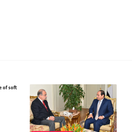
e of soft