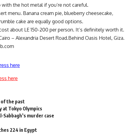
ip with the hot metal if you’re not careful.
ssert menu. Banana cream pie, blueberry cheesecake,
rumble cake are equally good options.
cost about LE 150-200 per person. It’s definitely worth it.
airo – Alexandria Desert Road.Behind Oasis Hotel, Giza.
ub.com
ress here
ess here
 of the past
y at Tokyo Olympics
 Al-Sabbagh’s murder case
aches 224 in Egypt