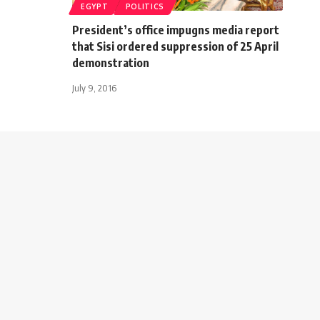
EGYPT
POLITICS
President’s office impugns media report
that Sisi ordered suppression of 25 April
demonstration
July 9, 2016