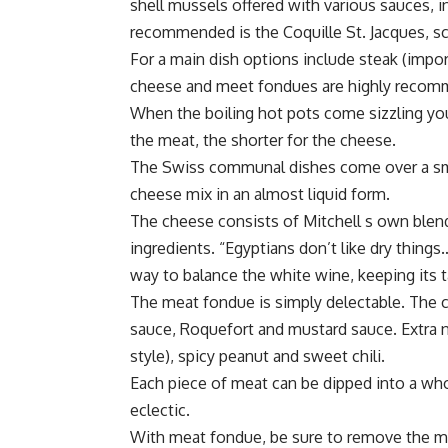
shell mussels offered with various sauces, 
recommended is the Coquille St. Jacques, s
For a main dish options include steak (impor
cheese and meet fondues are highly reco
When the boiling hot pots come sizzling you 
the meat, the shorter for the cheese.
The Swiss communal dishes come over a sma
cheese mix in an almost liquid form.
The cheese consists of Mitchell s own blend
ingredients. “Egyptians don’t like dry thin
way to balance the white wine, keeping its t
The meat fondue is simply delectable. The c
sauce, Roquefort and mustard sauce. Extra n
style), spicy peanut and sweet chili.
Each piece of meat can be dipped into a wh
eclectic.
With meat fondue, be sure to remove the meat