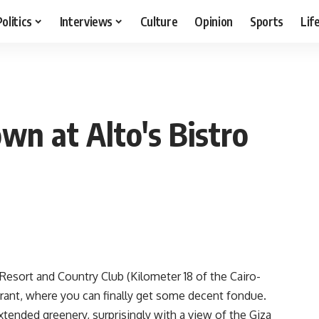
Politics
Interviews
Culture
Opinion
Sports
Lif
wn at Alto's Bistro
Resort and Country Club (Kilometer 18 of the Cairo-
urant, where you can finally get some decent fondue.
extended greenery, surprisingly with a view of the Giza