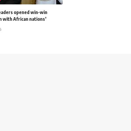
leaders opened win-win
 with African nations’
5