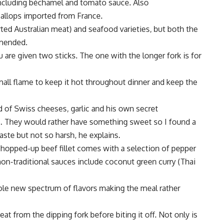
including béchamel and tomato sauce. Also
callops imported from France.
ted Australian meat) and seafood varieties, but both the
mmended.
are given two sticks. The one with the longer fork is for
ll flame to keep it hot throughout dinner and keep the
 of Swiss cheeses, garlic and his own secret
gs… They would rather have something sweet so I found a
aste but not so harsh, he explains.
hopped-up beef fillet comes with a selection of pepper
on-traditional sauces include coconut green curry (Thai
ole new spectrum of flavors making the meal rather
 from the dipping fork before biting it off. Not only is