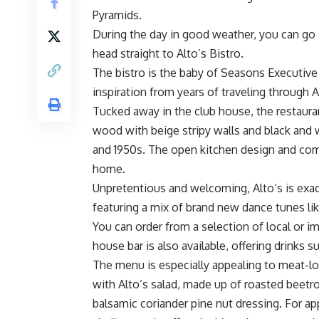
Pyramids.
During the day in good weather, you can go 
head straight to Alto’s Bistro.
The bistro is the baby of Seasons Executive
inspiration from years of traveling through A
Tucked away in the club house, the restaur
wood with beige stripy walls and black and
and 1950s. The open kitchen design and comf
home.
Unpretentious and welcoming, Alto’s is exact
featuring a mix of brand new dance tunes lik
You can order from a selection of local or 
house bar is also available, offering drinks 
The menu is especially appealing to meat-love
with Alto’s salad, made up of roasted beetr
balsamic coriander pine nut dressing. For a