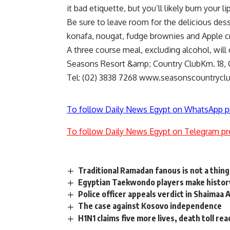
it bad etiquette, but you’ll likely burn your l
Be sure to leave room for the delicious de
konafa, nougat, fudge brownies and Apple c
A three course meal, excluding alcohol, will 
Seasons Resort &amp; Country ClubKm. 18, C
Tel: (02) 3838 7268 www.seasonscountrycl
To follow Daily News Egypt on WhatsApp p
To follow Daily News Egypt on Telegram pr
Traditional Ramadan fanous is not a thing
Egyptian Taekwondo players make histor
Police officer appeals verdict in Shaimaa
The case against Kosovo independence
H1N1 claims five more lives, death toll re