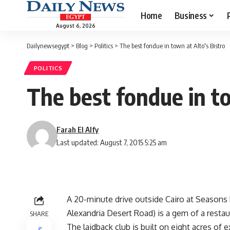
Home
Business
August 6, 2026
Dailynewsegypt
>
Blog
>
Politics
>
The best fondue in town at Alto's Bistro
POLITICS
The best fondue in to
Farah El Alfy
Last updated: August 7, 2015 5:25 am
A 20-minute drive outside Cairo at Seasons 
Alexandria Desert Road) is a gem of a resta
SHARE
The laidback club is built on eight acres of 