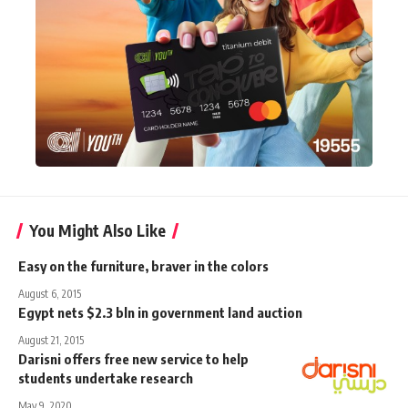
You Might Also Like
Easy on the furniture, braver in the colors
August 6, 2015
Egypt nets $2.3 bln in government land auction
August 21, 2015
Darisni offers free new service to help
students undertake research
May 9, 2020