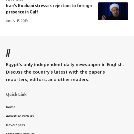
Iran’s Rouhani stresses rejection to foreign
presence in Gulf
August 15, 2019
//
Egypt’s only independent daily newspaper in English.
Discuss the country’s latest with the paper’s
reporters, editors, and other readers.
Quick Link
home
Advertise with us
Developers
Subscribe with us