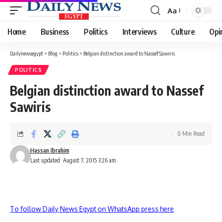
Aa
Font
Resizer
Home
Business
Politics
Interviews
Culture
Opi
Dailynewsegypt
>
Blog
>
Politics
>
Belgian distinction award to Nassef Sawiris
POLITICS
Belgian distinction award to Nassef
Sawiris
0 Min Read
Hassan Ibrahim
Last updated: August 7, 2015 3:26 am
To follow Daily News Egypt on WhatsApp press here