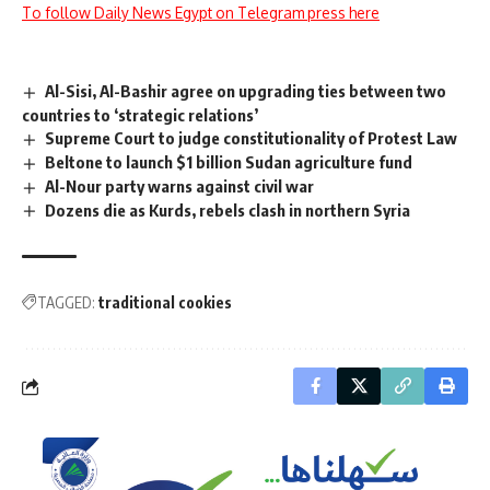
To follow Daily News Egypt on Telegram press here
Al-Sisi, Al-Bashir agree on upgrading ties between two
countries to ‘strategic relations’
Supreme Court to judge constitutionality of Protest Law
Beltone to launch $1 billion Sudan agriculture fund
Al-Nour party warns against civil war
Dozens die as Kurds, rebels clash in northern Syria
TAGGED:
traditional cookies