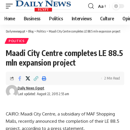
Aa
Font
Resizer
Home
Business
Politics
Interviews
Culture
Opi
Dailynewsegypt
>
Blog
>
Politics
>
Maadi City Centre completes LE 88.5 mln expansion project
POLITICS
Maadi City Centre completes LE 88.5
mln expansion project
2 Min Read
Daily News Egypt
Last updated: August 22, 2015 2:55 am
CAIRO: Maadi City Centre, a subsidiary of MAF Shopping
Malls, recently announced the completion of their LE 88.5
project, according to a press statement.