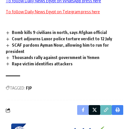
To follow Daily News Egypt on WhatsApp press here
To follow Daily News Egypt on Telegram press here
Bomb kills 9 civilians in north, says Afghan official
Court adjourns Luxor police torture verdict to 12 July
SCAF pardons Ayman Nour, allowing him to run for
president
Thousands rally against government in Yemen
Rape victim identifies attackers
TAGGED:
FJP