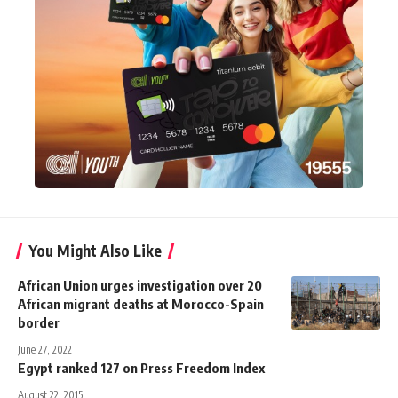
You Might Also Like
African Union urges investigation over 20
African migrant deaths at Morocco-Spain
border
June 27, 2022
Egypt ranked 127 on Press Freedom Index
August 22, 2015