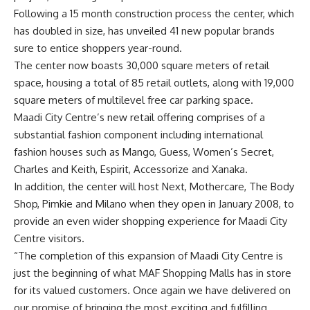
Following a 15 month construction process the center, which
has doubled in size, has unveiled 41 new popular brands
sure to entice shoppers year-round.
The center now boasts 30,000 square meters of retail
space, housing a total of 85 retail outlets, along with 19,000
square meters of multilevel free car parking space.
Maadi City Centre’s new retail offering comprises of a
substantial fashion component including international
fashion houses such as Mango, Guess, Women’s Secret,
Charles and Keith, Espirit, Accessorize and Xanaka.
In addition, the center will host Next, Mothercare, The Body
Shop, Pimkie and Milano when they open in January 2008, to
provide an even wider shopping experience for Maadi City
Centre visitors.
“The completion of this expansion of Maadi City Centre is
just the beginning of what MAF Shopping Malls has in store
for its valued customers. Once again we have delivered on
our promise of bringing the most exciting and fulfilling