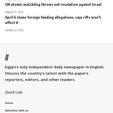
UN atomic watchdog throws out resolution against Israel
August 21, 2015
April 6 slams foreign funding allegations, says rifts won’t
affect it
October 22, 2012
//
Egypt’s only independent daily newspaper in English.
Discuss the country’s latest with the paper’s
reporters, editors, and other readers.
Quick Link
home
Advertise with us