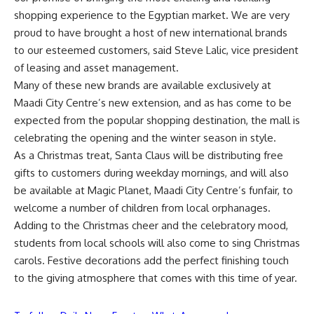
shopping experience to the Egyptian market. We are very
proud to have brought a host of new international brands
to our esteemed customers, said Steve Lalic, vice president
of leasing and asset management.
Many of these new brands are available exclusively at
Maadi City Centre’s new extension, and as has come to be
expected from the popular shopping destination, the mall is
celebrating the opening and the winter season in style.
As a Christmas treat, Santa Claus will be distributing free
gifts to customers during weekday mornings, and will also
be available at Magic Planet, Maadi City Centre’s funfair, to
welcome a number of children from local orphanages.
Adding to the Christmas cheer and the celebratory mood,
students from local schools will also come to sing Christmas
carols. Festive decorations add the perfect finishing touch
to the giving atmosphere that comes with this time of year.