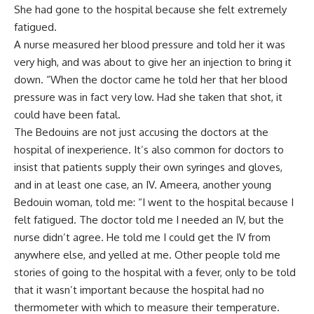
She had gone to the hospital because she felt extremely
fatigued.
A nurse measured her blood pressure and told her it was
very high, and was about to give her an injection to bring it
down. “When the doctor came he told her that her blood
pressure was in fact very low. Had she taken that shot, it
could have been fatal.
The Bedouins are not just accusing the doctors at the
hospital of inexperience. It’s also common for doctors to
insist that patients supply their own syringes and gloves,
and in at least one case, an IV. Ameera, another young
Bedouin woman, told me: “I went to the hospital because I
felt fatigued. The doctor told me I needed an IV, but the
nurse didn’t agree. He told me I could get the IV from
anywhere else, and yelled at me. Other people told me
stories of going to the hospital with a fever, only to be told
that it wasn’t important because the hospital had no
thermometer with which to measure their temperature.