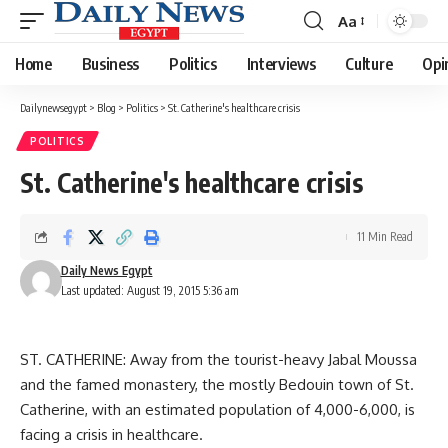
Aa
Font
Resizer
Home
Business
Politics
Interviews
Culture
Opi
Dailynewsegypt
>
Blog
>
Politics
>
St. Catherine's healthcare crisis
POLITICS
St. Catherine's healthcare crisis
11 Min Read
Daily News Egypt
Last updated: August 19, 2015 5:36 am
ST. CATHERINE: Away from the tourist-heavy Jabal Moussa
and the famed monastery, the mostly Bedouin town of St.
Catherine, with an estimated population of 4,000-6,000, is
facing a crisis in healthcare.