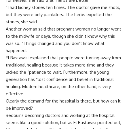
For herself, she said that “herbs are better.
“I had kidney stones ten times. The doctor gave me shots,
but they were only painkillers. The herbs expelled the
stones, she said.
Another woman said that pregnant women no longer went
to the midwife or daya, though she didn’t know why this
was so. “Things changed and you don’t know what
happened.
El Bastawisi explained that people were turning away from
traditional healing because it takes more time and they
lacked the “patience to wait. Furthermore, the young
generation has “lost confidence and belief in traditional
healing. Modern healthcare, on the other hand, is very
effective.
Clearly the demand for the hospital is there, but how can it
be improved?
Bedouins becoming doctors and working at the hospital
seems like a good solution, but as El Bastawisi pointed out,