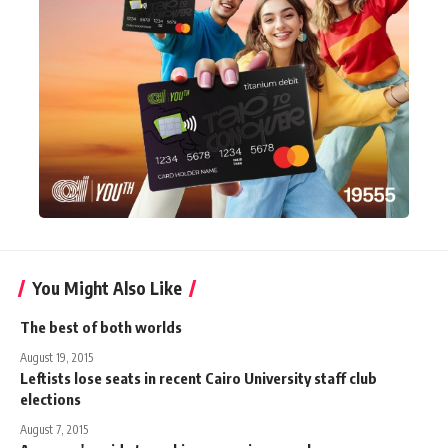
You Might Also Like
The best of both worlds
August 19, 2015
Leftists lose seats in recent Cairo University staff club
elections
August 7, 2015