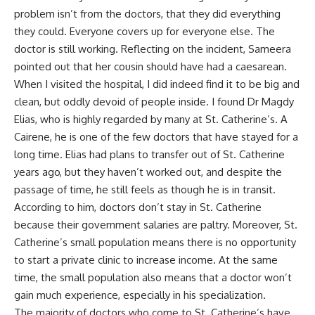
problem isn’t from the doctors, that they did everything
they could. Everyone covers up for everyone else. The
doctor is still working. Reflecting on the incident, Sameera
pointed out that her cousin should have had a caesarean.
When I visited the hospital, I did indeed find it to be big and
clean, but oddly devoid of people inside. I found Dr Magdy
Elias, who is highly regarded by many at St. Catherine’s. A
Cairene, he is one of the few doctors that have stayed for a
long time. Elias had plans to transfer out of St. Catherine
years ago, but they haven’t worked out, and despite the
passage of time, he still feels as though he is in transit.
According to him, doctors don’t stay in St. Catherine
because their government salaries are paltry. Moreover, St.
Catherine’s small population means there is no opportunity
to start a private clinic to increase income. At the same
time, the small population also means that a doctor won’t
gain much experience, especially in his specialization.
The majority of doctors who come to St. Catherine’s have