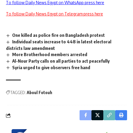
To follow Daily News Egypt on WhatsApp press here
To follow Daily News Egypt on Telegram press here
One killed as police fire on Bangladesh protest
Individual seats increase to 448 in latest electoral
districts law amendment
More Brotherhood members arrested
Al-Nour Party calls on all parties to act peacefully
Syria urged to give observers free hand
TAGGED:
Aboul Fotouh