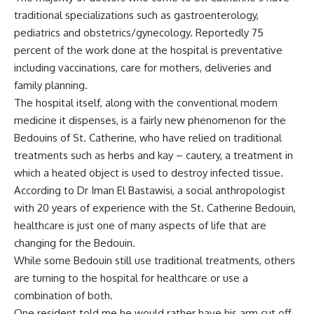
traditional specializations such as gastroenterology,
pediatrics and obstetrics/gynecology. Reportedly 75
percent of the work done at the hospital is preventative
including vaccinations, care for mothers, deliveries and
family planning.
The hospital itself, along with the conventional modern
medicine it dispenses, is a fairly new phenomenon for the
Bedouins of St. Catherine, who have relied on traditional
treatments such as herbs and kay – cautery, a treatment in
which a heated object is used to destroy infected tissue.
According to Dr Iman El Bastawisi, a social anthropologist
with 20 years of experience with the St. Catherine Bedouin,
healthcare is just one of many aspects of life that are
changing for the Bedouin.
While some Bedouin still use traditional treatments, others
are turning to the hospital for healthcare or use a
combination of both.
One resident told me he would rather have his arm cut off