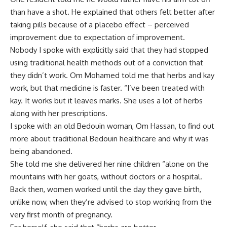
than have a shot. He explained that others felt better after
taking pills because of a placebo effect – perceived
improvement due to expectation of improvement.
Nobody I spoke with explicitly said that they had stopped
using traditional health methods out of a conviction that
they didn’t work. Om Mohamed told me that herbs and kay
work, but that medicine is faster. “I’ve been treated with
kay. It works but it leaves marks. She uses a lot of herbs
along with her prescriptions.
I spoke with an old Bedouin woman, Om Hassan, to find out
more about traditional Bedouin healthcare and why it was
being abandoned.
She told me she delivered her nine children “alone on the
mountains with her goats, without doctors or a hospital.
Back then, women worked until the day they gave birth,
unlike now, when they’re advised to stop working from the
very first month of pregnancy.