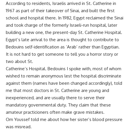
According to residents, Israelis arrived in St. Catherine in
1967 as part of their takeover of Sinai, and built the first
school and hospital there. In 1982, Egypt reclaimed the Sinai
and took charge of the formerly Israeli-run hospital, later
building a new one, the present-day St. Catherine Hospital.
Egypt’s late arrival to the area is thought to contribute to
Bedouins self-identification as ‘Arab’ rather than Egyptian.
It is not hard to get someone to tell you a horror story or
two about St.
Catherine’s Hospital. Bedouins I spoke with, most of whom
wished to remain anonymous lest the hospital discriminate
against them (names have been changed accordingly), told
me that most doctors in St. Catherine are young and
inexperienced, and are usually there to serve their
mandatory governmental duty. They claim that these
amateur practicioners often make grave mistakes.
Om Youssef told me about how her sister’s blood pressure
was misread.