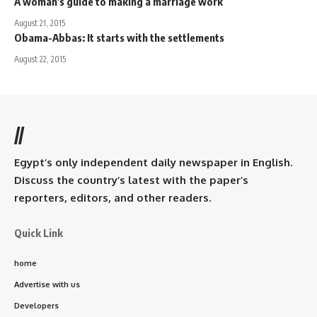
A woman's guide to making a marriage work
August 21, 2015
Obama-Abbas: It starts with the settlements
August 22, 2015
//
Egypt’s only independent daily newspaper in English.
Discuss the country’s latest with the paper’s
reporters, editors, and other readers.
Quick Link
home
Advertise with us
Developers