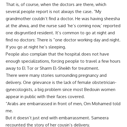
That is, of course, when the doctors are there, which
several people report is not always the case. “My
grandmother couldn’t find a doctor. He was having sheesha
at the ahwa, and the nurse said ‘he’s coming now,’ reported
one disgruntled resident. It’s common to go at night and
find no doctors: There is “one doctor working day and night.
If you go at night he’s sleeping.
People also complain that the hospital does not have
enough specializations, forcing people to travel a few hours
away to El Tor or Sharm El-Sheikh for treatment.
There were many stories surrounding pregnancy and
delivery. One grievance is the lack of female obstetrician-
gynecologists, a big problem since most Bedouin women
appear in public with their faces covered.
“Arabs are embarrassed in front of men, Om Mohamed told
me.
But it doesn’t just end with embarrassment. Sameera
recounted the story of her cousin’s delivery.