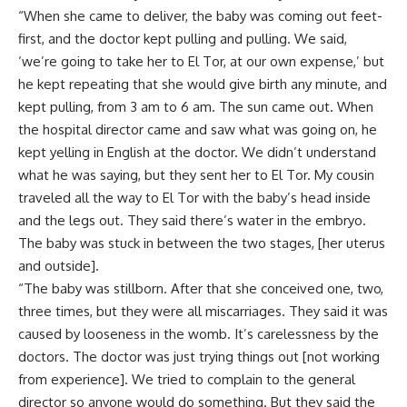
“When she came to deliver, the baby was coming out feet-
first, and the doctor kept pulling and pulling. We said,
‘we’re going to take her to El Tor, at our own expense,’ but
he kept repeating that she would give birth any minute, and
kept pulling, from 3 am to 6 am. The sun came out. When
the hospital director came and saw what was going on, he
kept yelling in English at the doctor. We didn’t understand
what he was saying, but they sent her to El Tor. My cousin
traveled all the way to El Tor with the baby’s head inside
and the legs out. They said there’s water in the embryo.
The baby was stuck in between the two stages, [her uterus
and outside].
“The baby was stillborn. After that she conceived one, two,
three times, but they were all miscarriages. They said it was
caused by looseness in the womb. It’s carelessness by the
doctors. The doctor was just trying things out [not working
from experience]. We tried to complain to the general
director so anyone would do something. But they said the