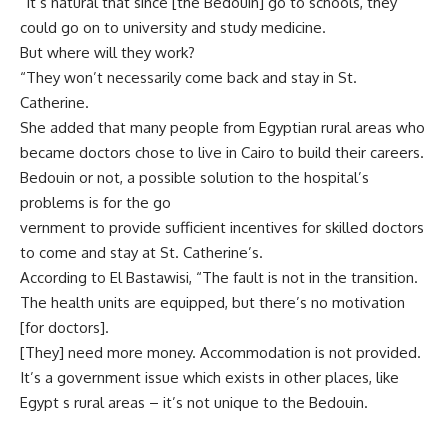
“It’s natural that since [the Bedouin] go to schools, they
could go on to university and study medicine.
But where will they work?
“They won’t necessarily come back and stay in St.
Catherine.
She added that many people from Egyptian rural areas who
became doctors chose to live in Cairo to build their careers.
Bedouin or not, a possible solution to the hospital’s
problems is for the go
vernment to provide sufficient incentives for skilled doctors
to come and stay at St. Catherine’s.
According to El Bastawisi, “The fault is not in the transition.
The health units are equipped, but there’s no motivation
[for doctors].
[They] need more money. Accommodation is not provided.
It’s a government issue which exists in other places, like
Egypt s rural areas – it’s not unique to the Bedouin.