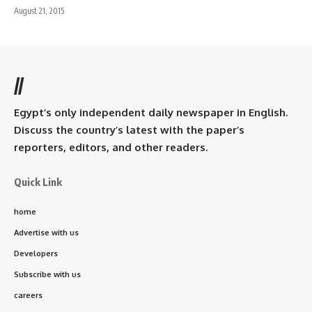
August 21, 2015
//
Egypt’s only independent daily newspaper in English.
Discuss the country’s latest with the paper’s
reporters, editors, and other readers.
Quick Link
home
Advertise with us
Developers
Subscribe with us
careers