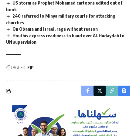
US storm as Prophet Mohamed cartoons edited out of
book
240 referred to Minya military courts for attacking
churches
On Obama and Israel, rage without reason
Houthis express readiness to hand over Al-Hudaydah to
UN supervision
TAGGED:
FJP