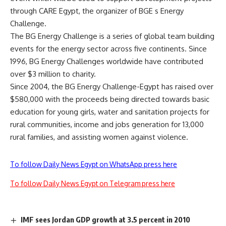
through CARE Egypt, the organizer of BGE s Energy
Challenge.
The BG Energy Challenge is a series of global team building
events for the energy sector across five continents. Since
1996, BG Energy Challenges worldwide have contributed
over $3 million to charity.
Since 2004, the BG Energy Challenge-Egypt has raised over
$580,000 with the proceeds being directed towards basic
education for young girls, water and sanitation projects for
rural communities, income and jobs generation for 13,000
rural families, and assisting women against violence.
To follow Daily News Egypt on WhatsApp press here
To follow Daily News Egypt on Telegram press here
IMF sees Jordan GDP growth at 3.5 percent in 2010