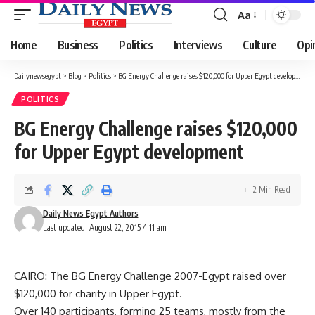
Aa
Font
Resizer
Home
Business
Politics
Interviews
Culture
Opi
Dailynewsegypt
>
Blog
>
Politics
>
BG Energy Challenge raises $120,000 for Upper Egypt development
POLITICS
BG Energy Challenge raises $120,000
for Upper Egypt development
2 Min Read
Daily News Egypt Authors
Last updated: August 22, 2015 4:11 am
CAIRO: The BG Energy Challenge 2007-Egypt raised over
$120,000 for charity in Upper Egypt.
Over 140 participants, forming 25 teams, mostly from the