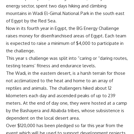
energy sector, spent two days hiking and climbing
mountains in Wadi El-Gimal National Park in the south east
of Egypt by the Red Sea.
Now in its fourth year in Egypt, the BG Energy Challenge
raises money for disenfranchised areas of Egypt. Each team
is expected to raise a minimum of $4,000 to participate in
the challenge.
This year s challenge was split into “caring or “daring routes,
testing teams’ fitness and endurance levels.
The Wadi, in the eastern desert, is a harsh terrain for those
not acclimatized to the heat and home to an array of
reptiles and animals. The challengers hiked about 12
kilometers each day and ascended peaks of up to 239
meters. At the end of day one, they were hosted at a camp
by the Bashayera and Ababda tribes, whose subsistence is
dependent on the local desert area.
Over $120,000 has been pledged so far this year from the
event which will be used to support development projects