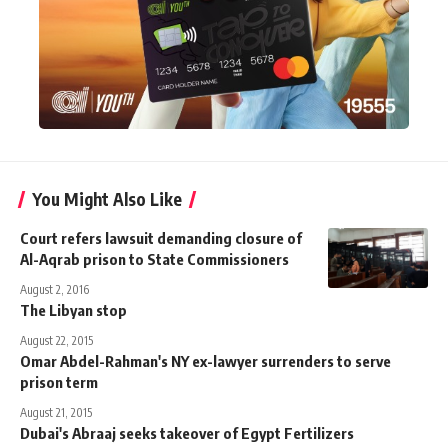
You Might Also Like
Court refers lawsuit demanding closure of
Al-Aqrab prison to State Commissioners
August 2, 2016
The Libyan stop
August 22, 2015
Omar Abdel-Rahman's NY ex-lawyer surrenders to serve
prison term
August 21, 2015
Dubai's Abraaj seeks takeover of Egypt Fertilizers