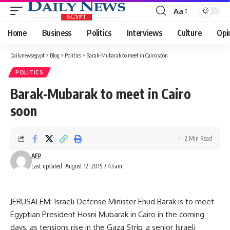
Aa
Font
Resizer
Home
Business
Politics
Interviews
Culture
Opi
Dailynewsegypt
>
Blog
>
Politics
>
Barak-Mubarak to meet in Cairo soon
POLITICS
Barak-Mubarak to meet in Cairo
soon
2 Min Read
AFP
Last updated: August 12, 2015 7:43 am
JERUSALEM: Israeli Defense Minister Ehud Barak is to meet
Egyptian President Hosni Mubarak in Cairo in the coming
days, as tensions rise in the Gaza Strip, a senior Israeli