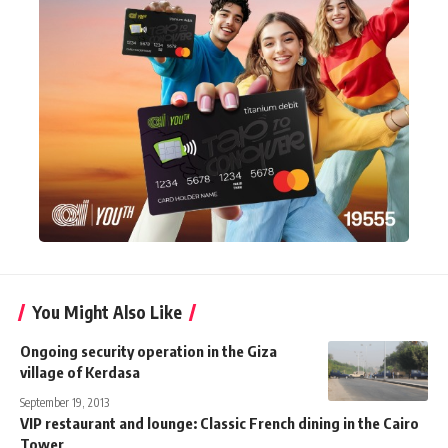
You Might Also Like
Ongoing security operation in the Giza
village of Kerdasa
September 19, 2013
VIP restaurant and lounge: Classic French dining in the Cairo
Tower