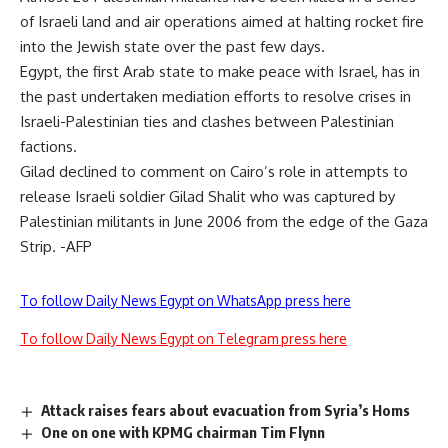
of Israeli land and air operations aimed at halting rocket fire
into the Jewish state over the past few days.
Egypt, the first Arab state to make peace with Israel, has in
the past undertaken mediation efforts to resolve crises in
Israeli-Palestinian ties and clashes between Palestinian
factions.
Gilad declined to comment on Cairo’s role in attempts to
release Israeli soldier Gilad Shalit who was captured by
Palestinian militants in June 2006 from the edge of the Gaza
Strip. -AFP
To follow Daily News Egypt on WhatsApp press here
To follow Daily News Egypt on Telegram press here
Attack raises fears about evacuation from Syria’s Homs
One on one with KPMG chairman Tim Flynn