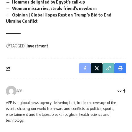
Hommos delighted by Egypt's call-up
Woman miscarries, steals friend's newborn
Opinion | Global Hopes Rest on Trump’s Bid to End
Ukraine Conflict
TAGGED:
Investment
AFP
AFP is a global news agency delivering fast, in-depth coverage of the
events shaping our world from wars and conflicts to politics, sports,
entertainment and the latest breakthroughs in health, science and
technology.