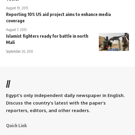
August 19, 2015
Reporting 101: US aid project aims to enhance media
coverage
August 7, 2015
Islamist fighters ready for battle in north
Mali
September 26, 2012
//
Egypt’s only independent daily newspaper in English.
Discuss the country’s latest with the paper’s
reporters, editors, and other readers.
Quick Link