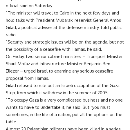
official said on Saturday.
“The minister will travel to Cairo in the next few days and
hold talks with President Mubarak, reservist General Amos
Gilad, a political adviser at the defense ministry, told public
radio.
“Security and strategic issues will be on the agenda, but not
the possibility of a ceasefire with Hamas, he said.
On Friday, two senior cabinet ministers – Transport Minister
Shaul Mofaz and Infrastructure Minister Benjamin Ben-
Eliezer – urged Israel to examine any serious ceasefire
proposal from Hamas.
Gilad refused to rule out an Israeli occupation of the Gaza
Strip, from which it withdrew in the summer of 2005.
“To occupy Gaza is a very complicated business and no one
wants to have to undertake it, he said. But “you must
sometimes, in the life of a nation, put all the options on the
table.
Almost 20 Palestinian militants have been killed in a series