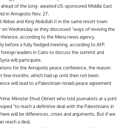
h ahead of the long- awaited US-sponsored Middle East
ld in Annapolis Nov. 27.
Abbas and King Abdullah II in the same resort town
r on Wednesday as they discussed “ways of reviving the
onference, according to the Mena news agency.
y before a fully fledged meeting, according to AFP.
 foreign leaders in Cairo to discuss the summit and
ria will participate.
ations for the Annapolis peace conference, the reason
past few months, which had up until then not been
nce will lead to a Palestinian-Israeli peace agreement
rime Minister Ehud Olmert who told journalists at a joint
oped “to reach a definitive deal with the Palestinians in
here will be differences, crises and arguments. But if we
an reach a deal.