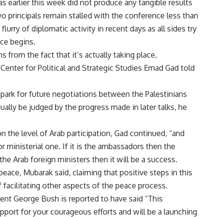
earlier this week did not produce any tangible results
 principals remain stalled with the conference less than
urry of diplomatic activity in recent days as all sides try
ce begins.
 from the fact that it’s actually taking place,
 Center for Political and Strategic Studies Emad Gad told
 spark for future negotiations between the Palestinians
tually be judged by the progress made in later talks, he
n the level of Arab participation, Gad continued, “and
or ministerial one. If it is the ambassadors then the
 the Arab foreign ministers then it will be a success.
eace, Mubarak said, claiming that positive steps in this
f facilitating other aspects of the peace process.
ident George Bush is reported to have said “This
upport for your courageous efforts and will be a launching