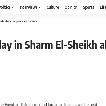
Politics
Interviews
Culture
Opinion
Sports
Lif
ikh ahead of peace conference
ay in Sharm El-Sheikh a
 Egyptian, Palestinian and Jordanian leaders will be held