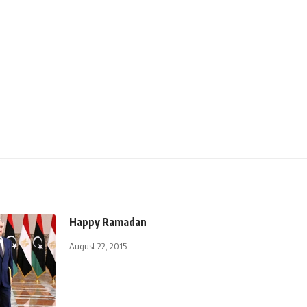
Happy Ramadan
August 22, 2015