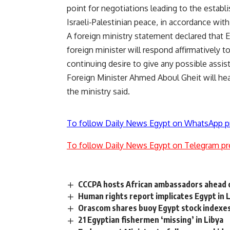
point for negotiations leading to the establi
Israeli-Palestinian peace, in accordance wit
A foreign ministry statement declared that E
foreign minister will respond affirmatively t
continuing desire to give any possible assis
Foreign Minister Ahmed Aboul Gheit will he
the ministry said.
To follow Daily News Egypt on WhatsApp p
To follow Daily News Egypt on Telegram pr
CCCPA hosts African ambassadors ahead o
Human rights report implicates Egypt in 
Orascom shares buoy Egypt stock indexe
21 Egyptian fishermen ‘missing’ in Libya