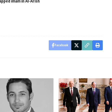
apped imam in Al-Arish
Facebook