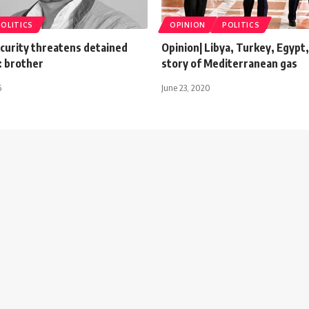
POLITICS
OPINION
POLITICS
ecurity threatens detained
Opinion| Libya, Turkey, Egypt,
l: brother
story of Mediterranean gas
6
June 23, 2020