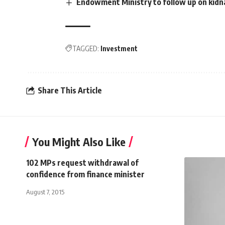
Endowment Ministry to follow up on kidn
TAGGED:
Investment
Share This Article
You Might Also Like
102 MPs request withdrawal of
confidence from finance minister
August 7, 2015