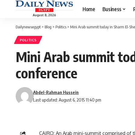
Home
Business
August 8, 2026
Dailynewsegypt
>
Blog
>
Politics
>
Mini Arab summit today in Sharm El-She
POLITICS
Mini Arab summit tod
conference
Abdel-Rahman Hussein
Last updated: August 6, 2015 11:40 pm
CAIRO: An Arab mini-summit comprised of the