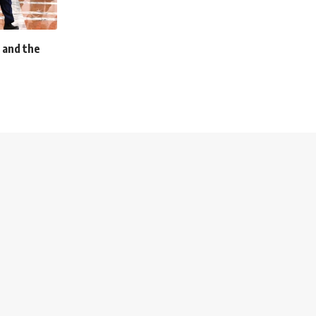
 and the