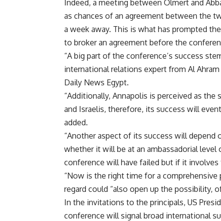
Indeed, a meeting between Olmert and Abbas 
as chances of an agreement between the two
a week away. This is what has prompted the fl
to broker an agreement before the conferen
“A big part of the conference’s success stems
international relations expert from Al Ahram
Daily News Egypt.
“Additionally, Annapolis is perceived as the
and Israelis, therefore, its success will even
added.
“Another aspect of its success will depend o
whether it will be at an ambassadorial level 
conference will have failed but if it involves
“Now is the right time for a comprehensive p
regard could “also open up the possibility, o
In the invitations to the principals, US Pres
conference will signal broad international s