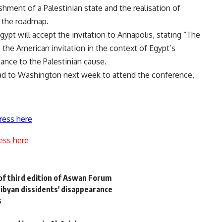
shment of a Palestinian state and the realisation of
h the roadmap.
gypt will accept the invitation to Annapolis, stating “The
o the American invitation in the context of Egypt’s
tance to the Palestinian cause.
ad to Washington next week to attend the conference,
ress here
ess here
f third edition of Aswan Forum
Libyan dissidents' disappearance
s