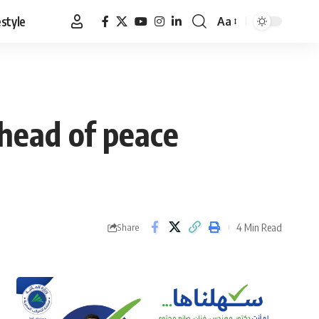
estyle
Aa
Font
Resizer
head of peace
4 Min Read
Share