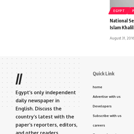
EGYPT
National S
Islam Khali
August 31, 201
Quick Link
//
home
Egypt’s only independent
Advertise with us
daily newspaper in
Developers
English. Discuss the
country’s latest with the
Subscribe with us
paper’s reporters, editors,
careers
and other readers.