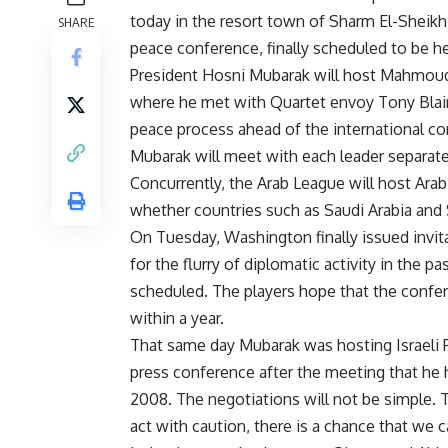
today in the resort town of Sharm El-Sheik
SHARE
peace conference, finally scheduled to be he
President Hosni Mubarak will host Mahmoud 
where he met with Quartet envoy Tony Blai
peace process ahead of the international c
Mubarak will meet with each leader separatel
Concurrently, the Arab League will host Arab
whether countries such as Saudi Arabia and Sy
On Tuesday, Washington finally issued invit
for the flurry of diplomatic activity in the 
scheduled. The players hope that the confere
within a year.
That same day Mubarak was hosting Israeli P
press conference after the meeting that he h
2008. The negotiations will not be simple. T
act with caution, there is a chance that we c