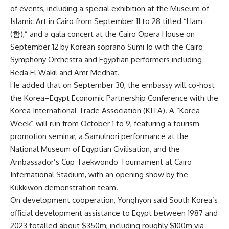
of events, including a special exhibition at the Museum of
Islamic Art in Cairo from September 11 to 28 titled “Ham
(함),” and a gala concert at the Cairo Opera House on
September 12 by Korean soprano Sumi Jo with the Cairo
Symphony Orchestra and Egyptian performers including
Reda El Wakil and Amr Medhat.
He added that on September 30, the embassy will co-host
the Korea–Egypt Economic Partnership Conference with the
Korea International Trade Association (KITA). A “Korea
Week” will run from October 1 to 9, featuring a tourism
promotion seminar, a Samulnori performance at the
National Museum of Egyptian Civilisation, and the
Ambassador’s Cup Taekwondo Tournament at Cairo
International Stadium, with an opening show by the
Kukkiwon demonstration team.
On development cooperation, Yonghyon said South Korea’s
official development assistance to Egypt between 1987 and
2023 totalled about $350m, including roughly $100m via