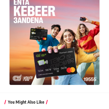
You Might Also Like