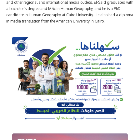
and other regional and international media outlets. El-Said graduated with
a bachelor's degree and MSc in Human Geography, and he is a PhD
candidate in Human Geography at Cairo University. He also had a diploma
in media translation from the American University in Cairo.