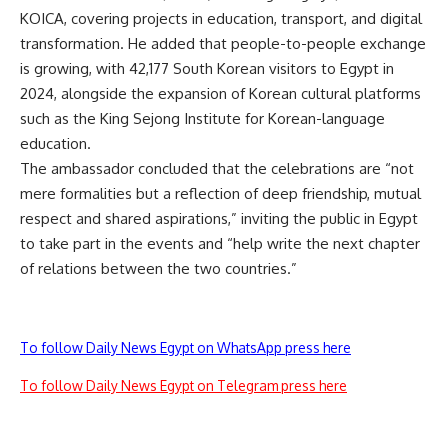
KOICA, covering projects in education, transport, and digital
transformation. He added that people-to-people exchange
is growing, with 42,177 South Korean visitors to Egypt in
2024, alongside the expansion of Korean cultural platforms
such as the King Sejong Institute for Korean-language
education.
The ambassador concluded that the celebrations are “not
mere formalities but a reflection of deep friendship, mutual
respect and shared aspirations,” inviting the public in Egypt
to take part in the events and “help write the next chapter
of relations between the two countries.”
To follow Daily News Egypt on WhatsApp press here
To follow Daily News Egypt on Telegram press here