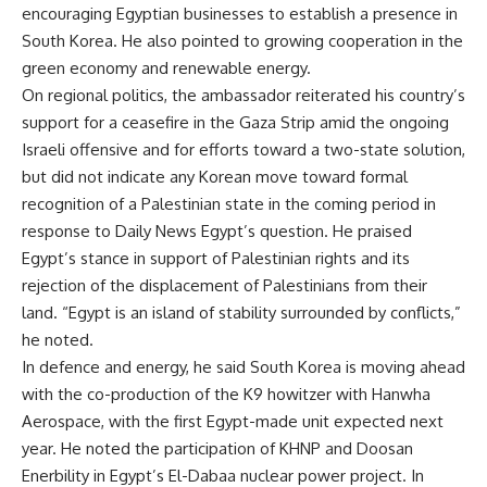
encouraging Egyptian businesses to establish a presence in
South Korea. He also pointed to growing cooperation in the
green economy and renewable energy.
On regional politics, the ambassador reiterated his country’s
support for a ceasefire in the Gaza Strip amid the ongoing
Israeli offensive and for efforts toward a two-state solution,
but did not indicate any Korean move toward formal
recognition of a Palestinian state in the coming period in
response to Daily News Egypt’s question. He praised
Egypt’s stance in support of Palestinian rights and its
rejection of the displacement of Palestinians from their
land. “Egypt is an island of stability surrounded by conflicts,”
he noted.
In defence and energy, he said South Korea is moving ahead
with the co-production of the K9 howitzer with Hanwha
Aerospace, with the first Egypt-made unit expected next
year. He noted the participation of KHNP and Doosan
Enerbility in Egypt’s El-Dabaa nuclear power project. In