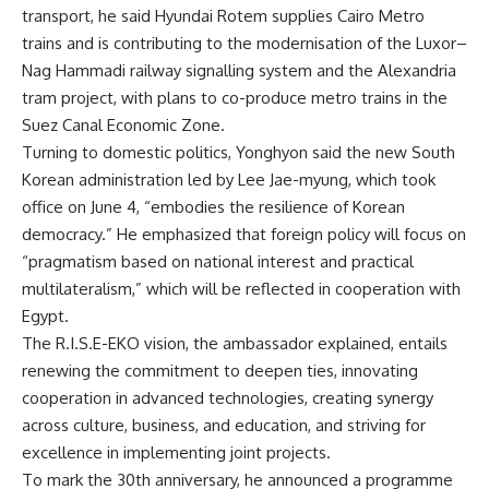
transport, he said Hyundai Rotem supplies Cairo Metro
trains and is contributing to the modernisation of the Luxor–
Nag Hammadi railway signalling system and the Alexandria
tram project, with plans to co-produce metro trains in the
Suez Canal Economic Zone.
Turning to domestic politics, Yonghyon said the new South
Korean administration led by Lee Jae-myung, which took
office on June 4, “embodies the resilience of Korean
democracy.” He emphasized that foreign policy will focus on
“pragmatism based on national interest and practical
multilateralism,” which will be reflected in cooperation with
Egypt.
The R.I.S.E-EKO vision, the ambassador explained, entails
renewing the commitment to deepen ties, innovating
cooperation in advanced technologies, creating synergy
across culture, business, and education, and striving for
excellence in implementing joint projects.
To mark the 30th anniversary, he announced a programme