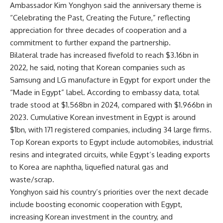
Ambassador Kim Yonghyon said the anniversary theme is
“Celebrating the Past, Creating the Future,” reflecting
appreciation for three decades of cooperation and a
commitment to further expand the partnership.
Bilateral trade has increased fivefold to reach $3.16bn in
2022, he said, noting that Korean companies such as
Samsung and LG manufacture in Egypt for export under the
“Made in Egypt” label. According to embassy data, total
trade stood at $1.568bn in 2024, compared with $1.966bn in
2023. Cumulative Korean investment in Egypt is around
$1bn, with 171 registered companies, including 34 large firms.
Top Korean exports to Egypt include automobiles, industrial
resins and integrated circuits, while Egypt’s leading exports
to Korea are naphtha, liquefied natural gas and
waste/scrap.
Yonghyon said his country’s priorities over the next decade
include boosting economic cooperation with Egypt,
increasing Korean investment in the country, and