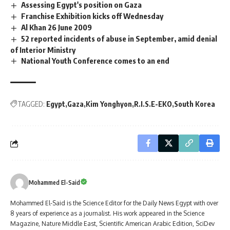
Assessing Egypt's position on Gaza
Franchise Exhibition kicks off Wednesday
Al Khan 26 June 2009
52 reported incidents of abuse in September, amid denial
of Interior Ministry
National Youth Conference comes to an end
TAGGED:
Egypt
Gaza
Kim Yonghyon
R.I.S.E-EKO
South Korea
Mohammed El-Said
Mohammed El-Said is the Science Editor for the Daily News Egypt with over
8 years of experience as a journalist. His work appeared in the Science
Magazine, Nature Middle East, Scientific American Arabic Edition, SciDev