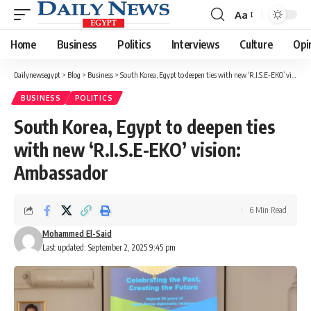
Aa
Font
Resizer
Home
Business
Politics
Interviews
Culture
Opi
Dailynewsegypt
>
Blog
>
Business
>
South Korea, Egypt to deepen ties with new ‘R.I.S.E-EKO’ vision: Ambassador
BUSINESS
POLITICS
South Korea, Egypt to deepen ties
with new ‘R.I.S.E-EKO’ vision:
Ambassador
6 Min Read
Mohammed El-Said
Last updated: September 2, 2025 9:45 pm