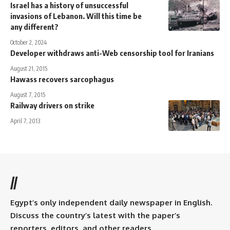
Israel has a history of unsuccessful
invasions of Lebanon. Will this time be
any different?
October 2, 2024
Developer withdraws anti-Web censorship tool for Iranians
August 21, 2015
Hawass recovers sarcophagus
August 7, 2015
Railway drivers on strike
April 7, 2013
//
Egypt’s only independent daily newspaper in English.
Discuss the country’s latest with the paper’s
reporters, editors, and other readers.