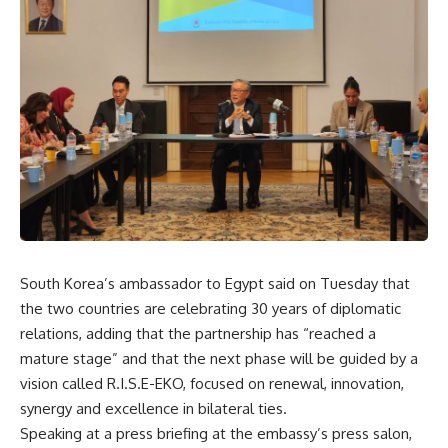
South Korea’s ambassador to Egypt said on Tuesday that
the two countries are celebrating 30 years of diplomatic
relations, adding that the partnership has “reached a
mature stage” and that the next phase will be guided by a
vision called R.I.S.E-EKO, focused on renewal, innovation,
synergy and excellence in bilateral ties.
Speaking at a press briefing at the embassy’s press salon,