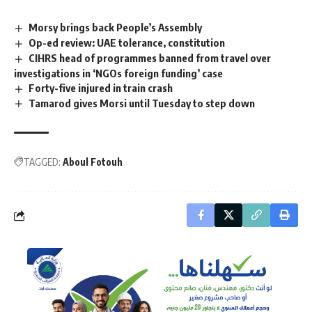
Morsy brings back People’s Assembly
Op-ed review: UAE tolerance, constitution
CIHRS head of programmes banned from travel over
investigations in ‘NGOs foreign funding’ case
Forty-five injured in train crash
Tamarod gives Morsi until Tuesday to step down
TAGGED:
Aboul Fotouh