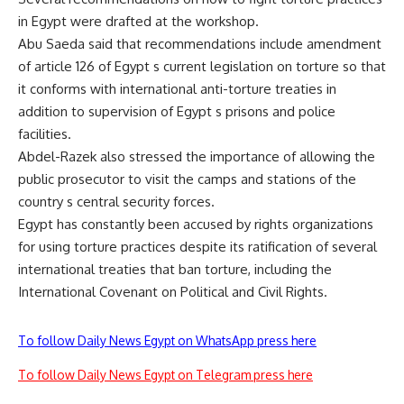
in Egypt were drafted at the workshop.
Abu Saeda said that recommendations include amendment
of article 126 of Egypt s current legislation on torture so that
it conforms with international anti-torture treaties in
addition to supervision of Egypt s prisons and police
facilities.
Abdel-Razek also stressed the importance of allowing the
public prosecutor to visit the camps and stations of the
country s central security forces.
Egypt has constantly been accused by rights organizations
for using torture practices despite its ratification of several
international treaties that ban torture, including the
International Covenant on Political and Civil Rights.
To follow Daily News Egypt on WhatsApp press here
To follow Daily News Egypt on Telegram press here