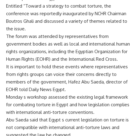
Entitled “Toward a strategy to combat torture, the
conference was reportedly inaugurated by NCHR Chairman
Boutros Ghali and discussed a variety of themes related to
the issue.
The forum was attended by representatives from
government bodies as well as local and international human
rights organizations, including the Egyptian Organization for
Human Rights (EOHR) and the International Red Cross.
It is important to hold these events where representatives
from rights groups can voice their concerns directly to
members of the government, Hafez Abu Saeda, director of
EOHR told Daily News Egypt.
Monday s workshop assessed the existing legal framework
for combating torture in Egypt and how legislation complies
with international anti-torture conventions.
Abu Saeda said that Egypt s current legislation on torture is
not compatible with international anti-torture laws and
suggested the law be changed.