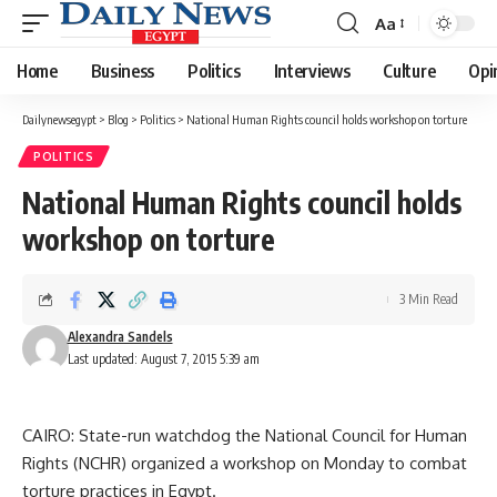
Aa
Font
Resizer
Home
Business
Politics
Interviews
Culture
Opi
Dailynewsegypt
>
Blog
>
Politics
>
National Human Rights council holds workshop on torture
POLITICS
National Human Rights council holds
workshop on torture
3 Min Read
Alexandra Sandels
Last updated: August 7, 2015 5:39 am
CAIRO: State-run watchdog the National Council for Human
Rights (NCHR) organized a workshop on Monday to combat
torture practices in Egypt.