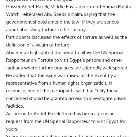
Gasser Abdel-Razek, Middle East advocate of Human Rights
Watch, reiterated Abu Saeda s claim, saying that the
government should amend the law “if they are serious
about abolishing torture in the country.
Participants discussed the effects of torture as well as the
definition of a victim of torture.
Abu Saeda highlighted the need to allow the UN Special
Rapporteur on Torture to visit Egypt’s prisons and other
facilities where torture practices are allegedly widespread.
He added that the issue was raised at the event by a
representative from a human rights organization. In
response, one of the participants said that “only those
concerned should be granted access to investigate prison
facilities.
According to Abdel-Razek there has been a pending
request from the UN Special Rapporteur to visit Egypt for
years.
Several recommendations on how to fight torture practices