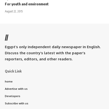
For youth and environment
August 22, 2015
//
Egypt’s only independent daily newspaper in English.
Discuss the country’s latest with the paper’s
reporters, editors, and other readers.
Quick Link
home
Advertise with us
Developers
Subscribe with us