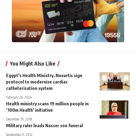
You Might Also Like
Egypt’s Health Ministry, Novartis sign
protocol to modernise cardiac
catheterisation system
February 26, 2024
Health ministry scans 19 million people in
‘100m Health’ initiative
December 19, 2018
Military ruler leads Nasser son funeral
September 11, 2012