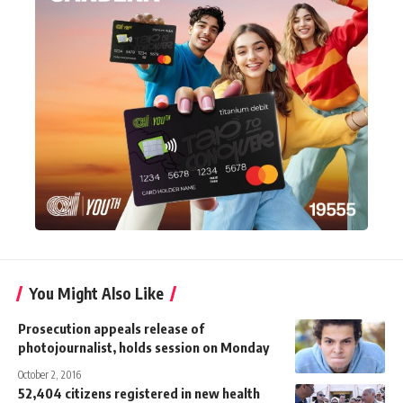
You Might Also Like
Prosecution appeals release of
photojournalist, holds session on Monday
October 2, 2016
52,404 citizens registered in new health