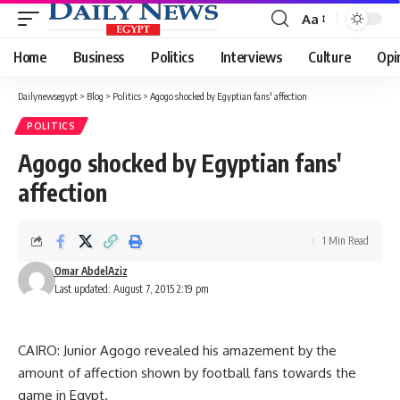
Aa
Font
Resizer
Home
Business
Politics
Interviews
Culture
Opi
Dailynewsegypt
>
Blog
>
Politics
>
Agogo shocked by Egyptian fans' affection
POLITICS
Agogo shocked by Egyptian fans'
affection
1 Min Read
Omar AbdelAziz
Last updated: August 7, 2015 2:19 pm
CAIRO: Junior Agogo revealed his amazement by the
amount of affection shown by football fans towards the
game in Egypt.