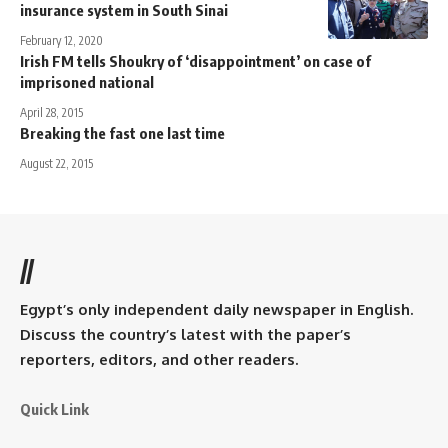
insurance system in South Sinai
February 12, 2020
Irish FM tells Shoukry of ‘disappointment’ on case of
imprisoned national
April 28, 2015
Breaking the fast one last time
August 22, 2015
//
Egypt’s only independent daily newspaper in English.
Discuss the country’s latest with the paper’s
reporters, editors, and other readers.
Quick Link