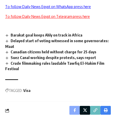
To follow Daily News Egypt on WhatsApp press here
To follow Daily News Egypt on Telegram press here
Barakat goal keeps Ahly on track in Africa
Delayed start of voting witnessed in some governorates:
Maat
Canadian citizens held without charge for 25 days
Suez Canal working despite protests, says report
Crude filmmaking rules laudable Tawfiq El-Hakim Film
Festival
TAGGED:
Visa