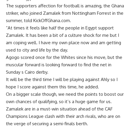
The supporters affection for football is amazing, the Ghana
striker, who joined Zamalek from Nottingham Forrest in the
summer, told KickOffGhana.com.
“At times it feels like half the people in Egypt support
Zamalek. It has been a bit of a culture shock for me but I
am coping well. I have my own place now and am getting
used to city and life by the day.
Agogo scored once for the Whites since his move, but the
muscular forward is looking forward to find the net in
Sunday s Cairo derby.
It will be the third time I will be playing against Ahly so I
hope I score against them this time, he added.
On a bigger scale though, we need the points to boost our
own chances of qualifying, so it’s a huge game for us.
Zamalek are in a must-win situation ahead of the CAF
Champions League clash with their arch rivals, who are on
the verge of securing a semi-finals berth.