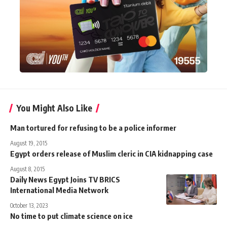
You Might Also Like
Man tortured for refusing to be a police informer
August 19, 2015
Egypt orders release of Muslim cleric in CIA kidnapping case
August 8, 2015
Daily News Egypt Joins TV BRICS
International Media Network
October 13, 2023
No time to put climate science on ice