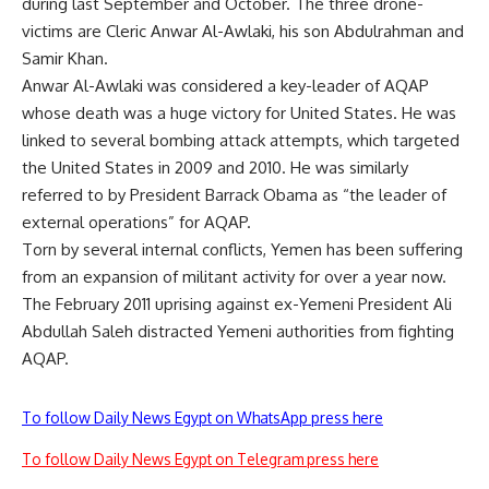
during last September and October. The three drone-
victims are Cleric Anwar Al-Awlaki, his son Abdulrahman and
Samir Khan.
Anwar Al-Awlaki was considered a key-leader of AQAP
whose death was a huge victory for United States. He was
linked to several bombing attack attempts, which targeted
the United States in 2009 and 2010. He was similarly
referred to by President Barrack Obama as “the leader of
external operations” for AQAP.
Torn by several internal conflicts, Yemen has been suffering
from an expansion of militant activity for over a year now.
The February 2011 uprising against ex-Yemeni President Ali
Abdullah Saleh distracted Yemeni authorities from fighting
AQAP.
To follow Daily News Egypt on WhatsApp press here
To follow Daily News Egypt on Telegram press here