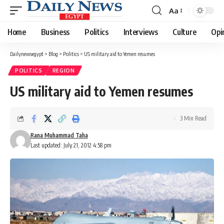
Aa
Font
Resizer
Home
Business
Politics
Interviews
Culture
Opi
Dailynewsegypt
>
Blog
>
Politics
>
US military aid to Yemen resumes
POLITICS
REGION
US military aid to Yemen resumes
3 Min Read
Rana Muhammad Taha
Last updated: July 21, 2012 4:58 pm