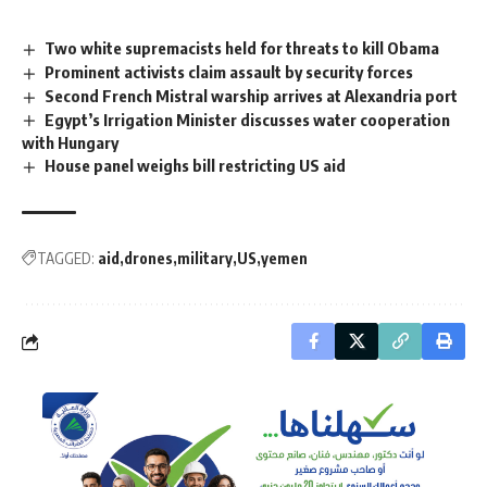
Two white supremacists held for threats to kill Obama
Prominent activists claim assault by security forces
Second French Mistral warship arrives at Alexandria port
Egypt’s Irrigation Minister discusses water cooperation
with Hungary
House panel weighs bill restricting US aid
TAGGED:
aid
drones
military
US
yemen