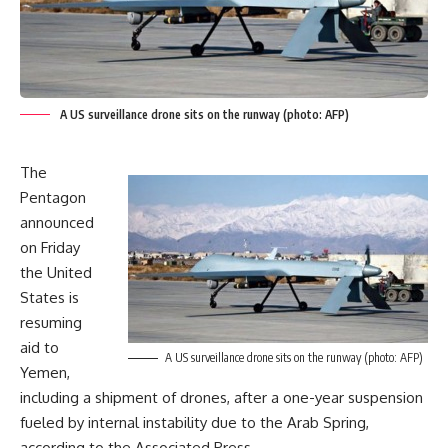
A US surveillance drone sits on the runway (photo: AFP)
The
Pentagon
announced
on Friday
the United
States is
resuming
aid to
A US surveillance drone sits on the runway (photo: AFP)
Yemen,
including a shipment of drones, after a one-year suspension
fueled by internal instability due to the Arab Spring,
according to the Associated Press.