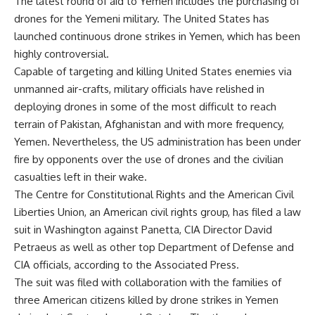
The latest round of aid to Yemen includes the purchasing of
drones for the Yemeni military. The United States has
launched continuous drone strikes in Yemen, which has been
highly controversial.
Capable of targeting and killing United States enemies via
unmanned air-crafts, military officials have relished in
deploying drones in some of the most difficult to reach
terrain of Pakistan, Afghanistan and with more frequency,
Yemen. Nevertheless, the US administration has been under
fire by opponents over the use of drones and the civilian
casualties left in their wake.
The Centre for Constitutional Rights and the American Civil
Liberties Union, an American civil rights group, has filed a law
suit in Washington against Panetta, CIA Director David
Petraeus as well as other top Department of Defense and
CIA officials, according to the Associated Press.
The suit was filed with collaboration with the families of
three American citizens killed by drone strikes in Yemen