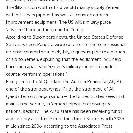
The $112 million worth of aid would mainly supply Yemen
with military equipment as well as counterterrorism
improvement equipment. The US will similarly place
‘advisers’ back on the ground in Yemen.
According to Bloomberg news, the United States Defense
Secretary Leon Panetta wrote a letter to the congressional
defense committee in early July, requesting the resumption
of aid to Yemen, explaining that the equipment “will help
build the capacity of Yemen’s military forces to conduct
counter-terrorism operations.”
Being centre to Al Qaeda in the Arabian Peninsula (AQIP) –
one of the strongest wings, if not the strongest, of Al
Qaeda terrorist organisation – the United States sees that
maintaining security in Yemen helps in preserving its
national security. The Arab state has been receiving funds
and security assistance from the United States worth $326
million since 2006, according to the Associated Press.