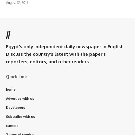
August 22, 2015
//
Egypt’s only independent daily newspaper in English.
Discuss the country’s latest with the paper’s
reporters, editors, and other readers.
Quick Link
home
Advertise with us
Developers
Subscribe with us
careers
Terms of service