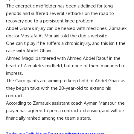
The energetic midfielder has been sidelined for long
periods and suffered several setbacks on the road to
recovery due to a persistent knee problem.
Abdel Ghani s injury can be healed with medicines, Zamalek
doctor Mostafa Al-Monairi told the club s website.
One can t play if he suffers a chronic injury, and this isn t the
case with Abdel Ghani.
Ahmed Magdi partnered with Ahmed Abdel Raouf in the
heart of Zamalek s midfield, but none of them managed to
impress.
The Cairo giants are aiming to keep hold of Abdel Ghani as
they began talks with the 28-year-old to extend his
contract.
According to Zamalek assistant coach Ayman Mansour, the
player has agreed to pen a contract extension, and will be
financially ranked among the team s stars.