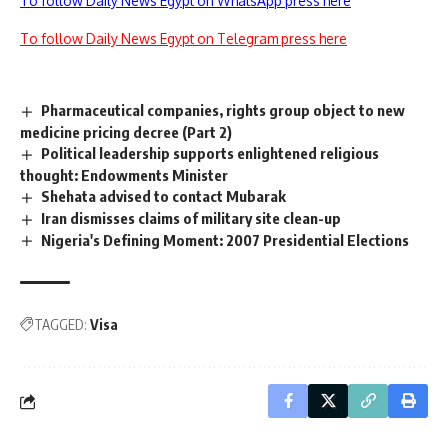
To follow Daily News Egypt on WhatsApp press here
To follow Daily News Egypt on Telegram press here
Pharmaceutical companies, rights group object to new
medicine pricing decree (Part 2)
Political leadership supports enlightened religious
thought: Endowments Minister
Shehata advised to contact Mubarak
Iran dismisses claims of military site clean-up
Nigeria's Defining Moment: 2007 Presidential Elections
TAGGED:
Visa