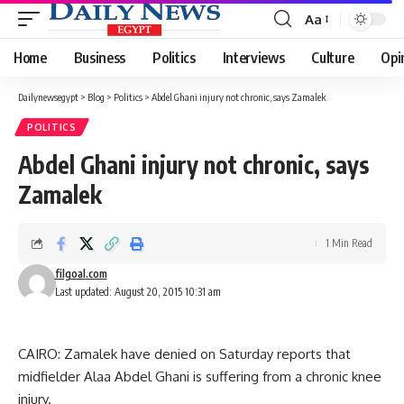
Aa
Font
Resizer
Home
Business
Politics
Interviews
Culture
Opi
Dailynewsegypt
>
Blog
>
Politics
>
Abdel Ghani injury not chronic, says Zamalek
POLITICS
Abdel Ghani injury not chronic, says
Zamalek
1 Min Read
filgoal.com
Last updated: August 20, 2015 10:31 am
CAIRO: Zamalek have denied on Saturday reports that
midfielder Alaa Abdel Ghani is suffering from a chronic knee
injury.