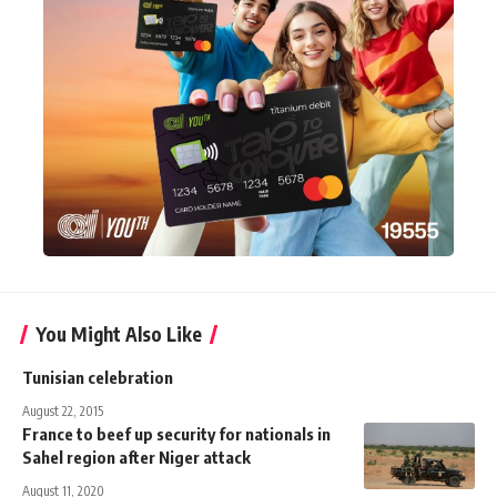
You Might Also Like
Tunisian celebration
August 22, 2015
France to beef up security for nationals in
Sahel region after Niger attack
August 11, 2020