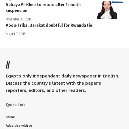
Sabaya Al-Kheir to return after 1 month
suspension
November 30, 2015
Abou-Trika, Barakat doubtful for Rwanda tie
August 7, 2015
//
Egypt’s only independent daily newspaper in English.
Discuss the country’s latest with the paper’s
reporters, editors, and other readers.
Quick Link
home
Advertise with us