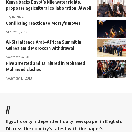
Kenya backs Egypt’s Nile water rights,
proposes agricultural collaboration: Atwoli
July 16, 2024
Conflicting reaction to Morsy’s moves
August 13, 2012
Al-Sisi attends Arab-African Summit in
Guinea amid Moroccan withdrawal
November 24, 2016
Five arrested and 12 injured in Mohamed
Mahmoud clashes
November 19, 2013
//
Egypt’s only independent daily newspaper in English.
Discuss the country’s latest with the paper’s