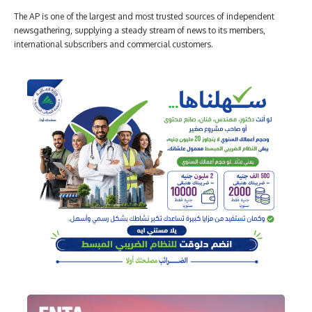
The AP is one of the largest and most trusted sources of independent
newsgathering, supplying a steady stream of news to its members,
international subscribers and commercial customers.