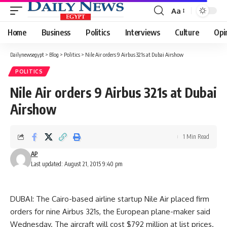
Aa
Font
Resizer
Home
Business
Politics
Interviews
Culture
Opi
Dailynewsegypt
>
Blog
>
Politics
>
Nile Air orders 9 Airbus 321s at Dubai Airshow
POLITICS
Nile Air orders 9 Airbus 321s at Dubai
Airshow
1 Min Read
AP
Last updated: August 21, 2015 9:40 pm
DUBAI: The Cairo-based airline startup Nile Air placed firm
orders for nine Airbus 321s, the European plane-maker said
Wednesday. The aircraft will cost $792 million at list prices.