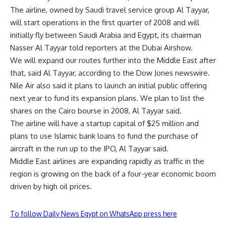
The airline, owned by Saudi travel service group Al Tayyar,
will start operations in the first quarter of 2008 and will
initially fly between Saudi Arabia and Egypt, its chairman
Nasser Al Tayyar told reporters at the Dubai Airshow.
We will expand our routes further into the Middle East after
that, said Al Tayyar, according to the Dow Jones newswire.
Nile Air also said it plans to launch an initial public offering
next year to fund its expansion plans. We plan to list the
shares on the Cairo bourse in 2008, Al Tayyar said.
The airline will have a startup capital of $25 million and
plans to use Islamic bank loans to fund the purchase of
aircraft in the run up to the IPO, Al Tayyar said.
Middle East airlines are expanding rapidly as traffic in the
region is growing on the back of a four-year economic boom
driven by high oil prices.
To follow Daily News Egypt on WhatsApp press here