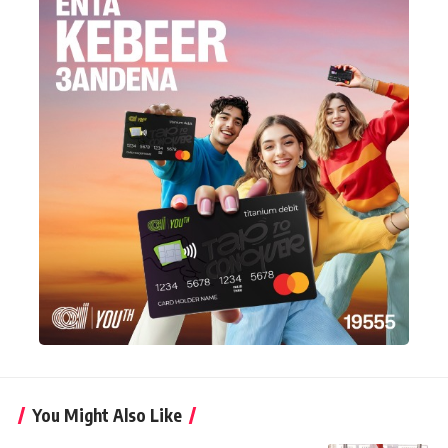
You Might Also Like