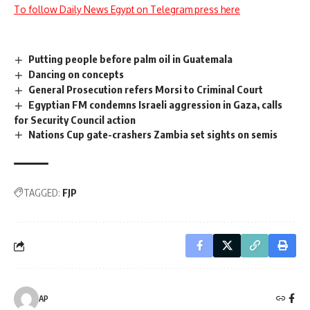
To follow Daily News Egypt on Telegram press here
Putting people before palm oil in Guatemala
Dancing on concepts
General Prosecution refers Morsi to Criminal Court
Egyptian FM condemns Israeli aggression in Gaza, calls
for Security Council action
Nations Cup gate-crashers Zambia set sights on semis
TAGGED:
FJP
AP