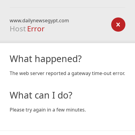
www.dailynewsegypt.com
Host
Error
What happened?
The web server reported a gateway time-out error.
What can I do?
Please try again in a few minutes.