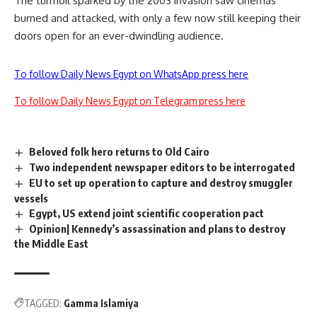
The turmoil sparked by the 2003 invasion saw cinemas
burned and attacked, with only a few now still keeping their
doors open for an ever-dwindling audience.
To follow Daily News Egypt on WhatsApp press here
To follow Daily News Egypt on Telegram press here
Beloved folk hero returns to Old Cairo
Two independent newspaper editors to be interrogated
EU to set up operation to capture and destroy smuggler
vessels
Egypt, US extend joint scientific cooperation pact
Opinion| Kennedy’s assassination and plans to destroy
the Middle East
TAGGED:
Gamma Islamiya