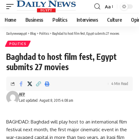
Aa
Font
Resizer
Home
Business
Politics
Interviews
Culture
Opi
Dailynewsegypt
>
Blog
>
Politics
>
Baghdad to host film fest, Egypt submits 27 movies
POLITICS
Baghdad to host film fest, Egypt
submits 27 movies
4 Min Read
AFP
Last updated: August 8, 2015 4:08 am
BAGHDAD: Baghdad will play host to an international film
festival next month, the first major cinematic event in the
war-ravaged capital in more than two years, an Iraqi film