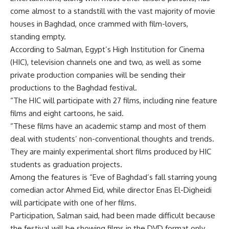
come almost to a standstill with the vast majority of movie
houses in Baghdad, once crammed with film-lovers,
standing empty.
According to Salman, Egypt’s High Institution for Cinema
(HIC), television channels one and two, as well as some
private production companies will be sending their
productions to the Baghdad festival.
“The HIC will participate with 27 films, including nine feature
films and eight cartoons, he said.
“These films have an academic stamp and most of them
deal with students’ non-conventional thoughts and trends.
They are mainly experimental short films produced by HIC
students as graduation projects.
Among the features is “Eve of Baghdad’s fall starring young
comedian actor Ahmed Eid, while director Enas El-Digheidi
will participate with one of her films.
Participation, Salman said, had been made difficult because
the festival will be showing films in the DVD format only