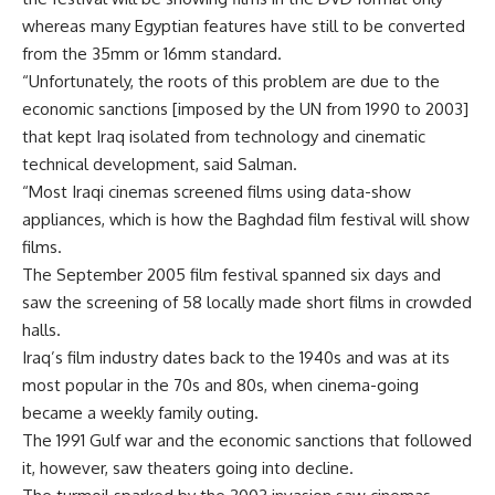
whereas many Egyptian features have still to be converted
from the 35mm or 16mm standard.
“Unfortunately, the roots of this problem are due to the
economic sanctions [imposed by the UN from 1990 to 2003]
that kept Iraq isolated from technology and cinematic
technical development, said Salman.
“Most Iraqi cinemas screened films using data-show
appliances, which is how the Baghdad film festival will show
films.
The September 2005 film festival spanned six days and
saw the screening of 58 locally made short films in crowded
halls.
Iraq’s film industry dates back to the 1940s and was at its
most popular in the 70s and 80s, when cinema-going
became a weekly family outing.
The 1991 Gulf war and the economic sanctions that followed
it, however, saw theaters going into decline.