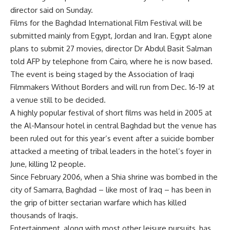
director said on Sunday.
Films for the Baghdad International Film Festival will be
submitted mainly from Egypt, Jordan and Iran. Egypt alone
plans to submit 27 movies, director Dr Abdul Basit Salman
told AFP by telephone from Cairo, where he is now based.
The event is being staged by the Association of Iraqi
Filmmakers Without Borders and will run from Dec. 16-19 at
a venue still to be decided.
A highly popular festival of short films was held in 2005 at
the Al-Mansour hotel in central Baghdad but the venue has
been ruled out for this year’s event after a suicide bomber
attacked a meeting of tribal leaders in the hotel’s foyer in
June, killing 12 people.
Since February 2006, when a Shia shrine was bombed in the
city of Samarra, Baghdad – like most of Iraq – has been in
the grip of bitter sectarian warfare which has killed
thousands of Iraqis.
Entertainment, along with most other leisure pursuits, has