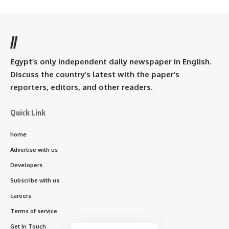
//
Egypt’s only independent daily newspaper in English.
Discuss the country’s latest with the paper’s
reporters, editors, and other readers.
Quick Link
home
Advertise with us
Developers
Subscribe with us
careers
Terms of service
Get In Touch