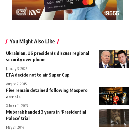
You Might Also Like
Ukrainian, US presidents discuss regional
security over phone
January 3, 2022
EFA decide not to air Super Cup
August 7, 2015
Five remain detained following Maspero
arrests
October 11, 2013
Mubarak handed 3 years in ‘Presidential
Palace’ trial
May 21, 2014