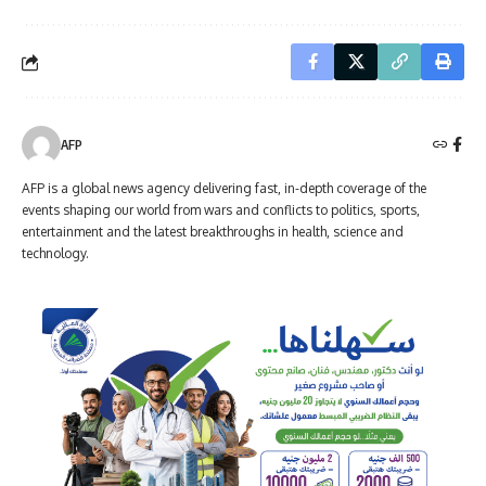
AFP
AFP is a global news agency delivering fast, in-depth coverage of the
events shaping our world from wars and conflicts to politics, sports,
entertainment and the latest breakthroughs in health, science and
technology.