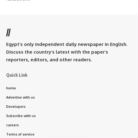
//
Egypt’s only independent daily newspaper in English.
Discuss the country’s latest with the paper’s
reporters, editors, and other readers.
Quick Link
home
Advertise with us
Developers
Subscribe with us
careers
Terms of service