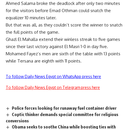
Ahmed Salama broke the deadlock after only two minutes
for the visitors before Emad Othman could snatch the
equalizer 10 minutes later.
But that was all, as they couldn’t score the winner to snatch
the full points of the game.
Ghazl El Mahalla extend their winless streak to five games
since their last victory against El Masri 1-0 in day five.
Mohamed Fayez’s men are sixth of the table with 13 points
while Tersana are eighth with 11 points.
To follow Daily News Egypt on WhatsApp press here
To follow Daily News Egypt on Telegram press here
Police forces looking for runaway fuel container driver
Coptic thinker demands special committee for religious
conversions
Obama seeks to soothe China while boosting ties with