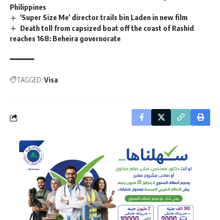
Philippines
'Super Size Me' director trails bin Laden in new film
Death toll from capsized boat off the coast of Rashid
reaches 168: Beheira governorate
TAGGED:
Visa