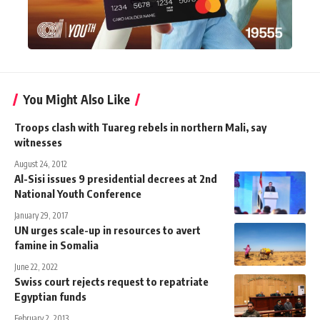
You Might Also Like
Troops clash with Tuareg rebels in northern Mali, say
witnesses
August 24, 2012
Al-Sisi issues 9 presidential decrees at 2nd
National Youth Conference
January 29, 2017
UN urges scale-up in resources to avert
famine in Somalia
June 22, 2022
Swiss court rejects request to repatriate
Egyptian funds
February 2, 2013