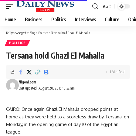
Aa
Font
Resizer
Home
Business
Politics
Interviews
Culture
Opi
Dailynewsegypt
>
Blog
>
Politics
>
Tersana hold Ghazl El Mahalla
POLITICS
Tersana hold Ghazl El Mahalla
1 Min Read
filgoal.com
Last updated: August 20, 2015 10:32 am
CAIRO: Once again Ghazl El Mahalla dropped points at
home as they were held to a scoreless draw by Tersana, on
Monday, in the opening game of day 10 of the Egyptian
league.