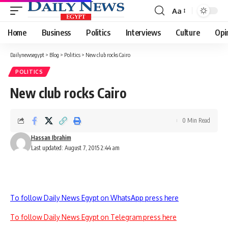
Aa
Font
Resizer
Home
Business
Politics
Interviews
Culture
Opi
Dailynewsegypt
>
Blog
>
Politics
>
New club rocks Cairo
POLITICS
New club rocks Cairo
0 Min Read
Hassan Ibrahim
Last updated: August 7, 2015 2:44 am
To follow Daily News Egypt on WhatsApp press here
To follow Daily News Egypt on Telegram press here