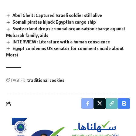
Abul Gheit: Captured Israeli soldier still alive
Somali pirates hijack Egyptian cargo ship
Switzerland drops criminal organisation charge against
Mubarak family, aids
INTERVIEW: Literature with a human conscience
Egypt condemns US senator for comments made about
Morsi
TAGGED:
traditional cookies