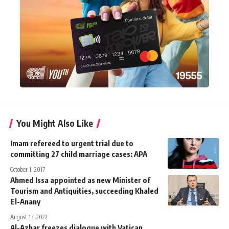
You Might Also Like
Imam refereed to urgent trial due to
committing 27 child marriage cases: APA
October 1, 2017
Ahmed Issa appointed as new Minister of
Tourism and Antiquities, succeeding Khaled
El-Anany
August 13, 2022
Al-Azhar freezes dialogue with Vatican