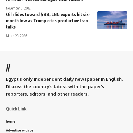
November 9, 2012
Oil slides toward $88, LNG exports hit six-
month low as Trump cites productive Iran
talks
March 23, 2026
//
Egypt’s only independent daily newspaper in English.
Discuss the country’s latest with the paper’s
reporters, editors, and other readers.
Quick Link
home
Advertise with us