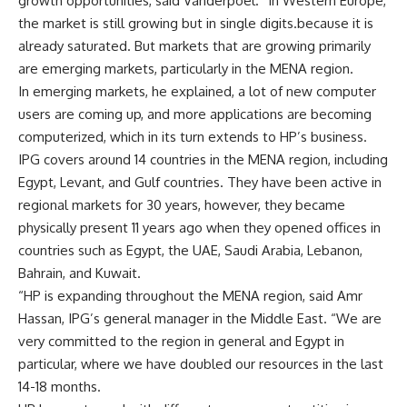
growth opportunities, said Vanderpoel. “In Western Europe,
the market is still growing but in single digits.because it is
already saturated. But markets that are growing primarily
are emerging markets, particularly in the MENA region.
In emerging markets, he explained, a lot of new computer
users are coming up, and more applications are becoming
computerized, which in its turn extends to HP’s business.
IPG covers around 14 countries in the MENA region, including
Egypt, Levant, and Gulf countries. They have been active in
regional markets for 30 years, however, they became
physically present 11 years ago when they opened offices in
countries such as Egypt, the UAE, Saudi Arabia, Lebanon,
Bahrain, and Kuwait.
“HP is expanding throughout the MENA region, said Amr
Hassan, IPG’s general manager in the Middle East. “We are
very committed to the region in general and Egypt in
particular, where we have doubled our resources in the last
14-18 months.