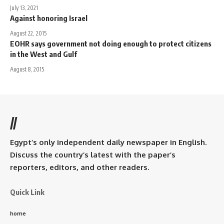
July 13, 2021
Against honoring Israel
August 22, 2015
EOHR says government not doing enough to protect citizens
in the West and Gulf
August 8, 2015
//
Egypt’s only independent daily newspaper in English.
Discuss the country’s latest with the paper’s
reporters, editors, and other readers.
Quick Link
home