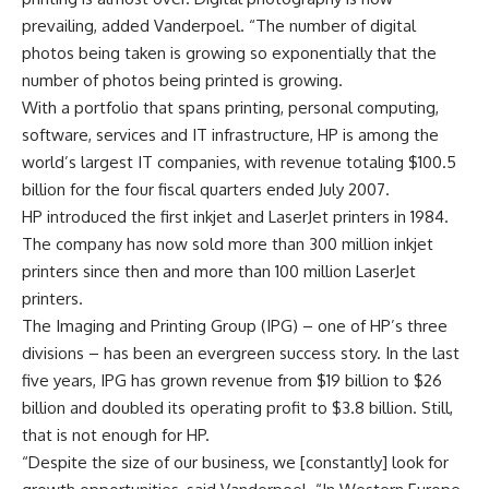
prevailing, added Vanderpoel. “The number of digital
photos being taken is growing so exponentially that the
number of photos being printed is growing.
With a portfolio that spans printing, personal computing,
software, services and IT infrastructure, HP is among the
world’s largest IT companies, with revenue totaling $100.5
billion for the four fiscal quarters ended July 2007.
HP introduced the first inkjet and LaserJet printers in 1984.
The company has now sold more than 300 million inkjet
printers since then and more than 100 million LaserJet
printers.
The Imaging and Printing Group (IPG) – one of HP’s three
divisions – has been an evergreen success story. In the last
five years, IPG has grown revenue from $19 billion to $26
billion and doubled its operating profit to $3.8 billion. Still,
that is not enough for HP.
“Despite the size of our business, we [constantly] look for