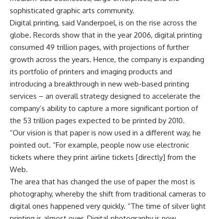
sophisticated graphic arts community.
Digital printing, said Vanderpoel, is on the rise across the
globe. Records show that in the year 2006, digital printing
consumed 49 trillion pages, with projections of further
growth across the years. Hence, the company is expanding
its portfolio of printers and imaging products and
introducing a breakthrough in new web-based printing
services – an overall strategy designed to accelerate the
company’s ability to capture a more significant portion of
the 53 trillion pages expected to be printed by 2010.
“Our vision is that paper is now used in a different way, he
pointed out. “For example, people now use electronic
tickets where they print airline tickets [directly] from the
Web.
The area that has changed the use of paper the most is
photography, whereby the shift from traditional cameras to
digital ones happened very quickly. “The time of silver light
printing is almost over. Digital photography is now