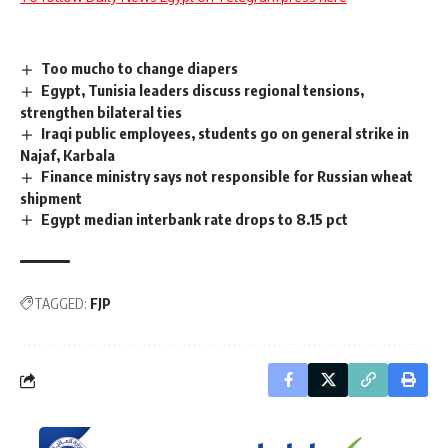
Too mucho to change diapers
Egypt, Tunisia leaders discuss regional tensions,
strengthen bilateral ties
Iraqi public employees, students go on general strike in
Najaf, Karbala
Finance ministry says not responsible for Russian wheat
shipment
Egypt median interbank rate drops to 8.15 pct
TAGGED:
FJP