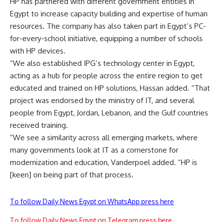
HP has partnered with different government entities in
Egypt to increase capacity building and expertise of human
resources. The company has also taken part in Egypt’s PC-
for-every-school initiative, equipping a number of schools
with HP devices.
“We also established IPG’s technology center in Egypt,
acting as a hub for people across the entire region to get
educated and trained on HP solutions, Hassan added. “That
project was endorsed by the ministry of IT, and several
people from Egypt, Jordan, Lebanon, and the Gulf countries
received training.
“We see a similarity across all emerging markets, where
many governments look at IT as a cornerstone for
modernization and education, Vanderpoel added. “HP is
[keen] on being part of that process.
To follow Daily News Egypt on WhatsApp press here
To follow Daily News Egypt on Telegram press here