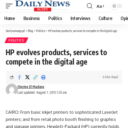
Aa
Font
Resizer
Home
Business
Politics
Interviews
Culture
Opi
Dailynewsegypt
>
Blog
>
Politics
>
HP evolves products, services to compete in the digital age
POLITICS
HP evolves products, services to
compete in the digital age
6 Min Read
Sherine El Madany
Last updated: August 7, 2015 1:20 am
CAIRO: From basic inkjet printers to sophisticated LaserJet
printers; and from retail photo booth finishing to graphics
and signage printers, Hewlett-Packard (HP) currently holds