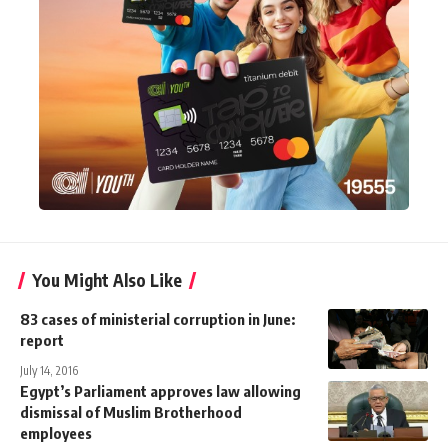
You Might Also Like
83 cases of ministerial corruption in June:
report
July 14, 2016
Egypt’s Parliament approves law allowing
dismissal of Muslim Brotherhood
employees