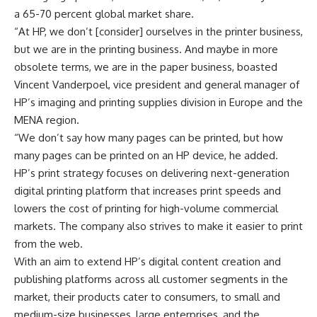
a 65-70 percent global market share.
“At HP, we don’t [consider] ourselves in the printer business,
but we are in the printing business. And maybe in more
obsolete terms, we are in the paper business, boasted
Vincent Vanderpoel, vice president and general manager of
HP’s imaging and printing supplies division in Europe and the
MENA region.
“We don’t say how many pages can be printed, but how
many pages can be printed on an HP device, he added.
HP’s print strategy focuses on delivering next-generation
digital printing platform that increases print speeds and
lowers the cost of printing for high-volume commercial
markets. The company also strives to make it easier to print
from the web.
With an aim to extend HP’s digital content creation and
publishing platforms across all customer segments in the
market, their products cater to consumers, to small and
medium-size businesses, large enterprises, and the