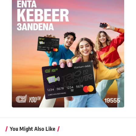
You Might Also Like