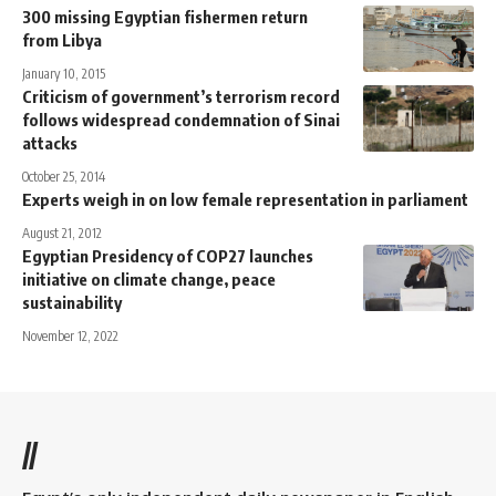
300 missing Egyptian fishermen return
from Libya
January 10, 2015
Criticism of government’s terrorism record
follows widespread condemnation of Sinai
attacks
October 25, 2014
Experts weigh in on low female representation in parliament
August 21, 2012
Egyptian Presidency of COP27 launches
initiative on climate change, peace
sustainability
November 12, 2022
//