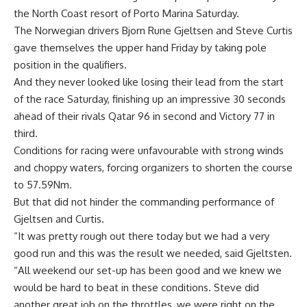
the North Coast resort of Porto Marina Saturday.
The Norwegian drivers Bjorn Rune Gjeltsen and Steve Curtis
gave themselves the upper hand Friday by taking pole
position in the qualifiers.
And they never looked like losing their lead from the start
of the race Saturday, finishing up an impressive 30 seconds
ahead of their rivals Qatar 96 in second and Victory 77 in
third.
Conditions for racing were unfavourable with strong winds
and choppy waters, forcing organizers to shorten the course
to 57.59Nm.
But that did not hinder the commanding performance of
Gjeltsen and Curtis.
“It was pretty rough out there today but we had a very
good run and this was the result we needed, said Gjeltsten.
“All weekend our set-up has been good and we knew we
would be hard to beat in these conditions. Steve did
another great job on the throttles, we were right on the