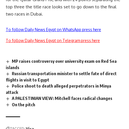
top three the title race looks set to go down to the final
two races in Dubai.
To follow Daily News Egypt on WhatsApp press here
To follow Daily News Egypt on Telegram press here
MP raises controversy over university exam on Red Sea
islands
Russian transportation minister to settle fate of direct
flights in visit to Egypt
Police shoot to death alleged perpetrators in Minya
attack
A PALESTINIAN VIEW: Mitchell faces radical changes
On the pitch
TAGGED:
Visa