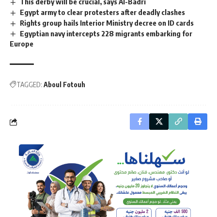
This derby will be crucial, says Al-Badri
Egypt army to clear protesters after deadly clashes
Rights group hails Interior Ministry decree on ID cards
Egyptian navy intercepts 228 migrants embarking for
Europe
TAGGED:
Aboul Fotouh