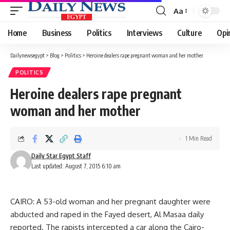
Aa
Font
Resizer
Home
Business
Politics
Interviews
Culture
Opi
Dailynewsegypt
>
Blog
>
Politics
>
Heroine dealers rape pregnant woman and her mother
POLITICS
Heroine dealers rape pregnant
woman and her mother
1 Min Read
Daily Star Egypt Staff
Last updated: August 7, 2015 6:10 am
CAIRO: A 53-old woman and her pregnant daughter were
abducted and raped in the Fayed desert, Al Masaa daily
reported. The rapists intercepted a car along the Cairo-