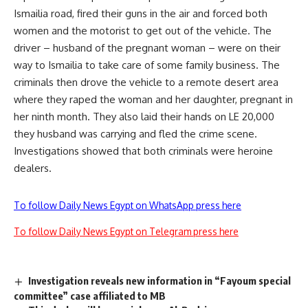
Ismailia road, fired their guns in the air and forced both
women and the motorist to get out of the vehicle. The
driver – husband of the pregnant woman – were on their
way to Ismailia to take care of some family business. The
criminals then drove the vehicle to a remote desert area
where they raped the woman and her daughter, pregnant in
her ninth month. They also laid their hands on LE 20,000
they husband was carrying and fled the crime scene.
Investigations showed that both criminals were heroine
dealers.
To follow Daily News Egypt on WhatsApp press here
To follow Daily News Egypt on Telegram press here
Investigation reveals new information in “Fayoum special
committee” case affiliated to MB