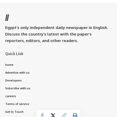
//
Egypt’s only independent daily newspaper in English.
Discuss the country’s latest with the paper’s
reporters, editors, and other readers.
Quick Link
home
Advertise with us
Developers
Subscribe with us
careers
Terms of service
Get In Touch