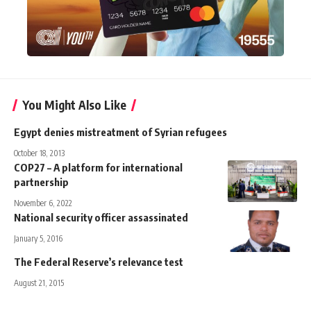
You Might Also Like
Egypt denies mistreatment of Syrian refugees
October 18, 2013
COP27 – A platform for international
partnership
November 6, 2022
National security officer assassinated
January 5, 2016
The Federal Reserve’s relevance test
August 21, 2015