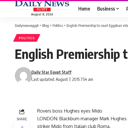
Home
Business
August 8, 2026
Dailynewsegypt
>
Blog
>
Politics
>
English Premiership to court Egyptian int
POLITICS
English Premiership t
Daily Star Egypt Staff
Last updated: August 7, 2015 7:54 am
Rovers boss Hughes eyes Mido
LONDON: Blackburn manager Mark Hughes rev
SHARE
striker Mido from Italian club Roma.