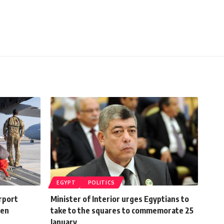
EGYPT
POLITICS
irport
Minister of Interior urges Egyptians to
den
take to the squares to commemorate 25
January