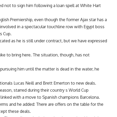
ed not to sign him following a loan spell at White Hart
glish Premiership, even though the former Ajax star has a
 involved in a spectacular touchline row with Egypt boss
ns Cup.
icated as he is still under contract, but we have expressed
ke to bring here. The situation, though, has not
pursuing him until the matter is dead in the water, he
ationals Lucas Neill and Brett Emerton to new deals.
eason, starred during their country s World Cup
 linked with a move to Spanish champions Barcelona.
ms and he added: There are offers on the table for the
cept these deals.