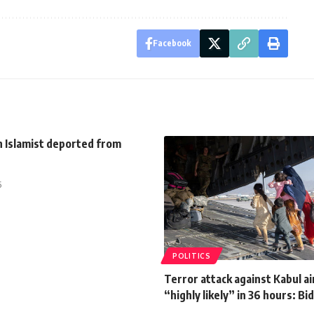
Facebook
h Islamist deported from
5
POLITICS
Terror attack against Kabul a
“highly likely” in 36 hours: Bi