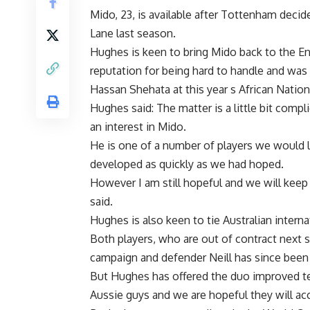
Mido, 23, is available after Tottenham decid
Lane last season.
Hughes is keen to bring Mido back to the En
reputation for being hard to handle and was
Hassan Shehata at this year s African Natio
Hughes said: The matter is a little bit compl
an interest in Mido.
He is one of a number of players we would li
developed as quickly as we had hoped.
However I am still hopeful and we will keep 
said.
Hughes is also keen to tie Australian intern
Both players, who are out of contract next s
campaign and defender Neill has since been
But Hughes has offered the duo improved ter
Aussie guys and we are hopeful they will ac