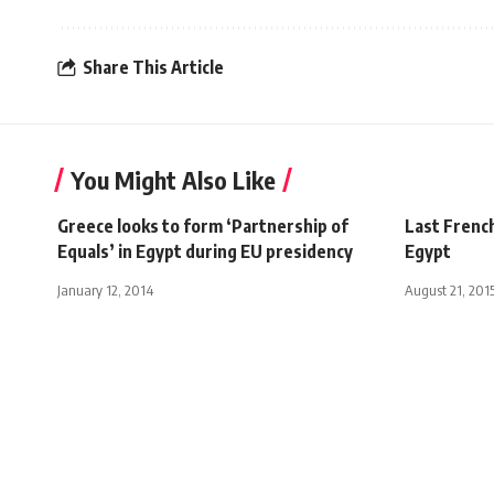
Share This Article
You Might Also Like
Greece looks to form ‘Partnership of
Last Frenc
Equals’ in Egypt during EU presidency
Egypt
January 12, 2014
August 21, 201