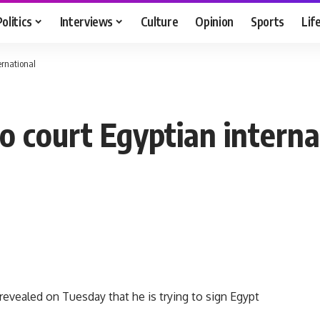
Politics
Interviews
Culture
Opinion
Sports
Lif
ernational
o court Egyptian interna
ealed on Tuesday that he is trying to sign Egypt