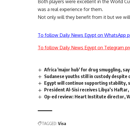
Both players were excellent in the World Cup.
was a real experience for them.
Not only will they benefit from it but we will
To follow Daily News Egypt on WhatsApp p
To follow Daily News Egypt on Telegram pr
Africa 'major hub' for drug smuggling, sa
Sudanese youths still in custody despite 
Egypt will continue supporting stability, 
President Al-Sisi receives Libya’s Haftar, 
Op-ed review: Heart Institute director, 
TAGGED:
Visa