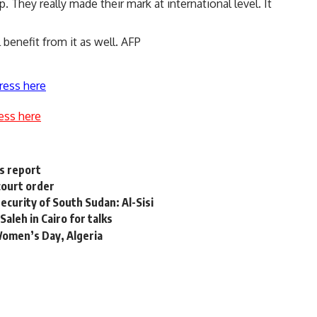
 They really made their mark at international level. It
 benefit from it as well. AFP
ress here
ess here
ys report
court order
security of South Sudan: Al-Sisi
Saleh in Cairo for talks
Women’s Day, Algeria