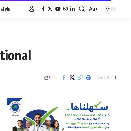
estyle
Aa
Font
Resizer
tional
2 Min Read
Share