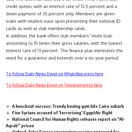
credit option, with an interest rate of 13.5 percent and a
down payment of 35 percent only. Members are given
loans with relative ease upon presenting their national ID
cards as well as club membership cards.
In addition, the bank offers club members “multi-loan
amounting to 15 times their gross salaries, with the lowest
interest rate of 13 percent. The finance plan eliminates the
need for a guarantor and extends over a six-year period.
To follow Daily News Egypt on WhatsApp press here
To follow Daily News Egypt on Telegram press here
A knockout success: Trendy boxing gym hits Cairo suburb
Five Syrians accused of ‘terrorising’ EgyptAir flight
National Council for Human Rights releases report on “Al-
Aqrab” prison
Oxford-AstraZeneca coronavirus vaccine approved for