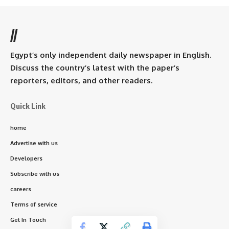
//
Egypt’s only independent daily newspaper in English.
Discuss the country’s latest with the paper’s
reporters, editors, and other readers.
Quick Link
home
Advertise with us
Developers
Subscribe with us
careers
Terms of service
Get In Touch