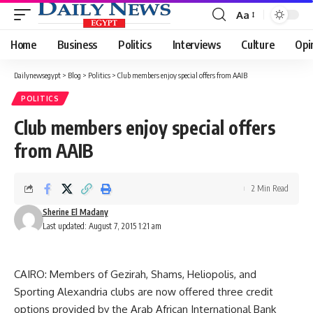
Aa
Font
Resizer
Home
Business
Politics
Interviews
Culture
Opi
Dailynewsegypt
>
Blog
>
Politics
>
Club members enjoy special offers from AAIB
POLITICS
Club members enjoy special offers
from AAIB
2 Min Read
Sherine El Madany
Last updated: August 7, 2015 1:21 am
CAIRO: Members of Gezirah, Shams, Heliopolis, and
Sporting Alexandria clubs are now offered three credit
options provided by the Arab African International Bank