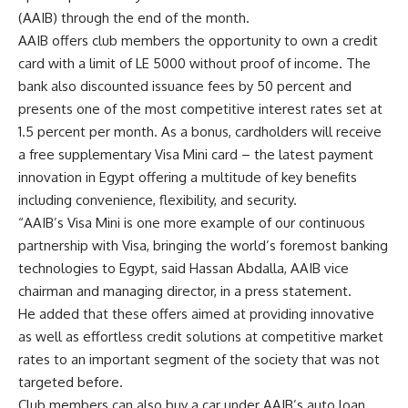
(AAIB) through the end of the month.
AAIB offers club members the opportunity to own a credit
card with a limit of LE 5000 without proof of income. The
bank also discounted issuance fees by 50 percent and
presents one of the most competitive interest rates set at
1.5 percent per month. As a bonus, cardholders will receive
a free supplementary Visa Mini card – the latest payment
innovation in Egypt offering a multitude of key benefits
including convenience, flexibility, and security.
“AAIB’s Visa Mini is one more example of our continuous
partnership with Visa, bringing the world’s foremost banking
technologies to Egypt, said Hassan Abdalla, AAIB vice
chairman and managing director, in a press statement.
He added that these offers aimed at providing innovative
as well as effortless credit solutions at competitive market
rates to an important segment of the society that was not
targeted before.
Club members can also buy a car under AAIB’s auto loan