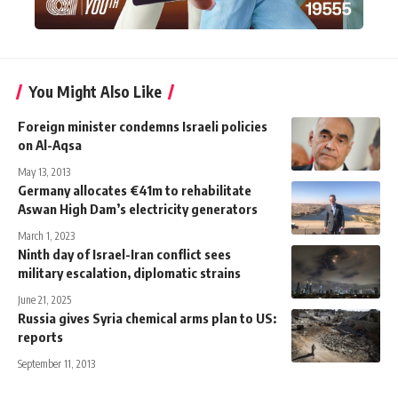
You Might Also Like
Foreign minister condemns Israeli policies
on Al-Aqsa
May 13, 2013
Germany allocates €41m to rehabilitate
Aswan High Dam’s electricity generators
March 1, 2023
Ninth day of Israel-Iran conflict sees
military escalation, diplomatic strains
June 21, 2025
Russia gives Syria chemical arms plan to US:
reports
September 11, 2013