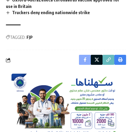
use in Britain
Truckers deny ending nationwide strike
TAGGED:
FJP