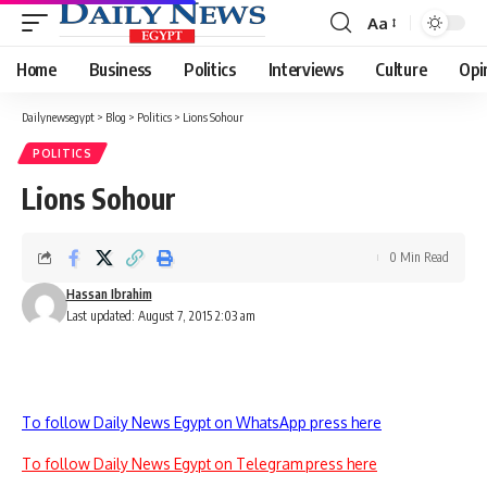
Aa
Font
Resizer
Home
Business
Politics
Interviews
Culture
Opi
Dailynewsegypt
>
Blog
>
Politics
>
Lions Sohour
POLITICS
Lions Sohour
0 Min Read
Hassan Ibrahim
Last updated: August 7, 2015 2:03 am
To follow Daily News Egypt on WhatsApp press here
To follow Daily News Egypt on Telegram press here