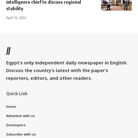
intelligence chief to discuss regional
stability
April 16, 2024
//
Egypt’s only independent daily newspaper in English.
Discuss the country’s latest with the paper’s
reporters, editors, and other readers.
Quick Link
home
Advertise with us
Developers
Subscribe with us