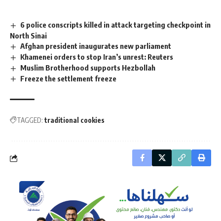
6 police conscripts killed in attack targeting checkpoint in
North Sinai
Afghan president inaugurates new parliament
Khamenei orders to stop Iran’s unrest: Reuters
Muslim Brotherhood supports Hezbollah
Freeze the settlement freeze
TAGGED:
traditional cookies