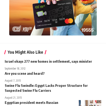
You Might Also Like
Israel okays 277 new homes in settlement, says minister
September 18, 2012
Are you scene and heard?
August 7, 2015
Swine Flu Swindle: Egypt Lacks Proper Structure for
Suspected Swine Flu Carriers
August 21, 2015
Egyptian president meets Russian