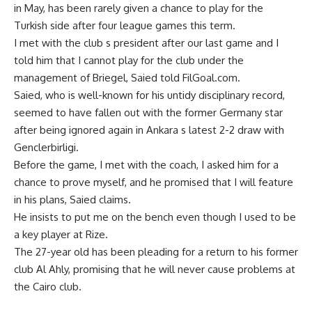
in May, has been rarely given a chance to play for the
Turkish side after four league games this term.
I met with the club s president after our last game and I
told him that I cannot play for the club under the
management of Briegel, Saied told FilGoal.com.
Saied, who is well-known for his untidy disciplinary record,
seemed to have fallen out with the former Germany star
after being ignored again in Ankara s latest 2-2 draw with
Genclerbirligi.
Before the game, I met with the coach, I asked him for a
chance to prove myself, and he promised that I will feature
in his plans, Saied claims.
He insists to put me on the bench even though I used to be
a key player at Rize.
The 27-year old has been pleading for a return to his former
club Al Ahly, promising that he will never cause problems at
the Cairo club.