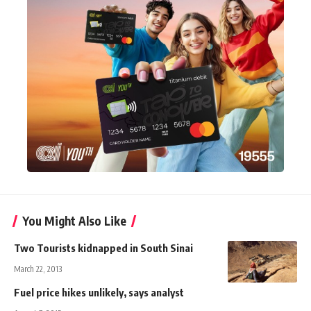
You Might Also Like
Two Tourists kidnapped in South Sinai
March 22, 2013
Fuel price hikes unlikely, says analyst