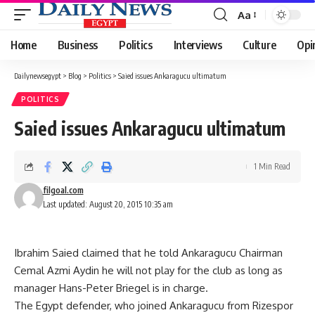
Aa
Font
Resizer
Home
Business
Politics
Interviews
Culture
Opi
Dailynewsegypt
>
Blog
>
Politics
>
Saied issues Ankaragucu ultimatum
POLITICS
Saied issues Ankaragucu ultimatum
1 Min Read
filgoal.com
Last updated: August 20, 2015 10:35 am
Ibrahim Saied claimed that he told Ankaragucu Chairman
Cemal Azmi Aydin he will not play for the club as long as
manager Hans-Peter Briegel is in charge.
The Egypt defender, who joined Ankaragucu from Rizespor