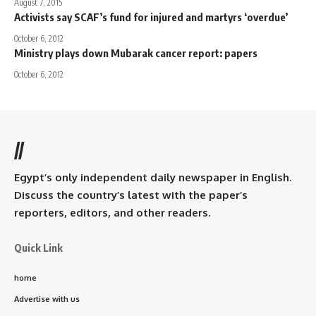
August 7, 2015
Activists say SCAF’s fund for injured and martyrs ‘overdue’
October 6, 2012
Ministry plays down Mubarak cancer report: papers
October 6, 2012
//
Egypt’s only independent daily newspaper in English.
Discuss the country’s latest with the paper’s
reporters, editors, and other readers.
Quick Link
home
Advertise with us