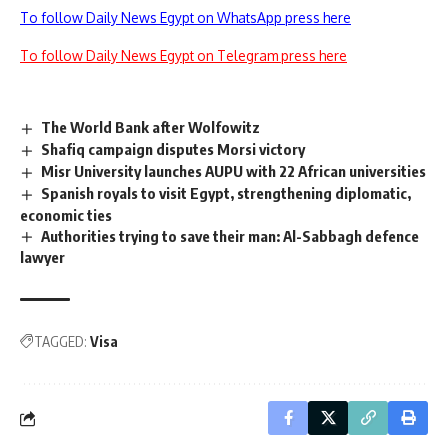
To follow Daily News Egypt on WhatsApp press here
To follow Daily News Egypt on Telegram press here
The World Bank after Wolfowitz
Shafiq campaign disputes Morsi victory
Misr University launches AUPU with 22 African universities
Spanish royals to visit Egypt, strengthening diplomatic,
economic ties
Authorities trying to save their man: Al-Sabbagh defence
lawyer
TAGGED:
Visa