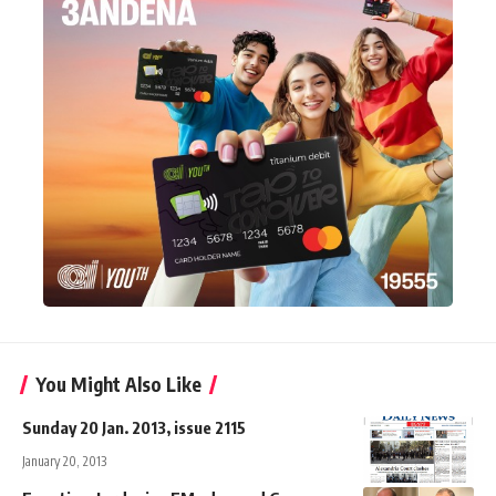
You Might Also Like
Sunday 20 Jan. 2013, issue 2115
January 20, 2013