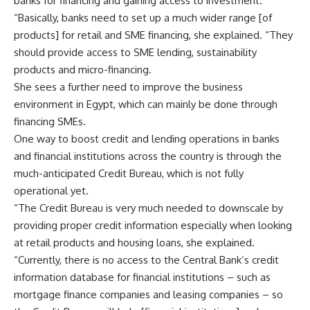
banks for financing and gaining access to investment.
“Basically, banks need to set up a much wider range [of
products] for retail and SME financing, she explained. “They
should provide access to SME lending, sustainability
products and micro-financing.
She sees a further need to improve the business
environment in Egypt, which can mainly be done through
financing SMEs.
One way to boost credit and lending operations in banks
and financial institutions across the country is through the
much-anticipated Credit Bureau, which is not fully
operational yet.
“The Credit Bureau is very much needed to downscale by
providing proper credit information especially when looking
at retail products and housing loans, she explained.
“Currently, there is no access to the Central Bank’s credit
information database for financial institutions – such as
mortgage finance companies and leasing companies – so