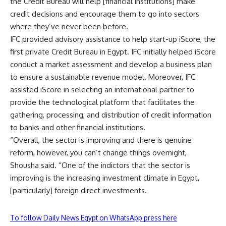
the Credit Bureau will help [financial institutions] make
credit decisions and encourage them to go into sectors
where they’ve never been before.
IFC provided advisory assistance to help start-up iScore, the
first private Credit Bureau in Egypt. IFC initially helped iScore
conduct a market assessment and develop a business plan
to ensure a sustainable revenue model. Moreover, IFC
assisted iScore in selecting an international partner to
provide the technological platform that facilitates the
gathering, processing, and distribution of credit information
to banks and other financial institutions.
“Overall, the sector is improving and there is genuine
reform, however, you can’t change things overnight,
Shousha said. “One of the indictors that the sector is
improving is the increasing investment climate in Egypt,
[particularly] foreign direct investments.
To follow Daily News Egypt on WhatsApp press here