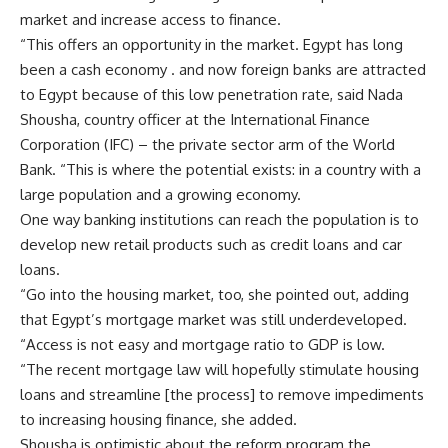
market and increase access to finance.
“This offers an opportunity in the market. Egypt has long
been a cash economy . and now foreign banks are attracted
to Egypt because of this low penetration rate, said Nada
Shousha, country officer at the International Finance
Corporation (IFC) – the private sector arm of the World
Bank. “This is where the potential exists: in a country with a
large population and a growing economy.
One way banking institutions can reach the population is to
develop new retail products such as credit loans and car
loans.
“Go into the housing market, too, she pointed out, adding
that Egypt’s mortgage market was still underdeveloped.
“Access is not easy and mortgage ratio to GDP is low.
“The recent mortgage law will hopefully stimulate housing
loans and streamline [the process] to remove impediments
to increasing housing finance, she added.
Shousha is optimistic about the reform program the