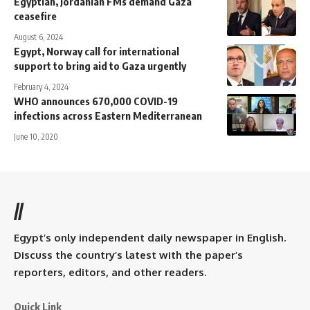
Egyptian, Jordanian FMs demand Gaza
ceasefire
August 6, 2024
Egypt, Norway call for international
support to bring aid to Gaza urgently
February 4, 2024
WHO announces 670,000 COVID-19
infections across Eastern Mediterranean
June 10, 2020
//
Egypt’s only independent daily newspaper in English.
Discuss the country’s latest with the paper’s
reporters, editors, and other readers.
Quick Link