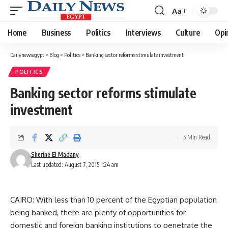
Aa
Font
Resizer
Home
Business
Politics
Interviews
Culture
Opi
Dailynewsegypt
>
Blog
>
Politics
>
Banking sector reforms stimulate investment
POLITICS
Banking sector reforms stimulate
investment
5 Min Read
Sherine El Madany
Last updated: August 7, 2015 1:24 am
CAIRO: With less than 10 percent of the Egyptian population
being banked, there are plenty of opportunities for
domestic and foreign banking institutions to penetrate the