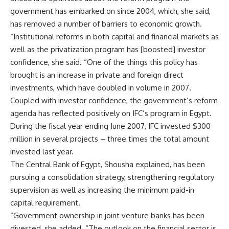
government has embarked on since 2004, which, she said,
has removed a number of barriers to economic growth.
“Institutional reforms in both capital and financial markets as
well as the privatization program has [boosted] investor
confidence, she said. “One of the things this policy has
brought is an increase in private and foreign direct
investments, which have doubled in volume in 2007.
Coupled with investor confidence, the government’s reform
agenda has reflected positively on IFC’s program in Egypt.
During the fiscal year ending June 2007, IFC invested $300
million in several projects – three times the total amount
invested last year.
The Central Bank of Egypt, Shousha explained, has been
pursuing a consolidation strategy, strengthening regulatory
supervision as well as increasing the minimum paid-in
capital requirement.
“Government ownership in joint venture banks has been
divested, she added. “The outlook on the financial sector is