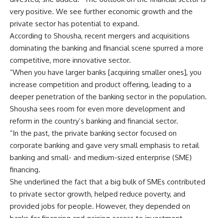
very positive. We see further economic growth and the
private sector has potential to expand.
According to Shousha, recent mergers and acquisitions
dominating the banking and financial scene spurred a more
competitive, more innovative sector.
“When you have larger banks [acquiring smaller ones], you
increase competition and product offering, leading to a
deeper penetration of the banking sector in the population.
Shousha sees room for even more development and
reform in the country’s banking and financial sector.
“In the past, the private banking sector focused on
corporate banking and gave very small emphasis to retail
banking and small- and medium-sized enterprise (SME)
financing.
She underlined the fact that a big bulk of SMEs contributed
to private sector growth, helped reduce poverty, and
provided jobs for people. However, they depended on