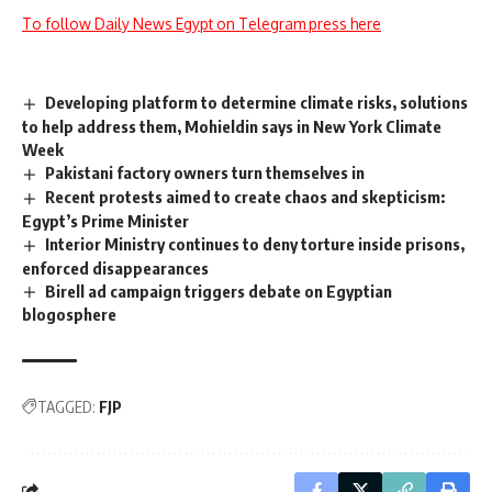
To follow Daily News Egypt on Telegram press here
Developing platform to determine climate risks, solutions
to help address them, Mohieldin says in New York Climate
Week
Pakistani factory owners turn themselves in
Recent protests aimed to create chaos and skepticism:
Egypt’s Prime Minister
Interior Ministry continues to deny torture inside prisons,
enforced disappearances
Birell ad campaign triggers debate on Egyptian
blogosphere
TAGGED:
FJP