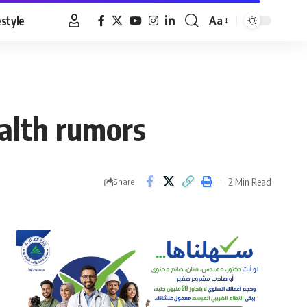
estyle
Aa
Font
Resizer
ealth rumors
2 Min Read
Share