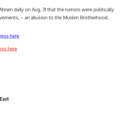
hram daily on Aug. 31 that the rumors were politically
vements, – an allusion to the Muslim Brotherhood.
ress here
ess here
 East