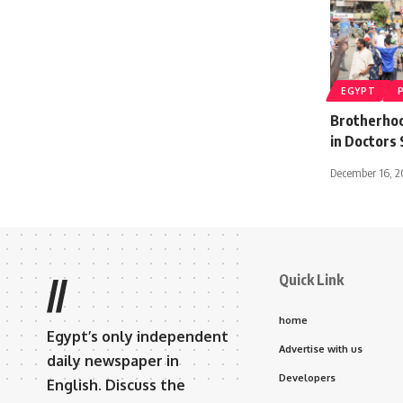
EGYPT
Brotherhood
in Doctors 
December 16, 2
Quick Link
//
home
Egypt’s only independent
Advertise with us
daily newspaper in
Developers
English. Discuss the