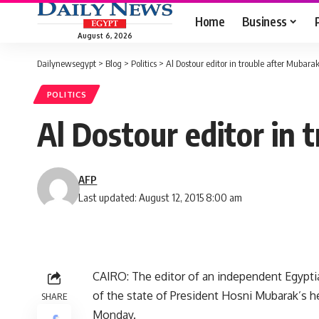
Home
Business
August 6, 2026
Dailynewsegypt
>
Blog
>
Politics
>
Al Dostour editor in trouble after Mubara
POLITICS
Al Dostour editor in
AFP
Last updated: August 12, 2015 8:00 am
CAIRO: The editor of an independent Egyptia
of the state of President Hosni Mubarak’s he
SHARE
Monday.