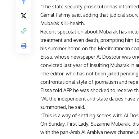
“The state security prosecutor has informed
Gamal Fahmy said, adding that judicial sourc
Mubarak’s ill-health.
Recent speculation about Mubarak has includ
treatment and even death, prompting him to
his summer home on the Mediterranean coast
Eissa, whose newspaper Al Dostour was onc
convicted last year of insulting Mubarak in a
The editor, who has not been jailed pending
confrontational style of journalism and rep
Eissa told AFP he was shocked to receive 
“All the independent and state dailies have
summoned, he said.
“This is a way of settling scores with Al Dost
On Sunday, First Lady, Suzanne Mubarak, dis
with the pan-Arab Al Arabiya news channel a