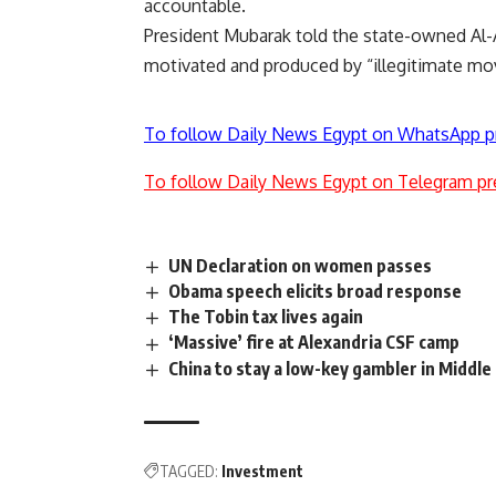
accountable.
President Mubarak told the state-owned Al-A
motivated and produced by “illegitimate mo
To follow Daily News Egypt on WhatsApp p
To follow Daily News Egypt on Telegram pr
UN Declaration on women passes
Obama speech elicits broad response
The Tobin tax lives again
‘Massive’ fire at Alexandria CSF camp
China to stay a low-key gambler in Middle
TAGGED:
Investment