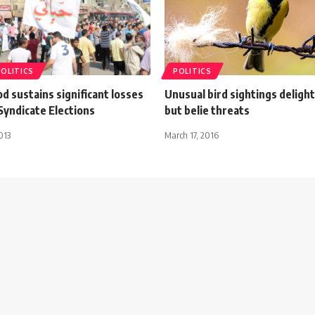
POLITICS
POLITICS
 sustains significant losses
Unusual bird sightings deligh
Syndicate Elections
but belie threats
013
March 17, 2016