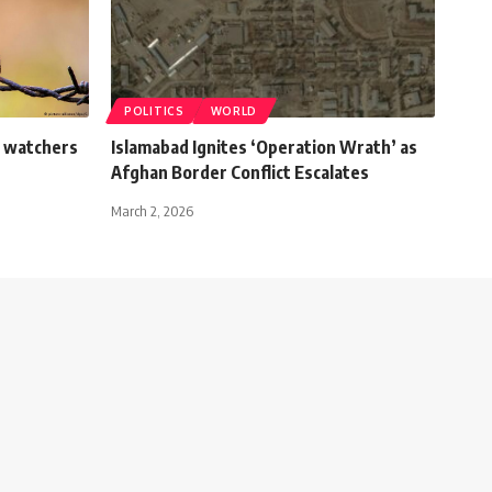
POLITICS
WORLD
t watchers
Islamabad Ignites ‘Operation Wrath’ as
Afghan Border Conflict Escalates
March 2, 2026