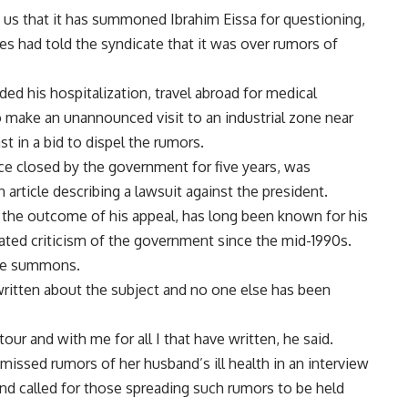
 us that it has summoned Ibrahim Eissa for questioning,
es had told the syndicate that it was over rumors of
ed his hospitalization, travel abroad for medical
 make an unannounced visit to an industrial zone near
 in a bid to dispel the rumors.
e closed by the government for five years, was
n article describing a lawsuit against the president.
 the outcome of his appeal, has long been known for his
eated criticism of the government since the mid-1990s.
the summons.
 written about the subject and no one else has been
our and with me for all I that have written, he said.
missed rumors of her husband’s ill health in an interview
nd called for those spreading such rumors to be held