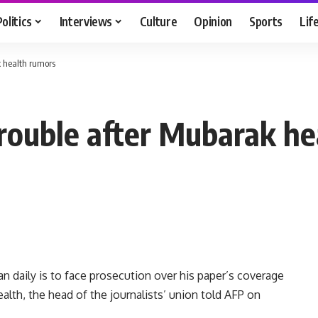
Politics
Interviews
Culture
Opinion
Sports
Lif
k health rumors
 trouble after Mubarak h
n daily is to face prosecution over his paper’s coverage
alth, the head of the journalists’ union told AFP on