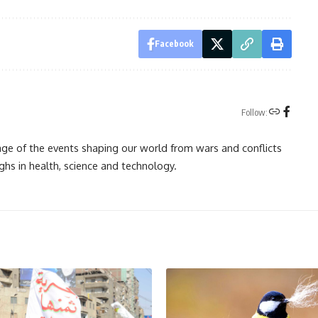
Facebook
Follow:
rage of the events shaping our world from wars and conflicts
ghs in health, science and technology.