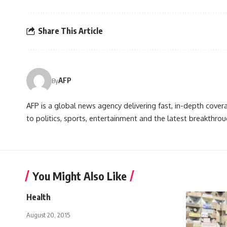
Share This Article
AFP
By
AFP is a global news agency delivering fast, in-depth cove
to politics, sports, entertainment and the latest breakthrou
You Might Also Like
Health
August 20, 2015