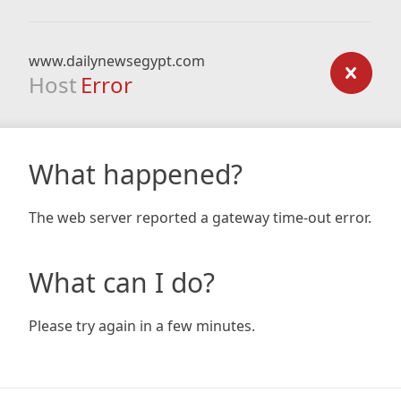
www.dailynewsegypt.com
Host
Error
What happened?
The web server reported a gateway time-out error.
What can I do?
Please try again in a few minutes.