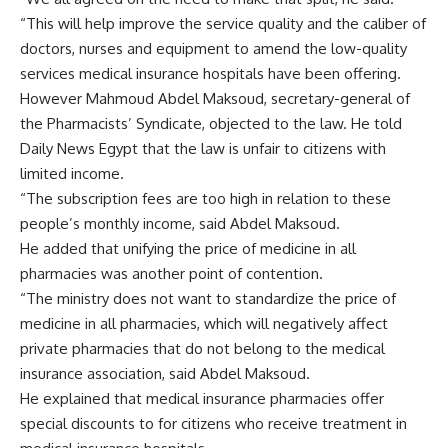
“This will help improve the service quality and the caliber of
doctors, nurses and equipment to amend the low-quality
services medical insurance hospitals have been offering.
However Mahmoud Abdel Maksoud, secretary-general of
the Pharmacists’ Syndicate, objected to the law. He told
Daily News Egypt that the law is unfair to citizens with
limited income.
“The subscription fees are too high in relation to these
people’s monthly income, said Abdel Maksoud.
He added that unifying the price of medicine in all
pharmacies was another point of contention.
“The ministry does not want to standardize the price of
medicine in all pharmacies, which will negatively affect
private pharmacies that do not belong to the medical
insurance association, said Abdel Maksoud.
He explained that medical insurance pharmacies offer
special discounts to for citizens who receive treatment in