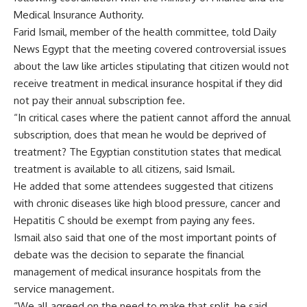
Medical Insurance Authority.
Farid Ismail, member of the health committee, told Daily
News Egypt that the meeting covered controversial issues
about the law like articles stipulating that citizen would not
receive treatment in medical insurance hospital if they did
not pay their annual subscription fee.
“In critical cases where the patient cannot afford the annual
subscription, does that mean he would be deprived of
treatment? The Egyptian constitution states that medical
treatment is available to all citizens, said Ismail.
He added that some attendees suggested that citizens
with chronic diseases like high blood pressure, cancer and
Hepatitis C should be exempt from paying any fees.
Ismail also said that one of the most important points of
debate was the decision to separate the financial
management of medical insurance hospitals from the
service management.
“We all agreed on the need to make that split, he said.