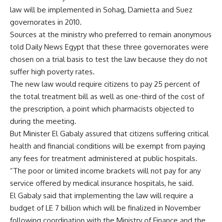
law will be implemented in Sohag, Damietta and Suez
governorates in 2010.
Sources at the ministry who preferred to remain anonymous
told Daily News Egypt that these three governorates were
chosen on a trial basis to test the law because they do not
suffer high poverty rates.
The new law would require citizens to pay 25 percent of
the total treatment bill as well as one-third of the cost of
the prescription, a point which pharmacists objected to
during the meeting.
But Minister El Gabaly assured that citizens suffering critical
health and financial conditions will be exempt from paying
any fees for treatment administered at public hospitals.
“The poor or limited income brackets will not pay for any
service offered by medical insurance hospitals, he said.
El Gabaly said that implementing the law will require a
budget of LE 7 billion which will be finalized in November
following coordination with the Ministry of Finance and the