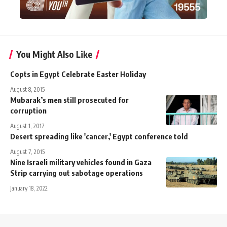
You Might Also Like
Copts in Egypt Celebrate Easter Holiday
August 8, 2015
Mubarak’s men still prosecuted for
corruption
August 1, 2017
Desert spreading like 'cancer,' Egypt conference told
August 7, 2015
Nine Israeli military vehicles found in Gaza
Strip carrying out sabotage operations
January 18, 2022