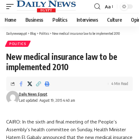
Aa
Font
Resizer
Home
Business
Politics
Interviews
Culture
Opi
Dailynewsegypt
>
Blog
>
Politics
>
New medical insurance law to be implemented 2010
POLITICS
New medical insurance law to be
implemented 2010
4 Min Read
Daily News Egypt
Last updated: August 19, 2015 4:40 am
CAIRO: In the sixth and final meeting of the People’s
Assembly’s health committee on Sunday, Health Minister
Hatem El Gabaly announced that the new medical insurance