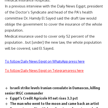
medical insurance hospitals.
In a previous interview with the Daily News Egypt, president
of the Doctor’s Syndicate and head of the PA’s health
committee Dr. Hamdy El Sayed said the draft law would
oblige the government to cover the insurance of the whole
population.
Medical insurance used to cover only 52 percent of the
population . but [under] the new law, the whole population
will be covered, said El Sayed.
To follow Daily News Egypt on WhatsApp press here
To follow Daily News Egypt on Telegram press here
Israeli strike levels Iranian consulate in Damascus, killing
senior IRGC commander
Egypt’s Credit Agricole H1 net rises 3.3 pct
The man who went to the moon and came back an artist