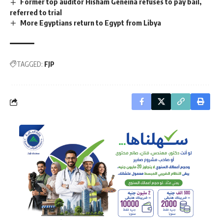
Former top auditor Hisham Geneina refuses to pay bail,
referred to trial
More Egyptians return to Egypt from Libya
TAGGED:
FJP