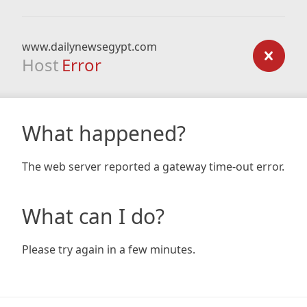
www.dailynewsegypt.com
Host
Error
What happened?
The web server reported a gateway time-out error.
What can I do?
Please try again in a few minutes.