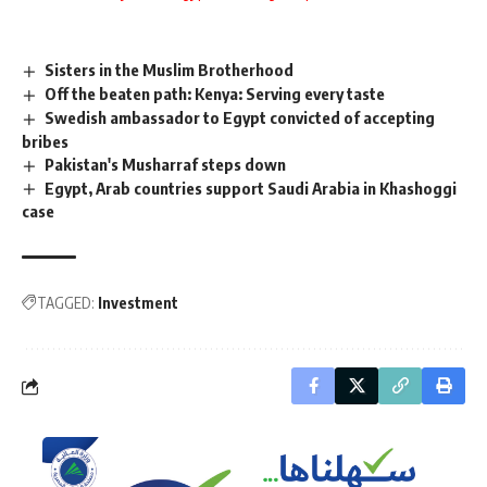
Sisters in the Muslim Brotherhood
Off the beaten path: Kenya: Serving every taste
Swedish ambassador to Egypt convicted of accepting
bribes
Pakistan's Musharraf steps down
Egypt, Arab countries support Saudi Arabia in Khashoggi
case
TAGGED:
Investment