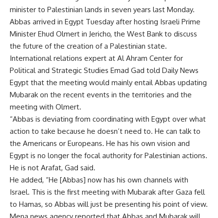
minister to Palestinian lands in seven years last Monday.
Abbas arrived in Egypt Tuesday after hosting Israeli Prime
Minister Ehud Olmert in Jericho, the West Bank to discuss
the future of the creation of a Palestinian state.
International relations expert at Al Ahram Center for
Political and Strategic Studies Emad Gad told Daily News
Egypt that the meeting would mainly entail Abbas updating
Mubarak on the recent events in the territories and the
meeting with Olmert.
“Abbas is deviating from coordinating with Egypt over what
action to take because he doesn’t need to. He can talk to
the Americans or Europeans. He has his own vision and
Egypt is no longer the focal authority for Palestinian actions.
He is not Arafat, Gad said.
He added, “He [Abbas] now has his own channels with
Israel. This is the first meeting with Mubarak after Gaza fell
to Hamas, so Abbas will just be presenting his point of view.
Mena news agency reported that Abbas and Mubarak will