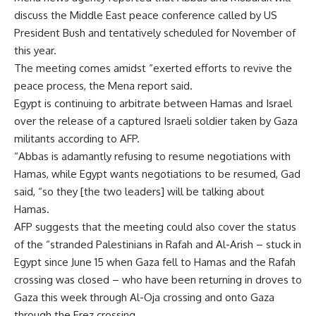
discuss the Middle East peace conference called by US
President Bush and tentatively scheduled for November of
this year.
The meeting comes amidst “exerted efforts to revive the
peace process, the Mena report said.
Egypt is continuing to arbitrate between Hamas and Israel
over the release of a captured Israeli soldier taken by Gaza
militants according to AFP.
“Abbas is adamantly refusing to resume negotiations with
Hamas, while Egypt wants negotiations to be resumed, Gad
said, “so they [the two leaders] will be talking about
Hamas.
AFP suggests that the meeting could also cover the status
of the “stranded Palestinians in Rafah and Al-Arish – stuck in
Egypt since June 15 when Gaza fell to Hamas and the Rafah
crossing was closed – who have been returning in droves to
Gaza this week through Al-Oja crossing and onto Gaza
through the Erez crossing.