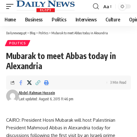
Aa
Font
Resizer
Home
Business
Politics
Interviews
Culture
Opi
Dailynewsegypt
>
Blog
>
Politics
>
Mubarak to meet Abbas today in Alexandria
POLITICS
Mubarak to meet Abbas today in
Alexandria
3 Min Read
Abdel-Rahman Hussein
Last updated: August 6, 2015 11:46 pm
CAIRO: President Hosni Mubarak will host Palestinian
President Mahmoud Abbas in Alexandria today for
discussions following the first visit by an Israeli prime