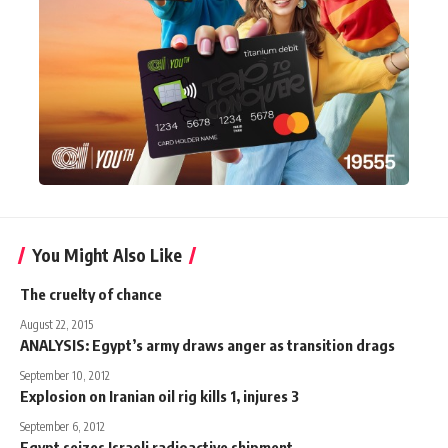
You Might Also Like
The cruelty of chance
August 22, 2015
ANALYSIS: Egypt’s army draws anger as transition drags
September 10, 2012
Explosion on Iranian oil rig kills 1, injures 3
September 6, 2012
Egypt seizes Israeli radioactive shipment