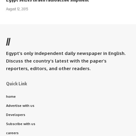
August 12, 2015
//
Egypt’s only independent daily newspaper in English.
Discuss the country’s latest with the paper’s
reporters, editors, and other readers.
Quick Link
home
Advertise with us
Developers
Subscribe with us
careers