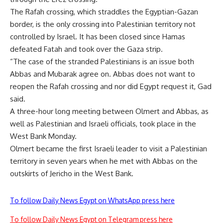
The Rafah crossing, which straddles the Egyptian-Gazan
border, is the only crossing into Palestinian territory not
controlled by Israel. It has been closed since Hamas
defeated Fatah and took over the Gaza strip.
“The case of the stranded Palestinians is an issue both
Abbas and Mubarak agree on. Abbas does not want to
reopen the Rafah crossing and nor did Egypt request it, Gad
said.
A three-hour long meeting between Olmert and Abbas, as
well as Palestinian and Israeli officials, took place in the
West Bank Monday.
Olmert became the first Israeli leader to visit a Palestinian
territory in seven years when he met with Abbas on the
outskirts of Jericho in the West Bank.
To follow Daily News Egypt on WhatsApp press here
To follow Daily News Egypt on Telegram press here