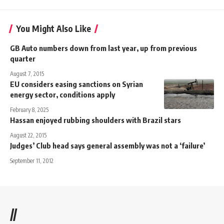
You Might Also Like
GB Auto numbers down from last year, up from previous
quarter
August 7, 2015
EU considers easing sanctions on Syrian
energy sector, conditions apply
February 8, 2025
Hassan enjoyed rubbing shoulders with Brazil stars
August 22, 2015
Judges’ Club head says general assembly was not a ‘failure’
September 11, 2012
//