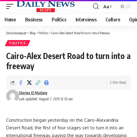
Aa
Font
Resizer
Home
Business
Politics
Interviews
Culture
Opi
Dailynewsegypt
>
Blog
>
Politics
>
Cairo-Alex Desert Road to turn into a freeway
POLITICS
Cairo-Alex Desert Road to turn into a
freeway
2 Min Read
Sherine El Madany
Last updated: August 7, 2015 12:10 am
Construction began yesterday on the Cairo-Alexandria
Desert Road, the first of four stages set to turn it into an
international freeway, paving the way towards developing