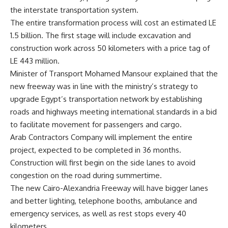
the interstate transportation system.
The entire transformation process will cost an estimated LE
1.5 billion. The first stage will include excavation and
construction work across 50 kilometers with a price tag of
LE 443 million.
Minister of Transport Mohamed Mansour explained that the
new freeway was in line with the ministry’s strategy to
upgrade Egypt’s transportation network by establishing
roads and highways meeting international standards in a bid
to facilitate movement for passengers and cargo.
Arab Contractors Company will implement the entire
project, expected to be completed in 36 months.
Construction will first begin on the side lanes to avoid
congestion on the road during summertime.
The new Cairo-Alexandria Freeway will have bigger lanes
and better lighting, telephone booths, ambulance and
emergency services, as well as rest stops every 40
kilometers.