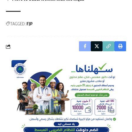
TAGGED:
FJP