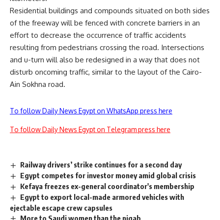
Residential buildings and compounds situated on both sides
of the freeway will be fenced with concrete barriers in an
effort to decrease the occurrence of traffic accidents
resulting from pedestrians crossing the road. Intersections
and u-turn will also be redesigned in a way that does not
disturb oncoming traffic, similar to the layout of the Cairo-
Ain Sokhna road.
To follow Daily News Egypt on WhatsApp press here
To follow Daily News Egypt on Telegram press here
Railway drivers’ strike continues for a second day
Egypt competes for investor money amid global crisis
Kefaya freezes ex-general coordinator's membership
Egypt to export local-made armored vehicles with
ejectable escape crew capsules
More to Saudi women than the niqab