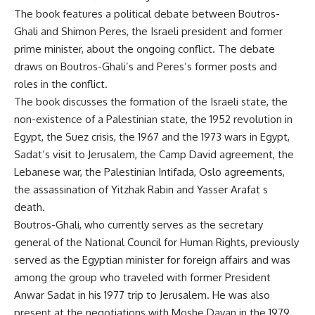
The book features a political debate between Boutros-
Ghali and Shimon Peres, the Israeli president and former
prime minister, about the ongoing conflict. The debate
draws on Boutros-Ghali’s and Peres’s former posts and
roles in the conflict.
The book discusses the formation of the Israeli state, the
non-existence of a Palestinian state, the 1952 revolution in
Egypt, the Suez crisis, the 1967 and the 1973 wars in Egypt,
Sadat’s visit to Jerusalem, the Camp David agreement, the
Lebanese war, the Palestinian Intifada, Oslo agreements,
the assassination of Yitzhak Rabin and Yasser Arafat s
death.
Boutros-Ghali, who currently serves as the secretary
general of the National Council for Human Rights, previously
served as the Egyptian minister for foreign affairs and was
among the group who traveled with former President
Anwar Sadat in his 1977 trip to Jerusalem. He was also
present at the negotiations with Moshe Dayan in the 1979