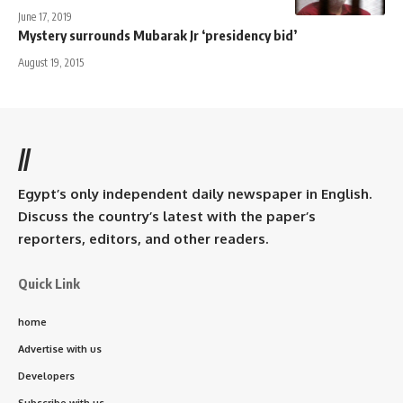
June 17, 2019
Mystery surrounds Mubarak Jr ‘presidency bid’
August 19, 2015
//
Egypt’s only independent daily newspaper in English.
Discuss the country’s latest with the paper’s
reporters, editors, and other readers.
Quick Link
home
Advertise with us
Developers
Subscribe with us