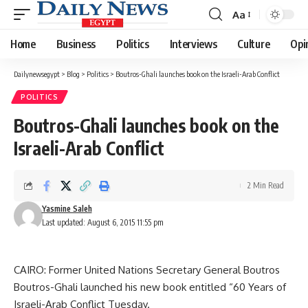
Aa
Font
Resizer
Home
Business
Politics
Interviews
Culture
Opi
Dailynewsegypt
>
Blog
>
Politics
>
Boutros-Ghali launches book on the Israeli-Arab Conflict
POLITICS
Boutros-Ghali launches book on the
Israeli-Arab Conflict
2 Min Read
Yasmine Saleh
Last updated: August 6, 2015 11:55 pm
CAIRO: Former United Nations Secretary General Boutros
Boutros-Ghali launched his new book entitled “60 Years of
Israeli-Arab Conflict Tuesday.