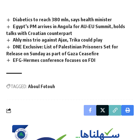
Diabetics to reach 380 mln, says health minister
Egypt’s PM arrives in Angola for AU–EU Summit, holds
talks with Croatian counterpart
Ahly miss trio against Ajax, Trika could play
DNE Exclusive: List of Palestinian Prisoners Set for
Release on Sunday as part of Gaza Ceasefire
EFG-Hermes conference focuses on FDI
TAGGED:
Aboul Fotouh