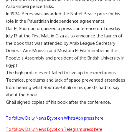
Arab-Israeli peace talks.
In 1994, Peres was awarded the Nobel Peace prize for his
role in the Palestinian independence agreements.
Dar El Shorouq organized a press conference on Tuesday
July 17 at the First Mall in Giza at to announce the launch of
the book that was attended by Arab League Secretary
General Amr Moussa and Mostafa El Fiki, member in the
People s Assembly and president of the British University in
Egypt.
The high profile event failed to live up to expectations.
Technical problems and lack of space prevented attendees
from hearing what Boutros-Ghali or his guests had to say
about the book.
Ghali signed copies of his book after the conference.
To follow Daily News Egypt on WhatsApp press here
To follow Daily News Egypt on Telegram press here