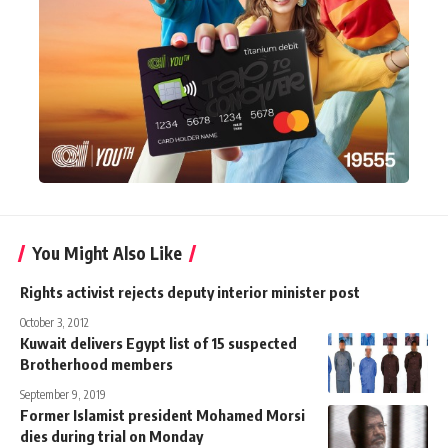
You Might Also Like
Rights activist rejects deputy interior minister post
October 3, 2012
Kuwait delivers Egypt list of 15 suspected
Brotherhood members
September 9, 2019
Former Islamist president Mohamed Morsi
dies during trial on Monday