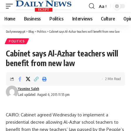
Aa
Font
Resizer
Home
Business
Politics
Interviews
Culture
Opi
Dailynewsegypt
>
Blog
>
Politics
>
Cabinet says Al-Azhar teachers will benefit from new law
POLITICS
Cabinet says Al-Azhar teachers will
benefit from new law
2 Min Read
Yasmine Saleh
Last updated: August 6, 2015 11:55 pm
CAIRO: Cabinet agreed Wednesday to implement a
presidential decree allowing Al-Azhar school teachers to
benefit from the new teachers’ law passed by the People’s