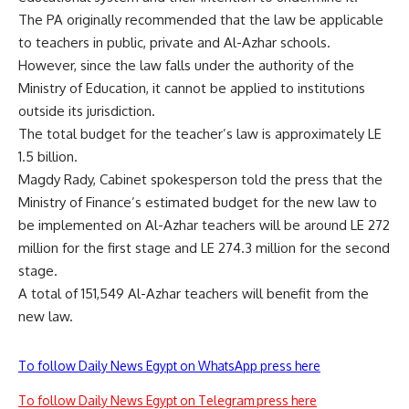
The PA originally recommended that the law be applicable
to teachers in public, private and Al-Azhar schools.
However, since the law falls under the authority of the
Ministry of Education, it cannot be applied to institutions
outside its jurisdiction.
The total budget for the teacher’s law is approximately LE
1.5 billion.
Magdy Rady, Cabinet spokesperson told the press that the
Ministry of Finance’s estimated budget for the new law to
be implemented on Al-Azhar teachers will be around LE 272
million for the first stage and LE 274.3 million for the second
stage.
A total of 151,549 Al-Azhar teachers will benefit from the
new law.
To follow Daily News Egypt on WhatsApp press here
To follow Daily News Egypt on Telegram press here