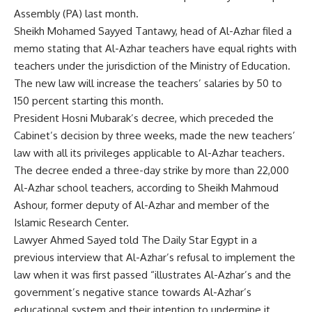
Assembly (PA) last month.
Sheikh Mohamed Sayyed Tantawy, head of Al-Azhar filed a
memo stating that Al-Azhar teachers have equal rights with
teachers under the jurisdiction of the Ministry of Education.
The new law will increase the teachers’ salaries by 50 to
150 percent starting this month.
President Hosni Mubarak’s decree, which preceded the
Cabinet’s decision by three weeks, made the new teachers’
law with all its privileges applicable to Al-Azhar teachers.
The decree ended a three-day strike by more than 22,000
Al-Azhar school teachers, according to Sheikh Mahmoud
Ashour, former deputy of Al-Azhar and member of the
Islamic Research Center.
Lawyer Ahmed Sayed told The Daily Star Egypt in a
previous interview that Al-Azhar’s refusal to implement the
law when it was first passed “illustrates Al-Azhar’s and the
government’s negative stance towards Al-Azhar’s
educational system and their intention to undermine it.