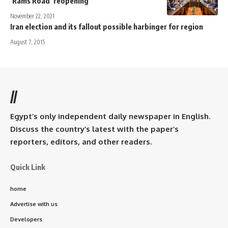
‘Rams Road’ reopening
November 22, 2021
Iran election and its fallout possible harbinger for region
August 7, 2015
//
Egypt’s only independent daily newspaper in English.
Discuss the country’s latest with the paper’s
reporters, editors, and other readers.
Quick Link
home
Advertise with us
Developers