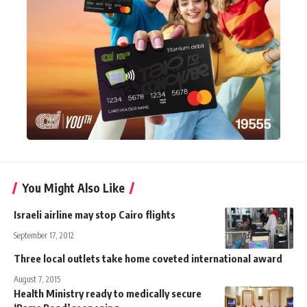
You Might Also Like
Israeli airline may stop Cairo flights
September 17, 2012
Three local outlets take home coveted international award
August 7, 2015
Health Ministry ready to medically secure