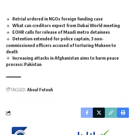
Retrial ordered in NGOs foreign funding case
What can creditors expect from Dubai World meeting
EOHR calls for release of Maadi metro detainees
Detention extended for police captain, 3 non-
commissioned officers accused of torturing Makeen to
death
Increasing attacks in Afghanistan aims to harm peace
process: Pakistan
TAGGED:
Aboul Fotouh