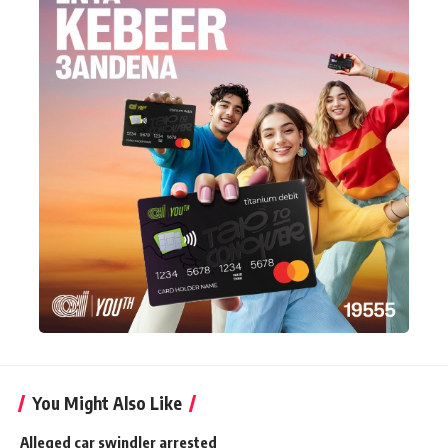
You Might Also Like
Alleged car swindler arrested