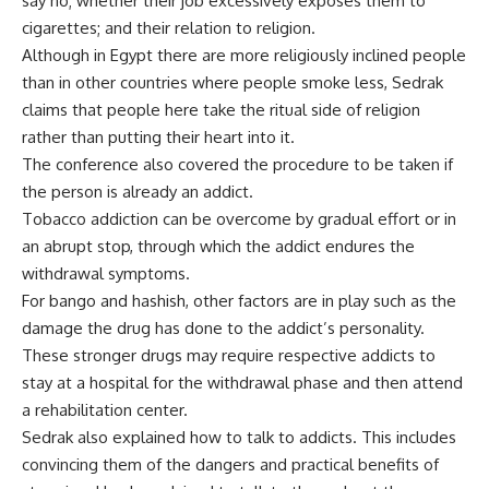
say no; whether their job excessively exposes them to
cigarettes; and their relation to religion.
Although in Egypt there are more religiously inclined people
than in other countries where people smoke less, Sedrak
claims that people here take the ritual side of religion
rather than putting their heart into it.
The conference also covered the procedure to be taken if
the person is already an addict.
Tobacco addiction can be overcome by gradual effort or in
an abrupt stop, through which the addict endures the
withdrawal symptoms.
For bango and hashish, other factors are in play such as the
damage the drug has done to the addict’s personality.
These stronger drugs may require respective addicts to
stay at a hospital for the withdrawal phase and then attend
a rehabilitation center.
Sedrak also explained how to talk to addicts. This includes
convincing them of the dangers and practical benefits of