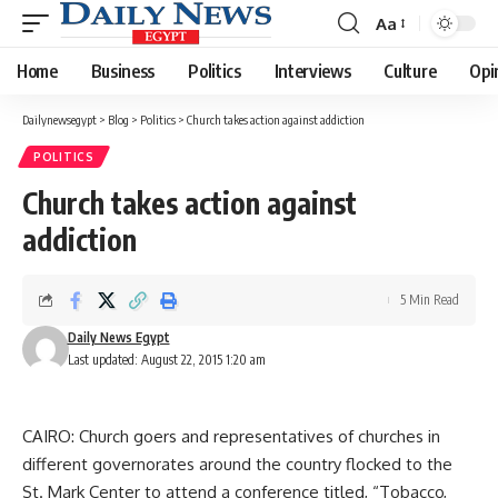
Aa
Font
Resizer
Home
Business
Politics
Interviews
Culture
Opi
Dailynewsegypt
>
Blog
>
Politics
>
Church takes action against addiction
POLITICS
Church takes action against
addiction
5 Min Read
Daily News Egypt
Last updated: August 22, 2015 1:20 am
CAIRO: Church goers and representatives of churches in
different governorates around the country flocked to the
St. Mark Center to attend a conference titled, “Tobacco,