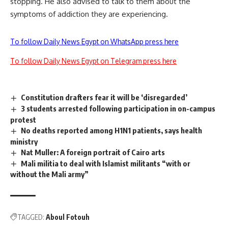
stopping. He also advised to talk to them about the
symptoms of addiction they are experiencing.
To follow Daily News Egypt on WhatsApp press here
To follow Daily News Egypt on Telegram press here
Constitution drafters fear it will be ‘disregarded’
3 students arrested following participation in on-campus
protest
No deaths reported among H1N1 patients, says health
ministry
Nat Muller: A foreign portrait of Cairo arts
Mali militia to deal with Islamist militants “with or
without the Mali army”
TAGGED:
Aboul Fotouh