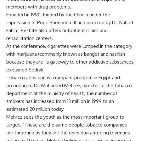
members with drug problems.
Founded in 1990, funded by the Church under the
supervision of Pope Shenouda III and directed by Dr. Nahed
Fahim, Bestlife also offers outpatient clinics and
rehabilitation centers.
At the conference, cigarettes were lumped in the category
with marijuana (commonly known as bango) and hashish
because they are “a gateway to other addictive substances,
explained Sedrak.
Tobacco addiction is a rampant problem in Egypt and
according to Dr. Mohamed Mehrez, director of the tobacco
department at the ministry of health, the number of
smokers has increased from 13 million in 1999 to an
estimated 20 million today.
Mehrez sees the youth as the most important group to
target. “These are the same people tobacco companies
are targeting as they are the ones guaranteeing revenues
for up to 40 years. Mehrez believes in raising awareness in