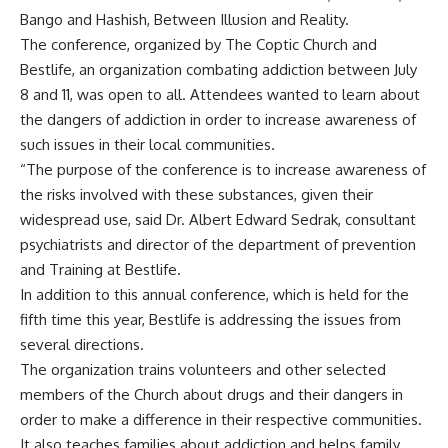
Bango and Hashish, Between Illusion and Reality.
The conference, organized by The Coptic Church and
Bestlife, an organization combating addiction between July
8 and 11, was open to all. Attendees wanted to learn about
the dangers of addiction in order to increase awareness of
such issues in their local communities.
“The purpose of the conference is to increase awareness of
the risks involved with these substances, given their
widespread use, said Dr. Albert Edward Sedrak, consultant
psychiatrists and director of the department of prevention
and Training at Bestlife.
In addition to this annual conference, which is held for the
fifth time this year, Bestlife is addressing the issues from
several directions.
The organization trains volunteers and other selected
members of the Church about drugs and their dangers in
order to make a difference in their respective communities.
It also teaches families about addiction and helps family