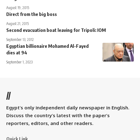
August 19, 2015
Direct from the big boss
August 21, 2015
Second evacuation boat leaving for Tripoli: IOM
September 13, 2012
Egyptian billionaire Mohamed Al-Fayed
dies at 94
September 1, 2023
//
Egypt’s only independent daily newspaper in English.
Discuss the country’s latest with the paper’s
reporters, editors, and other readers.
Quick Link