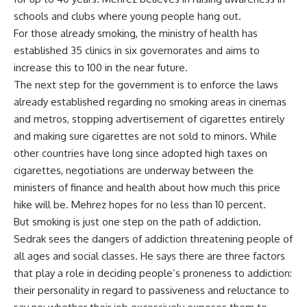
schools and clubs where young people hang out.
For those already smoking, the ministry of health has
established 35 clinics in six governorates and aims to
increase this to 100 in the near future.
The next step for the government is to enforce the laws
already established regarding no smoking areas in cinemas
and metros, stopping advertisement of cigarettes entirely
and making sure cigarettes are not sold to minors. While
other countries have long since adopted high taxes on
cigarettes, negotiations are underway between the
ministers of finance and health about how much this price
hike will be. Mehrez hopes for no less than 10 percent.
But smoking is just one step on the path of addiction.
Sedrak sees the dangers of addiction threatening people of
all ages and social classes. He says there are three factors
that play a role in deciding people’s proneness to addiction:
their personality in regard to passiveness and reluctance to