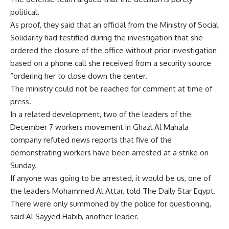
political.
As proof, they said that an official from the Ministry of Social
Solidarity had testified during the investigation that she
ordered the closure of the office without prior investigation
based on a phone call she received from a security source
“ordering her to close down the center.
The ministry could not be reached for comment at time of
press.
In a related development, two of the leaders of the
December 7 workers movement in Ghazl Al Mahala
company refuted news reports that five of the
demonstrating workers have been arrested at a strike on
Sunday.
If anyone was going to be arrested, it would be us, one of
the leaders Mohammed Al Attar, told The Daily Star Egypt.
There were only summoned by the police for questioning,
said Al Sayyed Habib, another leader.