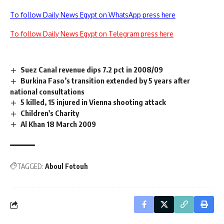
To follow Daily News Egypt on WhatsApp press here
To follow Daily News Egypt on Telegram press here
Suez Canal revenue dips 7.2 pct in 2008/09
Burkina Faso’s transition extended by 5 years after
national consultations
5 killed, 15 injured in Vienna shooting attack
Children's Charity
Al Khan 18 March 2009
TAGGED:
Aboul Fotouh