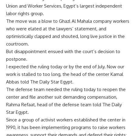
Union and Worker Services, Egypt’s largest independent
labor rights group.
The move was a blow to Ghazl Al Mahala company workers
who were elated at the lawyers’ statement, and
optimistically clapped and shouted, long live justice in the
courtroom.
But disappointment ensued with the court’s decision to
postpone.
I expected the ruling today or by the end of July. Now our
work is stalled to too long, the head of the center Kamal
Abbas told The Daily Star Egypt.
The defense team needed the ruling today to reopen the
center and file another suit demanding compensation,
Rahma Refaat, head of the defense team told The Daily
Star Egypt.
Since a group of activist workers established the center in
1990, it has been implementing programs to raise workers
awareness, support their demands and defend their rights;