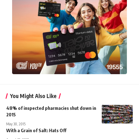
You Might Also Like
48% of inspected pharmacies shut down in
2015
May 30, 2015
With a Grain of Salt: Hats Off