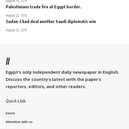
August 19, 2015
Palestinians trade fire at Egypt border.
August 22, 2015
Sudan-Chad deal another Saudi diplomatic win
August 22, 2015
//
Egypt’s only independent daily newspaper in English.
Discuss the country’s latest with the paper’s
reporters, editors, and other readers.
Quick Link
home
Advertise with us