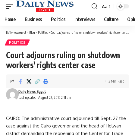
Aa
Font
Resizer
Home
Business
Politics
Interviews
Culture
Opi
Dailynewsegypt
>
Blog
>
Politics
>
Court adjourns ruling on shutdown workers' rights center case
POLITICS
Court adjourns ruling on shutdown
workers' rights center case
3 Min Read
Daily News Egypt
Last updated: August 22, 2015 2:11 am
CAIRO: The administrative court adjourned till Sept. 27 the
case against the Cairo governor and the head of Helwan
district demanding the reopening of the Center for Trade