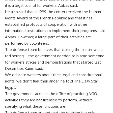
it is a legal council for workers, Abbas said.
He also said that in 1999 the center received the Human
Rights Award of the French Republic and that it has
established protocols of cooperation with other
international institutions to implement their programs, said
Abbas. However, a large part of their activities are
performed by volunteers.
The defense team believes that closing the center was a
red herring – the government needed to blame someone
for workers strikes and demonstrations that started last
December, Karim said.
We educate workers about their legal and constitutional
rights, we don’t fuel their anger, he told The Daily Star
Egypt.
The government accuses the office of practicing NGO
activities they are not licensed to perform, without
specifying what these functions are.
The defense team argued that the decision is purely