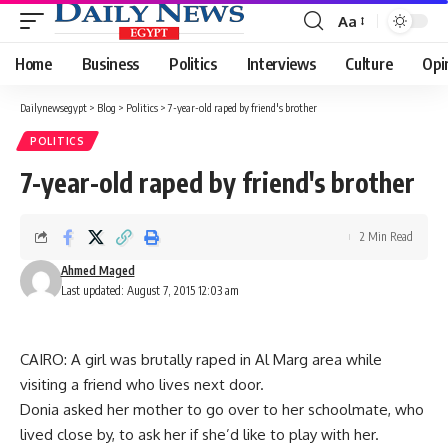
Aa
Font
Resizer
Home
Business
Politics
Interviews
Culture
Opi
Dailynewsegypt
>
Blog
>
Politics
>
7-year-old raped by friend's brother
POLITICS
7-year-old raped by friend's brother
2 Min Read
Ahmed Maged
Last updated: August 7, 2015 12:03 am
CAIRO: A girl was brutally raped in Al Marg area while
visiting a friend who lives next door.
Donia asked her mother to go over to her schoolmate, who
lived close by, to ask her if she’d like to play with her.