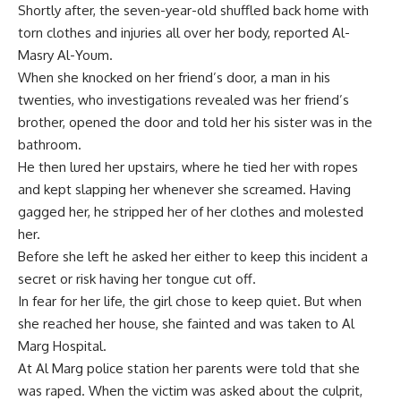
Shortly after, the seven-year-old shuffled back home with
torn clothes and injuries all over her body, reported Al-
Masry Al-Youm.
When she knocked on her friend’s door, a man in his
twenties, who investigations revealed was her friend’s
brother, opened the door and told her his sister was in the
bathroom.
He then lured her upstairs, where he tied her with ropes
and kept slapping her whenever she screamed. Having
gagged her, he stripped her of her clothes and molested
her.
Before she left he asked her either to keep this incident a
secret or risk having her tongue cut off.
In fear for her life, the girl chose to keep quiet. But when
she reached her house, she fainted and was taken to Al
Marg Hospital.
At Al Marg police station her parents were told that she
was raped. When the victim was asked about the culprit,