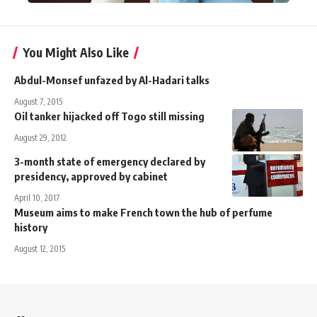
You Might Also Like
Abdul-Monsef unfazed by Al-Hadari talks
August 7, 2015
Oil tanker hijacked off Togo still missing
August 29, 2012
3-month state of emergency declared by
presidency, approved by cabinet
April 10, 2017
Museum aims to make French town the hub of perfume
history
August 12, 2015