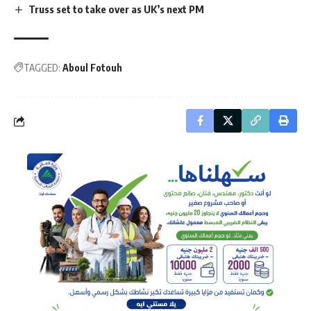
Truss set to take over as UK’s next PM
TAGGED:
Aboul Fotouh