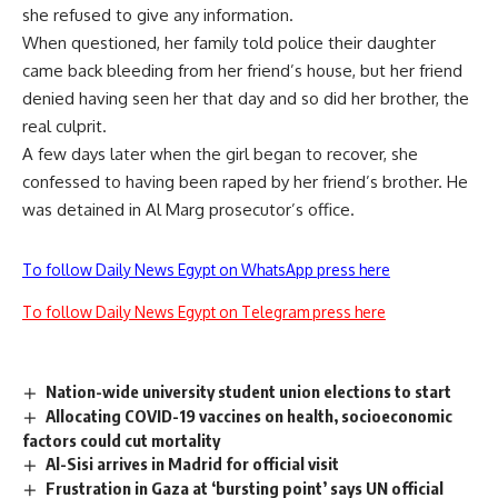
she refused to give any information.
When questioned, her family told police their daughter
came back bleeding from her friend’s house, but her friend
denied having seen her that day and so did her brother, the
real culprit.
A few days later when the girl began to recover, she
confessed to having been raped by her friend’s brother. He
was detained in Al Marg prosecutor’s office.
To follow Daily News Egypt on WhatsApp press here
To follow Daily News Egypt on Telegram press here
Nation-wide university student union elections to start
Allocating COVID-19 vaccines on health, socioeconomic
factors could cut mortality
Al-Sisi arrives in Madrid for official visit
Frustration in Gaza at ‘bursting point’ says UN official