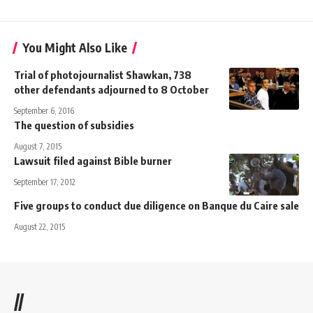
You Might Also Like
Trial of photojournalist Shawkan, 738
other defendants adjourned to 8 October
September 6, 2016
The question of subsidies
August 7, 2015
Lawsuit filed against Bible burner
September 17, 2012
Five groups to conduct due diligence on Banque du Caire sale
August 22, 2015
//