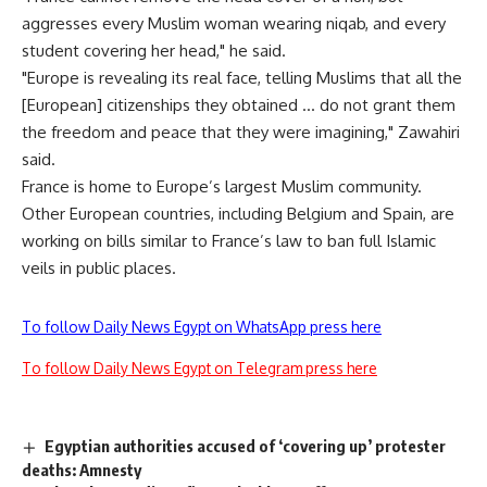
aggresses every Muslim woman wearing niqab, and every
student covering her head," he said.
"Europe is revealing its real face, telling Muslims that all the
[European] citizenships they obtained … do not grant them
the freedom and peace that they were imagining," Zawahiri
said.
France is home to Europe’s largest Muslim community.
Other European countries, including Belgium and Spain, are
working on bills similar to France’s law to ban full Islamic
veils in public places.
To follow Daily News Egypt on WhatsApp press here
To follow Daily News Egypt on Telegram press here
Egyptian authorities accused of ‘covering up’ protester
deaths: Amnesty