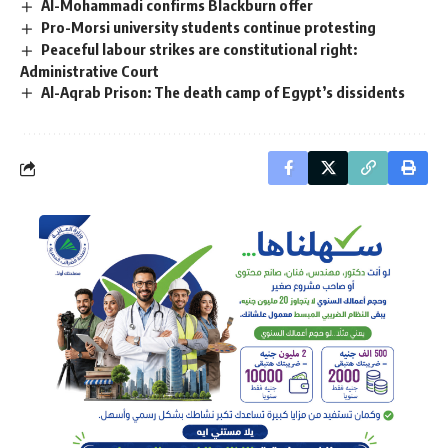
Al-Mohammadi confirms Blackburn offer
Pro-Morsi university students continue protesting
Peaceful labour strikes are constitutional right:
Administrative Court
Al-Aqrab Prison: The death camp of Egypt’s dissidents