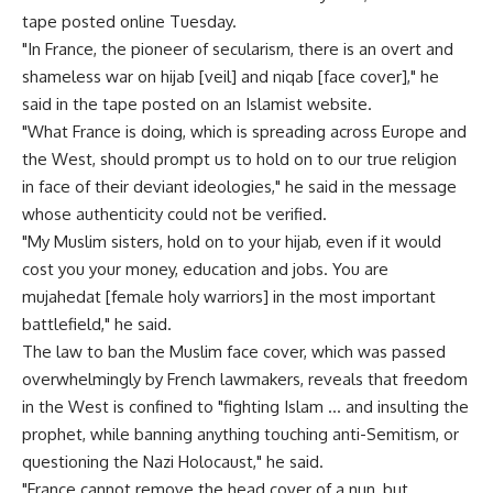
tape posted online Tuesday.
"In France, the pioneer of secularism, there is an overt and
shameless war on hijab [veil] and niqab [face cover]," he
said in the tape posted on an Islamist website.
"What France is doing, which is spreading across Europe and
the West, should prompt us to hold on to our true religion
in face of their deviant ideologies," he said in the message
whose authenticity could not be verified.
"My Muslim sisters, hold on to your hijab, even if it would
cost you your money, education and jobs. You are
mujahedat [female holy warriors] in the most important
battlefield," he said.
The law to ban the Muslim face cover, which was passed
overwhelmingly by French lawmakers, reveals that freedom
in the West is confined to "fighting Islam … and insulting the
prophet, while banning anything touching anti-Semitism, or
questioning the Nazi Holocaust," he said.
"France cannot remove the head cover of a nun, but