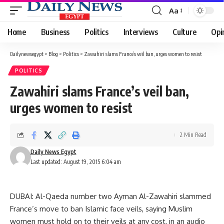
Aa
Font
Resizer
Home
Business
Politics
Interviews
Culture
Opi
Dailynewsegypt
>
Blog
>
Politics
>
Zawahiri slams France’s veil ban, urges women to resist
POLITICS
Zawahiri slams France’s veil ban,
urges women to resist
2 Min Read
Daily News Egypt
Last updated: August 19, 2015 6:04 am
DUBAI: Al-Qaeda number two Ayman Al-Zawahiri slammed
France’s move to ban Islamic face veils, saying Muslim
women must hold on to their veils at any cost, in an audio