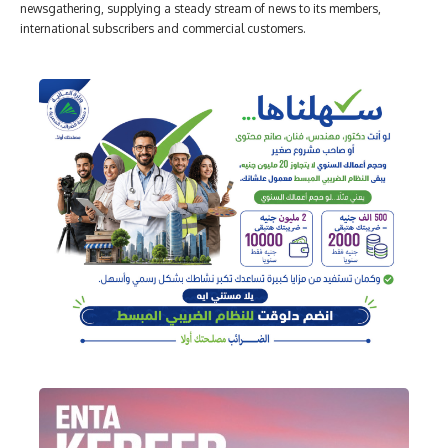
newsgathering, supplying a steady stream of news to its members,
international subscribers and commercial customers.