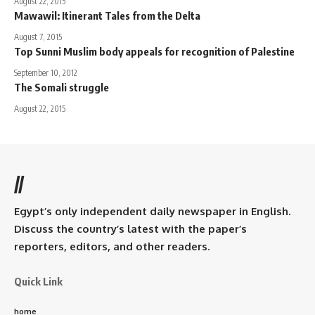
August 22, 2015
Mawawil: Itinerant Tales from the Delta
August 7, 2015
Top Sunni Muslim body appeals for recognition of Palestine
September 10, 2012
The Somali struggle
August 22, 2015
//
Egypt’s only independent daily newspaper in English.
Discuss the country’s latest with the paper’s
reporters, editors, and other readers.
Quick Link
home