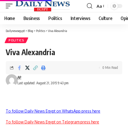
Aa
Font
Resizer
Home
Business
Politics
Interviews
Culture
Opi
Dailynewsegypt
>
Blog
>
Politics
>
Viva Alexandria
POLITICS
Viva Alexandria
0 Min Read
AP
Last updated: August 21, 2015 9:43 pm
To follow Daily News Egypt on WhatsApp press here
To follow Daily News Egypt on Telegram press here