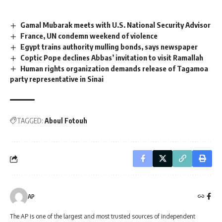
Gamal Mubarak meets with U.S. National Security Advisor
France, UN condemn weekend of violence
Egypt trains authority mulling bonds, says newspaper
Coptic Pope declines Abbas’ invitation to visit Ramallah
Human rights organization demands release of Tagamoa
party representative in Sinai
TAGGED:
Aboul Fotouh
AP
The AP is one of the largest and most trusted sources of independent