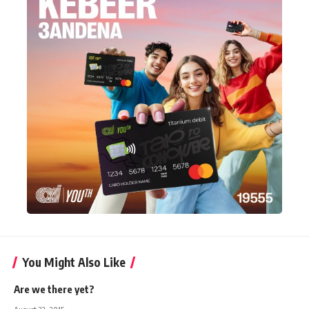
You Might Also Like
Are we there yet?