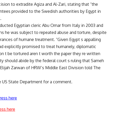
on to extradite Agiza and Al-Zari, stating that “the
ntees provided to the Swedish authorities by Egypt in
.
abducted Egyptian cleric Abu Omar from Italy in 2003 and
ms he was subject to repeated abuse and torture, despite
surances of humane treatment. “Given Egypt s appalling
ad explicitly promised to treat humanely, diplomatic
n t be tortured aren t worth the paper they re written
 should abide by the federal court s ruling that Sameh
Elijah Zarwan of HRW’s Middle East Division told The
he US State Department for a comment.
ress here
ess here