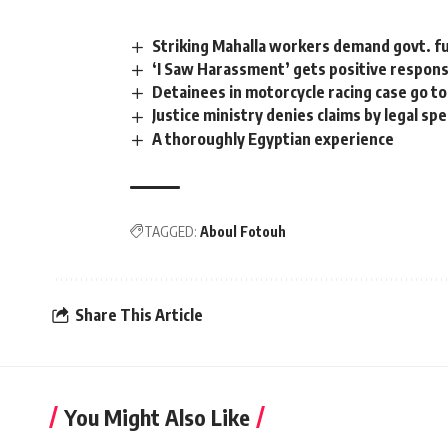
Striking Mahalla workers demand govt. fu
‘I Saw Harassment’ gets positive respon
Detainees in motorcycle racing case go to
Justice ministry denies claims by legal sp
A thoroughly Egyptian experience
TAGGED:
Aboul Fotouh
Share This Article
You Might Also Like