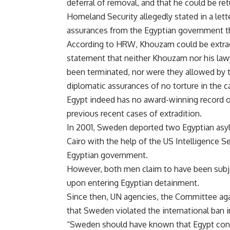
deferral of removal, and that he could be r
Homeland Security allegedly stated in a lette
assurances from the Egyptian government t
According to HRW, Khouzam could be extradi
statement that neither Khouzam nor his la
been terminated, nor were they allowed by 
diplomatic assurances of no torture in the c
Egypt indeed has no award-winning record 
previous recent cases of extradition.
In 2001, Sweden deported two Egyptian as
Cairo with the help of the US Intelligence S
Egyptian government.
However, both men claim to have been subjec
upon entering Egyptian detainment.
Since then, UN agencies, the Committee ag
that Sweden violated the international ban i
“Sweden should have known that Egypt consis