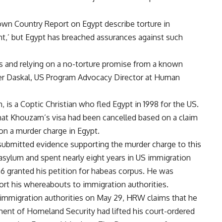
wn Country Report on Egypt describe torture in
t,’ but Egypt has breached assurances against such
s and relying on a no-torture promise from a known
ifer Daskal, US Program Advocacy Director at Human
is a Coptic Christian who fled Egypt in 1998 for the US.
hat Khouzam’s visa had been cancelled based on a claim
on a murder charge in Egypt.
submitted evidence supporting the murder charge to this
ylum and spent nearly eight years in US immigration
06 granted his petition for habeas corpus. He was
ort his whereabouts to immigration authorities.
immigration authorities on May 29, HRW claims that he
ent of Homeland Security had lifted his court-ordered