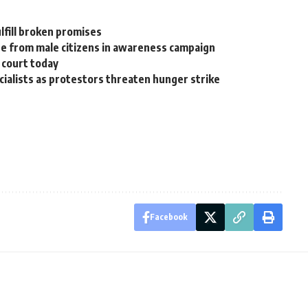
lfill broken promises
se from male citizens in awareness campaign
 court today
ecialists as protestors threaten hunger strike
Facebook