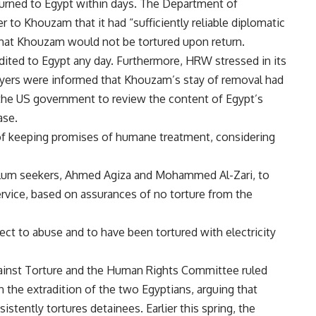
eturned to Egypt within days. The Department of
r to Khouzam that it had “sufficiently reliable diplomatic
hat Khouzam would not be tortured upon return.
ted to Egypt any day. Furthermore, HRW stressed in its
wyers were informed that Khouzam’s stay of removal had
the US government to review the content of Egypt’s
ase.
of keeping promises of humane treatment, considering
ylum seekers, Ahmed Agiza and Mohammed Al-Zari, to
ervice, based on assurances of no torture from the
t to abuse and to have been tortured with electricity
ainst Torture and the Human Rights Committee ruled
n the extradition of the two Egyptians, arguing that
tently tortures detainees. Earlier this spring, the