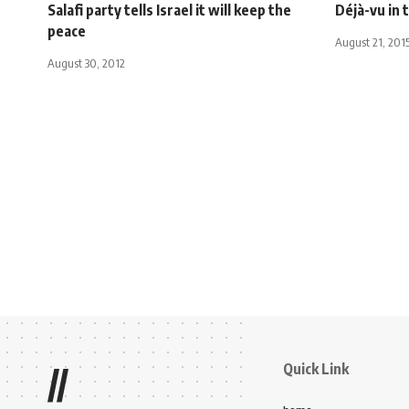
Salafi party tells Israel it will keep the
Déjà-vu in 
peace
August 21, 201
August 30, 2012
Quick Link
//