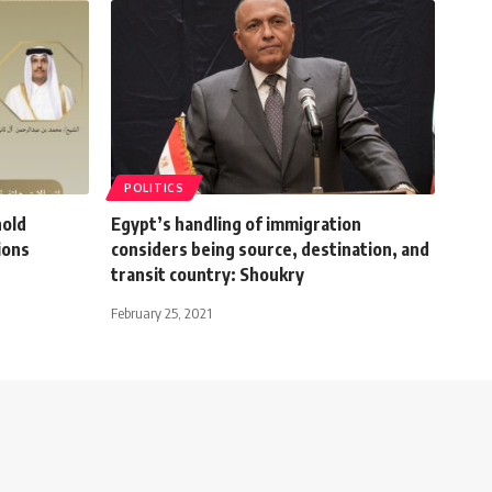
POLITICS
hold
Egypt’s handling of immigration
ions
considers being source, destination, and
transit country: Shoukry
February 25, 2021