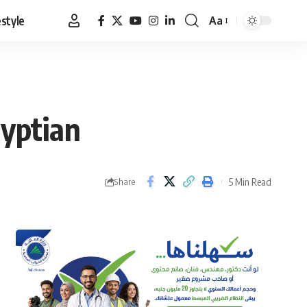
estyle
Aa
Font
Resizer
gyptian
5 Min Read
Share