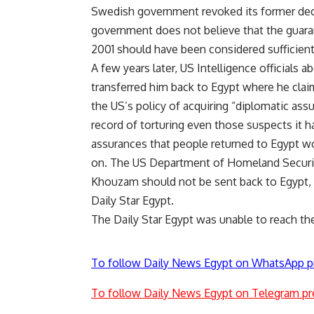
Swedish government revoked its former decisi
government does not believe that the guara
2001 should have been considered sufficient
A few years later, US Intelligence officials 
transferred him back to Egypt where he clai
the US’s policy of acquiring “diplomatic as
record of torturing even those suspects it h
assurances that people returned to Egypt wo
on. The US Department of Homeland Security
Khouzam should not be sent back to Egypt, 
Daily Star Egypt.
The Daily Star Egypt was unable to reach t
To follow Daily News Egypt on WhatsApp p
To follow Daily News Egypt on Telegram pr