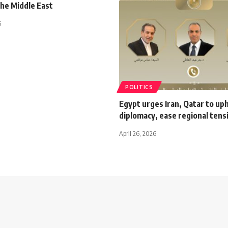
the Middle East
5
POLITICS
Egypt urges Iran, Qatar to up
diplomacy, ease regional tens
April 26, 2026