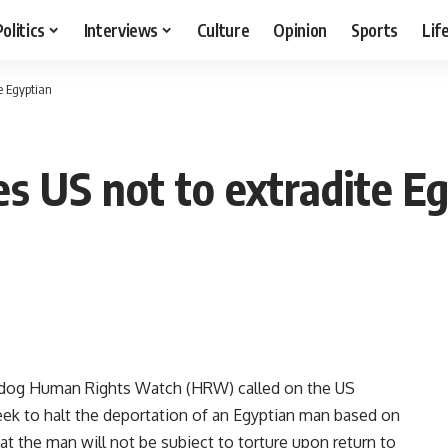
Politics
Interviews
Culture
Opinion
Sports
Lif
e Egyptian
es US not to extradite E
og Human Rights Watch (HRW) called on the US
week to halt the deportation of an Egyptian man based on
t the man will not be subject to torture upon return to