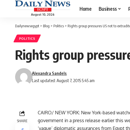
Home
Business
August 10, 2026
Dailynewsegypt
>
Blog
>
Politics
>
Rights group pressures US not to extradit
POLITICS
Rights group pressur
Alexandra Sandels
Last updated: August 7, 2015 5:45 am
CAIRO/ NEW YORK: New York-based watchd
government in a press release earlier this 
SHARE
‘vague’ diplomatic assurances from Egypt tha