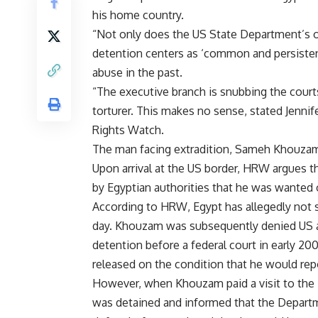
his home country.
“Not only does the US State Department’s o
detention centers as ‘common and persisten
abuse in the past.
“The executive branch is snubbing the court
torturer. This makes no sense, stated Jenn
Rights Watch.
The man facing extradition, Sameh Khouzam, 
Upon arrival at the US border, HRW argues t
by Egyptian authorities that he was wanted 
According to HRW, Egypt has allegedly not 
day. Khouzam was subsequently denied US as
detention before a federal court in early 20
released on the condition that he would rep
However, when Khouzam paid a visit to the 
was detained and informed that the Departm