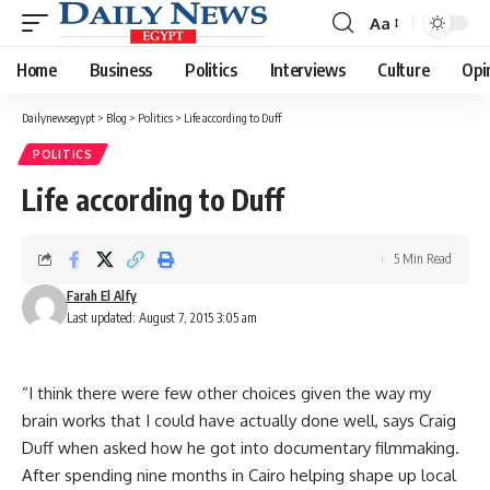
Aa
Font
Resizer
Home
Business
Politics
Interviews
Culture
Opi
Dailynewsegypt
>
Blog
>
Politics
>
Life according to Duff
POLITICS
Life according to Duff
5 Min Read
Farah El Alfy
Last updated: August 7, 2015 3:05 am
“I think there were few other choices given the way my
brain works that I could have actually done well, says Craig
Duff when asked how he got into documentary filmmaking.
After spending nine months in Cairo helping shape up local