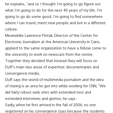
he explains, “and so I thought I’m going to go figure out
what I’m going to do for the next 40 years of my life. I’m
going to go do some good. I’m going to find somewhere
where I can travel, meet new people and live in a different
culture.
Meanwhile Lawrence Pintak, Director of the Center for
Electronic Journalism at the American University in Cairo,
applied to the same organization to have a fellow come to
the university to work on newscast from the center.
Together they decided that instead they will focus on
Duff’s main two areas of expertise: documentaries and
convergence media.
Duff says the world of multimedia journalism and the idea
of mixing is an area he got into while working for CNN, “We
did fairly robust web sites with extended text and
extended interviews and gizmos, he says.
Sadly, when he first arrived in the fall of 2006, no one
registered on his convergence class because the students