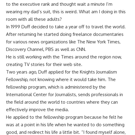
to the executive rank and thought wait a minute I’m
wearing my dad’s suit, this is weird. What am I doing in this
room with all these adults?
In 1999 Duff decided to take a year off to travel the world.
After returning he started doing freelance documentaries
for various news organizations like The New York Times,
Discovery Channel, PBS as well as CNN.
He is still working with the Times around the region now,
creating TV stories for their web site.
Two years ago, Duff applied for the Knights Journalism
Fellowship, not knowing where it would take him. The
fellowship program, which is administered by the
International Center for Journalists, sends professionals in
the field around the world to countries where they can
effectively improve the media.
He applied to the fellowship program because he felt he
was at a point in his life when he wanted to do something
good, and redirect his life a little bit. “I found myself alone,