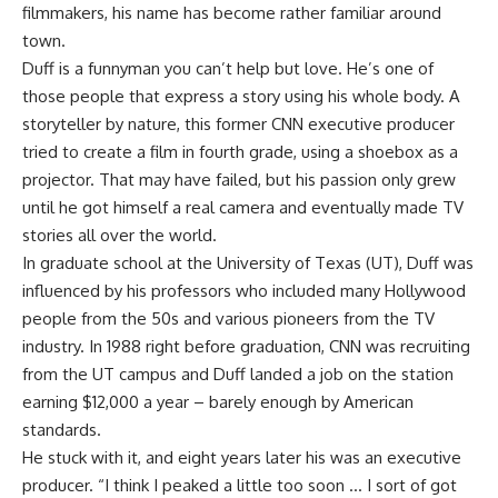
filmmakers, his name has become rather familiar around
town.
Duff is a funnyman you can’t help but love. He’s one of
those people that express a story using his whole body. A
storyteller by nature, this former CNN executive producer
tried to create a film in fourth grade, using a shoebox as a
projector. That may have failed, but his passion only grew
until he got himself a real camera and eventually made TV
stories all over the world.
In graduate school at the University of Texas (UT), Duff was
influenced by his professors who included many Hollywood
people from the 50s and various pioneers from the TV
industry. In 1988 right before graduation, CNN was recruiting
from the UT campus and Duff landed a job on the station
earning $12,000 a year – barely enough by American
standards.
He stuck with it, and eight years later his was an executive
producer. “I think I peaked a little too soon … I sort of got