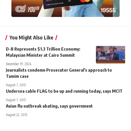
You Might Also Like
D-8 Represents $1.3 Trillion Economy:
Malaysian Minister at Cairo Summit
December 19, 2024
Journalists condemn Prosecutor General's approach to
Tamim case
August 7, 2015
Undersea cable FLAG to be up and running today, says MCIT
August 7, 2015
Avian flu outbreak abating, says government
August 22, 2015