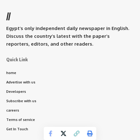
//
Egypt’s only independent daily newspaper in English.
Discuss the country’s latest with the paper’s
reporters, editors, and other readers.
Quick Link
home
Advertise with us
Developers
Subscribe with us
careers
Terms of service
Get In Touch