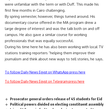
were unfamiliar with the term or with Duff. This made his
first few months in Cairo challenging.
By spring semester, however, things turned around. His
documentary course offered in the MA program drew a
large degree of interest and was the talk both on and off
campus. He also gave a similar course for working
professionals that was equally successful.
During his time here he has also been working with local TV
stations training reporters “helping them improve their
journalism and think about new ways to tell stories, he says.
To follow Daily News Egypt on WhatsApp press here
To follow Daily News Egypt on Telegram press here
Prosecutor general orders release of 45 students for Eid
Political powers divided on electing constituent assembly