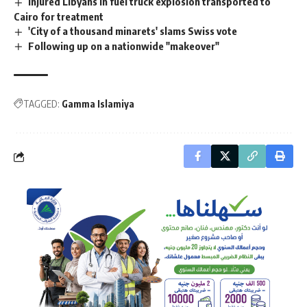
Injured Libyans in fuel truck explosion transported to
Cairo for treatment
'City of a thousand minarets' slams Swiss vote
Following up on a nationwide "makeover"
TAGGED:
Gamma Islamiya