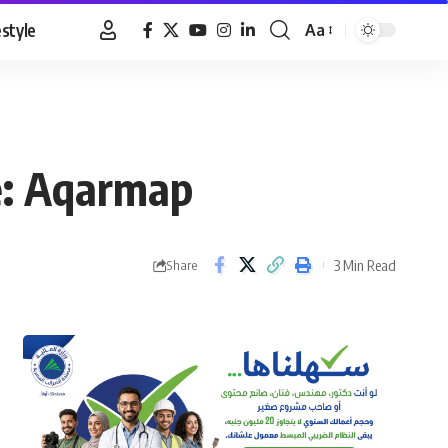
estyle
Aa
Font
Resizer
ne: Aqarmap
3 Min Read
Share