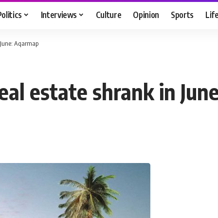
Politics
Interviews
Culture
Opinion
Sports
Lif
n June: Aqarmap
eal estate shrank in Ju