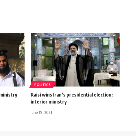
POLITICS
ministry
Raisi wins Iran’s presidential election:
interior ministry
June 19, 2021