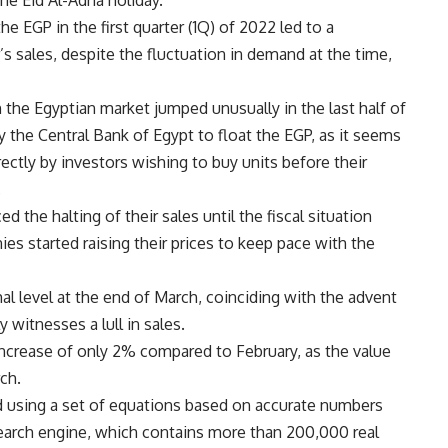
he Eid Al-Adha holiday.
e EGP in the first quarter (1Q) of 2022 led to a
’s sales, despite the fluctuation in demand at the time,
 the Egyptian market jumped unusually in the last half of
the Central Bank of Egypt to float the EGP, as it seems
ectly by investors wishing to buy units before their
.
he halting of their sales until the fiscal situation
es started raising their prices to keep pace with the
 level at the end of March, coinciding with the advent
witnesses a lull in sales.
increase of only 2% compared to February, as the value
ch.
d using a set of equations based on accurate numbers
search engine, which contains more than 200,000 real