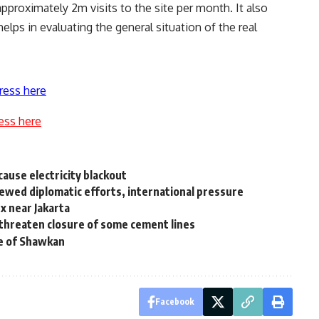
approximately 2m visits to the site per month. It also
helps in evaluating the general situation of the real
ress here
ess here
ause electricity blackout
newed diplomatic efforts, international pressure
x near Jakarta
threaten closure of some cement lines
se of Shawkan
Facebook