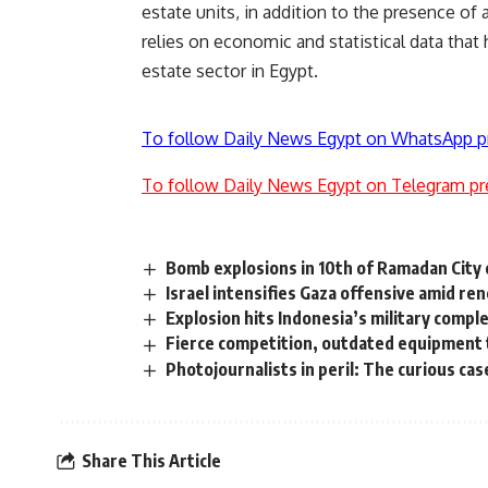
estate units, in addition to the presence of 
relies on economic and statistical data that 
estate sector in Egypt.
To follow Daily News Egypt on WhatsApp p
To follow Daily News Egypt on Telegram pr
Bomb explosions in 10th of Ramadan City c
Israel intensifies Gaza offensive amid re
Explosion hits Indonesia’s military comple
Fierce competition, outdated equipment 
Photojournalists in peril: The curious ca
Share This Article