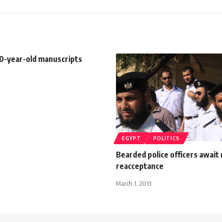
00-year-old manuscripts
EGYPT
POLITICS
Bearded police officers await 
reacceptance
March 1, 2013