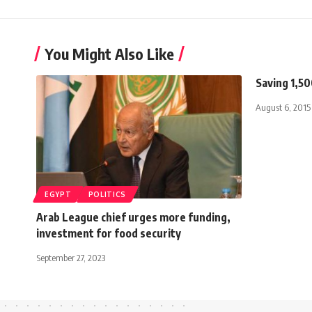
You Might Also Like
Saving 1,5
August 6, 2015
EGYPT
POLITICS
Arab League chief urges more funding,
investment for food security
September 27, 2023