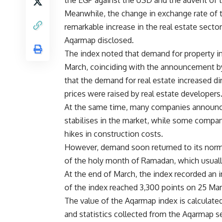
the EGP against the USD and the advent of t
Meanwhile, the change in exchange rate of th
remarkable increase in the real estate sector
Aqarmap disclosed.
The index noted that demand for property in
March, coinciding with the announcement by 
that the demand for real estate increased dir
prices were raised by real estate developers
At the same time, many companies announced t
stabilises in the market, while some compani
hikes in construction costs.
However, demand soon returned to its normal
of the holy month of Ramadan, which usually 
At the end of March, the index recorded an 
of the index reached 3,300 points on 25 Mar
The value of the Aqarmap index is calculate
and statistics collected from the Aqarmap 