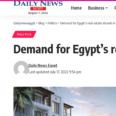
Home
Business
August 7, 2026
Dailynewsegypt
>
Blog
>
Politics
>
Demand for Egypt’s real estate shrank i
POLITICS
Demand for Egypt’s r
Daily News Egypt
Last updated: July 17, 2022 9:54 pm