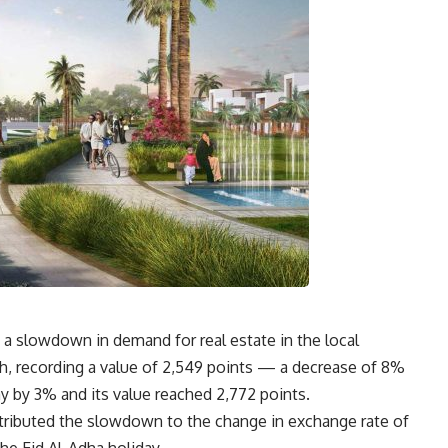
a slowdown in demand for real estate in the local
th, recording a value of 2,549 points — a decrease of 8%
y by 3% and its value reached 2,772 points
.
tributed the slowdown to the change in exchange rate of