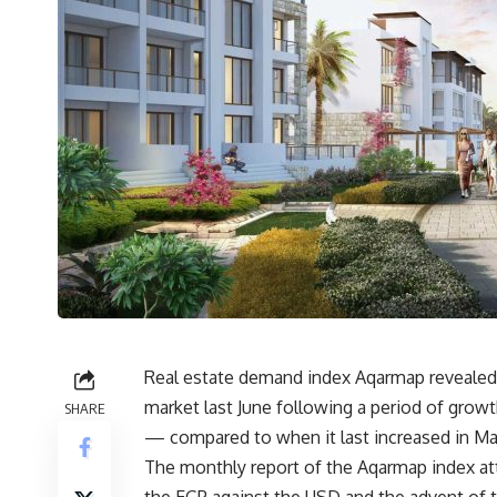
Real estate demand index Aqarmap revealed 
market last June following a period of grow
SHARE
— compared to when it last increased in Ma
The monthly report of the Aqarmap index at