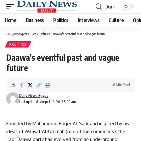
Aa
Font
Resizer
Home
Business
Politics
Interviews
Culture
Opi
Dailynewsegypt
>
Blog
>
Politics
>
Daawa's eventful past and vague future
POLITICS
Daawa's eventful past and vague
future
6 Min Read
Daily News Egypt
Last updated: August 19, 2015 5:09 am
Founded by Muhammad Baqer Al-Sadr and inspired by his
ideas of Wilayat Al-Ummah (rule of the community), the
Iraqi Daawa party has evolved from an underground