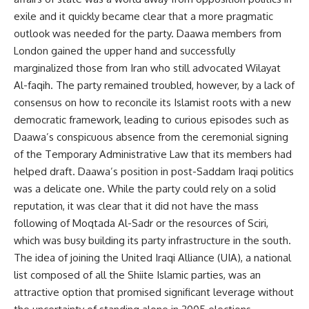
exile and it quickly became clear that a more pragmatic
outlook was needed for the party. Daawa members from
London gained the upper hand and successfully
marginalized those from Iran who still advocated Wilayat
Al-faqih. The party remained troubled, however, by a lack of
consensus on how to reconcile its Islamist roots with a new
democratic framework, leading to curious episodes such as
Daawa’s conspicuous absence from the ceremonial signing
of the Temporary Administrative Law that its members had
helped draft. Daawa’s position in post-Saddam Iraqi politics
was a delicate one. While the party could rely on a solid
reputation, it was clear that it did not have the mass
following of Moqtada Al-Sadr or the resources of Sciri,
which was busy building its party infrastructure in the south.
The idea of joining the United Iraqi Alliance (UIA), a national
list composed of all the Shiite Islamic parties, was an
attractive option that promised significant leverage without