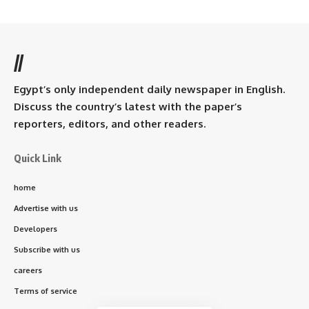
//
Egypt’s only independent daily newspaper in English.
Discuss the country’s latest with the paper’s
reporters, editors, and other readers.
Quick Link
home
Advertise with us
Developers
Subscribe with us
careers
Terms of service