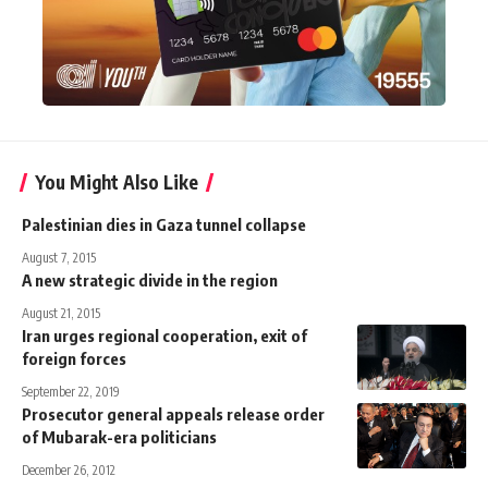
You Might Also Like
Palestinian dies in Gaza tunnel collapse
August 7, 2015
A new strategic divide in the region
August 21, 2015
Iran urges regional cooperation, exit of
foreign forces
September 22, 2019
Prosecutor general appeals release order
of Mubarak-era politicians
December 26, 2012