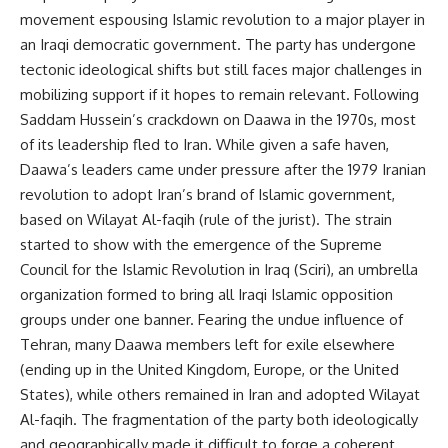
movement espousing Islamic revolution to a major player in
an Iraqi democratic government. The party has undergone
tectonic ideological shifts but still faces major challenges in
mobilizing support if it hopes to remain relevant. Following
Saddam Hussein’s crackdown on Daawa in the 1970s, most
of its leadership fled to Iran. While given a safe haven,
Daawa’s leaders came under pressure after the 1979 Iranian
revolution to adopt Iran’s brand of Islamic government,
based on Wilayat Al-faqih (rule of the jurist). The strain
started to show with the emergence of the Supreme
Council for the Islamic Revolution in Iraq (Sciri), an umbrella
organization formed to bring all Iraqi Islamic opposition
groups under one banner. Fearing the undue influence of
Tehran, many Daawa members left for exile elsewhere
(ending up in the United Kingdom, Europe, or the United
States), while others remained in Iran and adopted Wilayat
Al-faqih. The fragmentation of the party both ideologically
and geographically made it difficult to forge a coherent