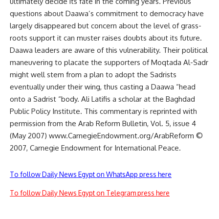
ultimately decide its fate in the coming years. Previous
questions about Daawa’s commitment to democracy have
largely disappeared but concern about the level of grass-
roots support it can muster raises doubts about its future.
Daawa leaders are aware of this vulnerability. Their political
maneuvering to placate the supporters of Moqtada Al-Sadr
might well stem from a plan to adopt the Sadrists
eventually under their wing, thus casting a Daawa “head
onto a Sadrist “body. Ali Latifis a scholar at the Baghdad
Public Policy Institute. This commentary is reprinted with
permission from the Arab Reform Bulletin, Vol. 5, issue 4
(May 2007) www.CarnegieEndowment.org/ArabReform ©
2007, Carnegie Endowment for International Peace.
To follow Daily News Egypt on WhatsApp press here
To follow Daily News Egypt on Telegram press here