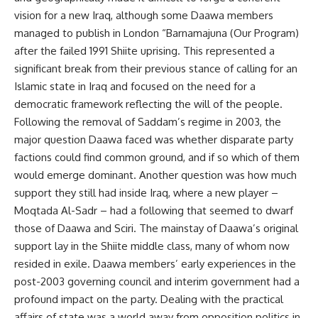
vision for a new Iraq, although some Daawa members
managed to publish in London “Barnamajuna (Our Program)
after the failed 1991 Shiite uprising. This represented a
significant break from their previous stance of calling for an
Islamic state in Iraq and focused on the need for a
democratic framework reflecting the will of the people.
Following the removal of Saddam’s regime in 2003, the
major question Daawa faced was whether disparate party
factions could find common ground, and if so which of them
would emerge dominant. Another question was how much
support they still had inside Iraq, where a new player –
Moqtada Al-Sadr – had a following that seemed to dwarf
those of Daawa and Sciri. The mainstay of Daawa’s original
support lay in the Shiite middle class, many of whom now
resided in exile. Daawa members’ early experiences in the
post-2003 governing council and interim government had a
profound impact on the party. Dealing with the practical
affairs of state was a world away from opposition politics in