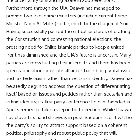
the uncertainty of standing alone in 2005 elections.
Furthermore through the UIA, Daawa has managed to
provide two Iraqi prime ministers (including current Prime
Minister Nouri Al-Maliki) so far, much to the chagrin of Sciri.
Having successfully passed the critical junctures of drafting
the Constitution and contesting national elections, the
pressing need for Shiite Islamic parties to keep a united
front has diminished and the UIA’s future is uncertain. Many
parties are reevaluating their interests and there has been
speculation about possible alliances based on pivotal issues
such as federalism rather than sectarian identity. Daawa has
belatedly begun to address the question of differentiating
itself based on issues and policies rather than sectarian and
ethnic identity; its first party conference held in Baghdad in
April seemed to take a step in that direction. While Daawa
has played its hand shrewdly in post-Saddam Iraq, it will be
the party’s ability to attract support based on a coherent
political philosophy and robust public policy that will