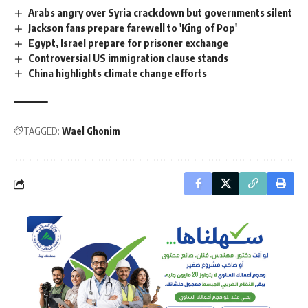
Arabs angry over Syria crackdown but governments silent
Jackson fans prepare farewell to 'King of Pop'
Egypt, Israel prepare for prisoner exchange
Controversial US immigration clause stands
China highlights climate change efforts
TAGGED:
Wael Ghonim