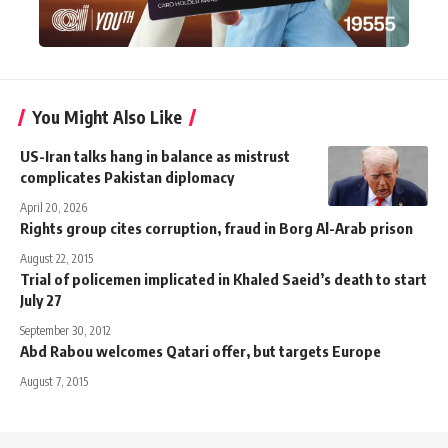
You Might Also Like
US-Iran talks hang in balance as mistrust
complicates Pakistan diplomacy
April 20, 2026
Rights group cites corruption, fraud in Borg Al-Arab prison
August 22, 2015
Trial of policemen implicated in Khaled Saeid’s death to start
July 27
September 30, 2012
Abd Rabou welcomes Qatari offer, but targets Europe
August 7, 2015