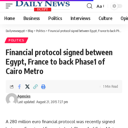
Aa
Font
Resizer
Home
Business
Politics
Interviews
Culture
Opi
Dailynewsegypt
>
Blog
>
Politics
>
Financial protocol signed between Egypt, France to back Phase1 of Cairo Metro
POLITICS
Financial protocol signed between
Egypt, France to back Phase1 of
Cairo Metro
1 Min Read
Agencies
Last updated: August 21, 2015 7:27 pm
A 280 million euro financial protocol was recently signed