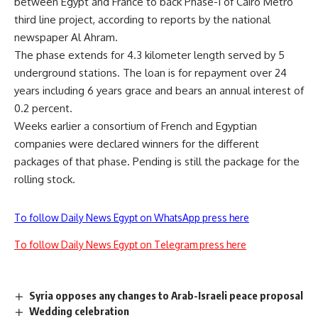
between Egypt and France to back Phase-1 of Cairo Metro
third line project, according to reports by the national
newspaper Al Ahram.
The phase extends for 4.3 kilometer length served by 5
underground stations. The loan is for repayment over 24
years including 6 years grace and bears an annual interest of
0.2 percent.
Weeks earlier a consortium of French and Egyptian
companies were declared winners for the different
packages of that phase. Pending is still the package for the
rolling stock.
To follow Daily News Egypt on WhatsApp press here
To follow Daily News Egypt on Telegram press here
Syria opposes any changes to Arab-Israeli peace proposal
Wedding celebration