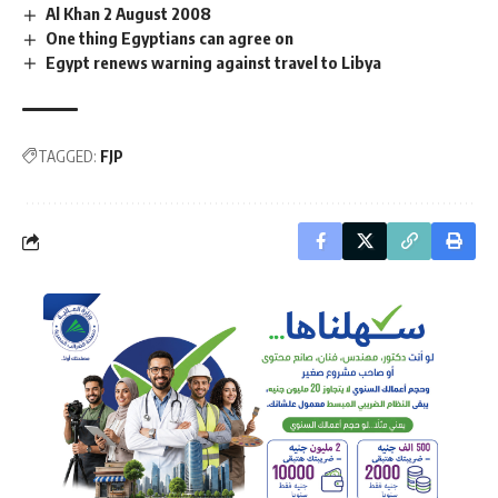
Al Khan 2 August 2008
One thing Egyptians can agree on
Egypt renews warning against travel to Libya
TAGGED:
FJP