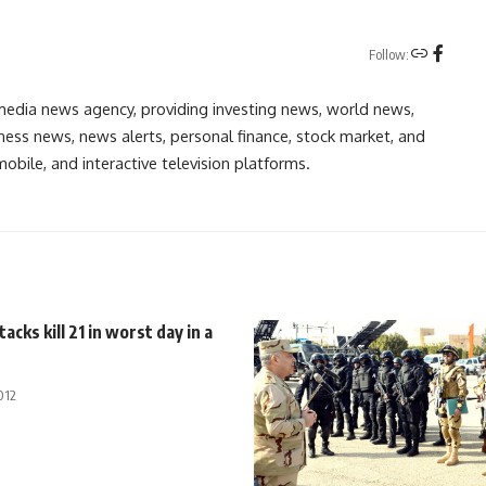
Follow:
media news agency, providing investing news, world news,
ess news, news alerts, personal finance, stock market, and
obile, and interactive television platforms.
acks kill 21 in worst day in a
012