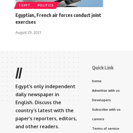
EGYPT
POLITICS
Egyptian, French air forces conduct joint
exercises
August 29, 2021
Quick Link
//
home
Egypt’s only independent
Advertise with us
daily newspaper in
Developers
English. Discuss the
country’s latest with the
Subscribe with us
paper’s reporters, editors,
careers
and other readers.
Terms of service