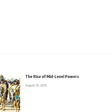
The Rise of Mid-Level Powers
August 19, 2015