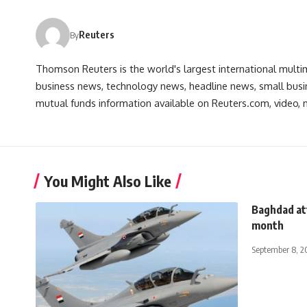
Reuters
By
Thomson Reuters is the world's largest international multi
business news, technology news, headline news, small busin
mutual funds information available on Reuters.com, video, m
You Might Also Like
Baghdad att
month
September 8, 2