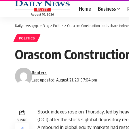
Home
Business
August 10, 2026
Dailynewsegypt
>
Blog
>
Politics
>
Orascom Construction leads share indexe
POLITICS
Orascom Construction
Reuters
Last updated: August 21, 2015 7:04 pm
Stock indexes rose on Thursday, led by hea
(OCI) after the stock s global depository rece
SHARE
A rebound in global equity markets had resto