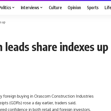
Politics
Interviews
Culture
Opinion
Sports
Lif
s up
 leads share indexes up
vy foreign buying in Orascom Construction Industries
ipts (GDRs) rose a day earlier, traders said.
red confidence in both retail and foreign investors,