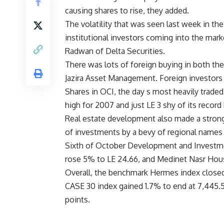
causing shares to rise, they added.
The volatility that was seen last week in 
institutional investors coming into the mar
Radwan of Delta Securities.
There was lots of foreign buying in both t
Jazira Asset Management. Foreign investors 
Shares in OCI, the day s most heavily traded
high for 2007 and just LE 3 shy of its record 
Real estate development also made a strong
of investments by a bevy of regional names 
Sixth of October Development and Investmen
rose 5% to LE 24.66, and Medinet Nasr Housi
Overall, the benchmark Hermes index closed
CASE 30 index gained 1.7% to end at 7,445.5
points.