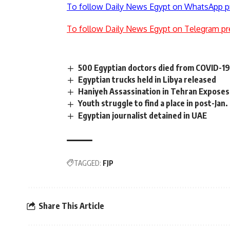
To follow Daily News Egypt on WhatsApp p
To follow Daily News Egypt on Telegram pr
500 Egyptian doctors died from COVID-19 
Egyptian trucks held in Libya released
Haniyeh Assassination in Tehran Exposes I
Youth struggle to find a place in post-Jan.
Egyptian journalist detained in UAE
TAGGED:
FJP
Share This Article