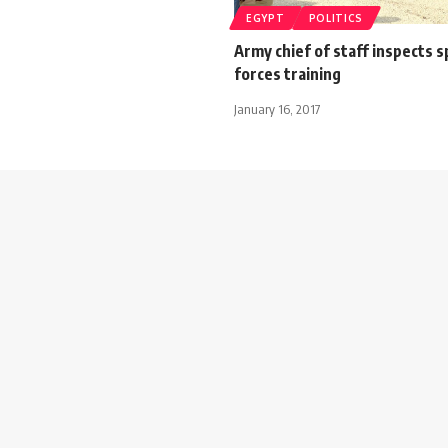
EGYPT
POLITICS
Army chief of staff inspects s
forces training
January 16, 2017