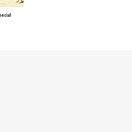
pecial