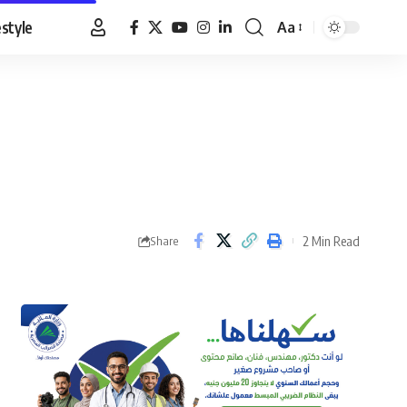
estyle
Aa
Font
Resizer
2 Min Read
Share