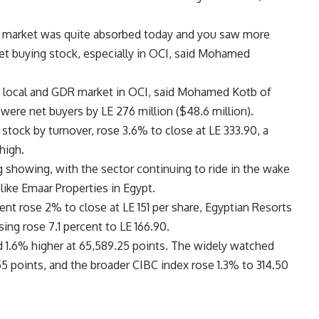
the market was quite absorbed today and you saw more
ket buying stock, especially in OCI, said Mohamed
he local and GDR market in OCI, said Mohamed Kotb of
were net buyers by LE 276 million ($48.6 million).
 stock by turnover, rose 3.6% to close at LE 333.90, a
high.
 showing, with the sector continuing to ride in the wake
like Emaar Properties in Egypt.
t rose 2% to close at LE 151 per share, Egyptian Resorts
ng rose 7.1 percent to LE 166.90.
 1.6% higher at 65,589.25 points. The widely watched
5 points, and the broader CIBC index rose 1.3% to 314.50