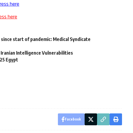
ress here
ess here
since start of pandemic: Medical Syndicate
ranian Intelligence Vulnerabilities
 25 Egypt
Facebook